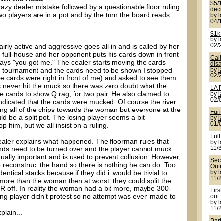
$5/1
crazy dealer mistake followed by a questionable floor ruling
deci
wo players are in a pot and by the turn the board reads:
by
04/
$1k
by
irly active and aggressive goes all-in and is called by her
02/
 full-house and her opponent puts his cards down in front
Cal
says "you got me." The dealer starts moving the cards
disa
s a tournament and the cards need to be shown I stopped
by
02/
the cards were right in front of me) and asked to see them.
s never hit the muck so there was zero doubt what the
LA 
e cards to show Q rag, for two pair. He also claimed to
by
02/
ndicated that the cards were mucked. Of course the river
ing all of the chips towards the woman but everyone at the
Fun
uld be a split pot. The losing player seems a bit
by
01/
 him, but we all insist on a ruling.
Full
aler explains what happened. The floorman rules that
by
ands need to be turned over and the player cannot muck
11/
actually important and is used to prevent collusion. However,
Seco
 to reconstruct the hand so there is nothing he can do. Too
Out
dentical stacks because if they did it would be trivial to
by
11/
 more than the woman then at worst, they could split the
off. In reality the woman had a bit more, maybe 300-
Firs
ing player didn’t protest so no attempt was even made to
out
by
11/
plain...
Par