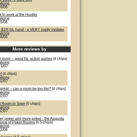
lakong
09/06
 to work at the Hustler
lakong
09/06
k $2/5 NL hand - a VERY costly mistake
lakong
08/06
More reviews by
e room -- good NL action games
[4 chips]
lakong
21/07
e!
[4 chips]
lakong
02/07
great -- can a room be too big?
[4 chips]
lakong
02/07
t Room in Town
[5 chips]
lakong
02/07
er, poker and more poker - the Augusta
ional of Poker Rooms
[4.5 chips]
lakong
22/06