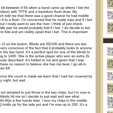
by
11/
d a bit between 4-5k when a hand came up where I bet the
position) with TPTK and a backdoor flush draw. My
Back
hich told me that there was a good chance he had middle
by
11/
4 to a flush. I’m concerned that he made trips and if I bet
but I really want to see the river. I think of just check-
Sic
ddle pair he would probably fold if I bet. I do decide to bet
by
11/
to fold and am visibly upset that I bet. This is important
 JJ on the button. Blinds are 50/100 and there are two
very conscious of the fact that it probably looks to anyone
Nic
 the last hand. It’s a perfect spot for one of the blinds to
by
02/
ng to 1400. She is the active player who won an extra 2k
ously described. It’s folded to me and given that I was
I lik
 have no reason to believe she has me beat, I go all-in.
by
01/
ows KK.
Not 
d once the count is made we learn that I had her covered by
by
01/
y night, but wait...
Bes
by
01/
 am tempted to just throw in the two chips, but I’m now in
 blinds hit me so I decide to just wait and see what
Pok
h AQs a few hands later. I toss my chips in the middle
Nat
olds up for the side pot and I’m now up to 250. It’s a
by
11/