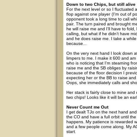
Down to two Chips, but still alive
For the next level or so I fluctuate
flop against one player (I’m out of 
opponent took a long time to call w
pair. The turn paired and brought me 
he will raise me and I’ll have to fold, 
calling, but what if he didn’t have mi
and he does raise me. I take a while 
because...
On the very next hand I look down at
limpers to me. I make it 600 and am 
who is noticing that I’m steaming from
raise me and the SB obliges by raisi
because of the floor decision I previ
expecting her or the BB to raise and
Oops, she immediately calls and sh
Her stack is fairly close to mine an
two chips! Looks like it will be an earl
Never Count me Out
I get dealt TJo on the next hand and
the CO and have a full orbit until the
happens. My patience is rewarded wit
and a few people come along. My AQ h
start.