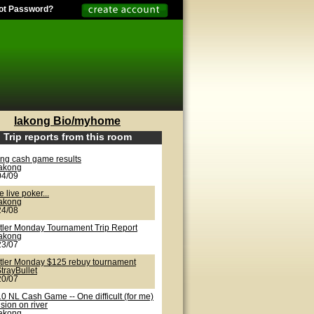
ot Password?
lakong Bio/myhome
Trip reports from this room
ong cash game results
lakong
04/09
 live poker...
lakong
24/08
tler Monday Tournament Trip Report
lakong
23/07
tler Monday $125 rebuy tournament
trayBullet
20/07
0 NL Cash Game -- One difficult (for me)
sion on river
lakong