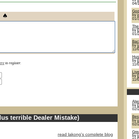
04/
Goo
by
j
01/
The
by
01/
Back
by
11/
Hus
by
ere
to register.
11/
Live
by
11/
Alw
by
02/
us terrible Dealer Mistake)
Bes
by
02/
Gre
read lakong's complete blog
by
l