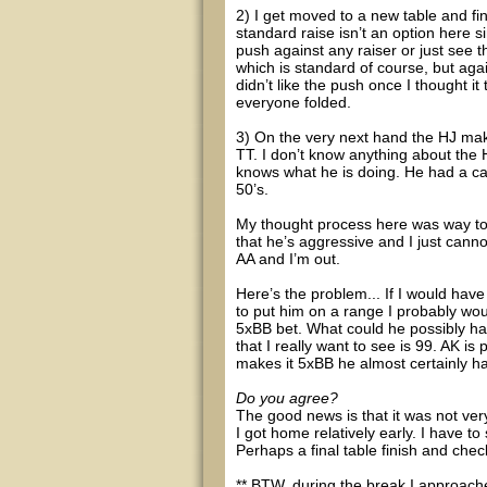
2) I get moved to a new table and f
standard raise isn’t an option here s
push against any raiser or just see th
which is standard of course, but again,
didn’t like the push once I thought i
everyone folded.
3) On the very next hand the HJ makes
TT. I don’t know anything about the 
knows what he is doing. He had a cal
50’s.
My thought process here was way too
that he’s aggressive and I just canno
AA and I’m out.
Here’s the problem... If I would have
to put him on a range I probably wou
5xBB bet. What could he possibly ha
that I really want to see is 99. AK is
makes it 5xBB he almost certainly h
Do you agree?
The good news is that it was not ver
I got home relatively early. I have to
Perhaps a final table finish and che
** BTW, during the break I approache