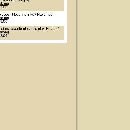
 Casino
[4.5 chips]
lakong
21/06
 doesn't love the Bike?
[4.5 chips]
lakong
08/06
of my favorite places to play.
[4 chips]
lakong
08/06