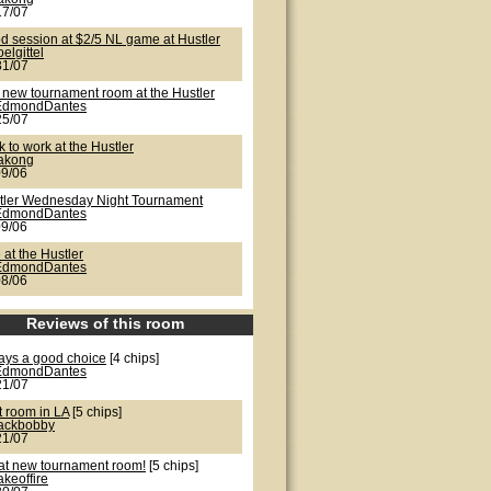
17/07
d session at $2/5 NL game at Hustler
oelgittel
31/07
 new tournament room at the Hustler
EdmondDantes
25/07
 to work at the Hustler
lakong
09/06
tler Wednesday Night Tournament
EdmondDantes
09/06
 at the Hustler
EdmondDantes
08/06
Reviews of this room
ays a good choice
[4 chips]
EdmondDantes
21/07
t room in LA
[5 chips]
jackbobby
21/07
at new tournament room!
[5 chips]
akeoffire