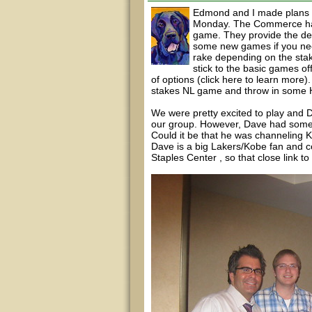
Edmond and I made plans t
Monday. The Commerce has 
game. They provide the deal
some new games if you need 
rake depending on the sta
stick to the basic games o
of options (click here to learn more
stakes NL game and throw in some H
We were pretty excited to play and D
our group. However, Dave had some
Could it be that he was channeling
Dave is a big Lakers/Kobe fan and c
Staples Center , so that close link to 