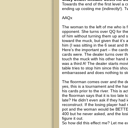
Towards the end of the first level a 
ending up costing me (indirectly!). T
AAQx
The woman to the left of me who is fa
opponent. She turns over QQ for the
of him without turning them up and 
toward the muck, but given that it’
him (I was sitting in the 6 seat and 
Here’s the important part – the card
cards were. The dealer turns over th
touch the muck with his other hand i
was a third A! The dealer starts mov
table tries to stop him since this sho
embarrassed and does nothing to stop
The floorman comes over and the de
yes, this is a tournament and the h
his cards prior to the river. This is 
the floorman says that it is too late
late? He didn’t even ask if they had i
reconstruct. If the losing player had
pot and the woman would be BETTER 
400 but he never asked, and the los
figure it out.
So how did this effect me? Let me ex