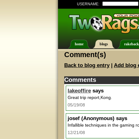
USERNAME:
home
blogs
rakeback
Comment(s)
Back to blog entry
|
Add blog 
Comments
lakeoffire
says
Great trip report,Kong.
05/19/08
josef
(Anonymous) says
Infallible techniques in the gaming 
12/21/08