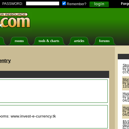
PASSWORD:
Forg
Remember?
rooms
tools & charts
articles
forums
entry
Str
by
07/
More
by
12/
Hus
by
04/
Hus
by
S
04/
rooms: www.invest-e-currency.tk
$5/1
deci
by