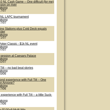
0 NL Cash Game -- One difficult (for me)
sion on river
lakong
17/07
 NL LAPC tournament
lakong
27/07
ling Stations plus Cold Deck equals
ster
lakong
21/07
Poker Classic - $1k NL event
lakong
07/07
 session at Caesars Palace
lakong
02/07
 Tilt -- no bad beat stories
lakong
30/06
nd experience with Full Tilt -- One
er Anyone?
lakong
27/06
t experience with Full Tilt -- a little Suck-
lakong
27/06
ty $100+9 Multi Win