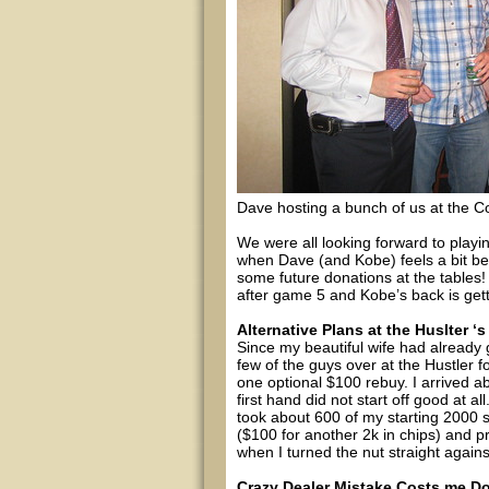
Dave hosting a bunch of us at the
We were all looking forward to playi
when Dave (and Kobe) feels a bit bet
some future donations at the tables! 
after game 5 and Kobe’s back is gett
Alternative Plans at the Huslter
Since my beautiful wife had already 
few of the guys over at the Hustler 
one optional $100 rebuy. I arrived 
first hand did not start off good at a
took about 600 of my starting 2000 
($100 for another 2k in chips) and 
when I turned the nut straight again
Crazy Dealer Mistake Costs me D