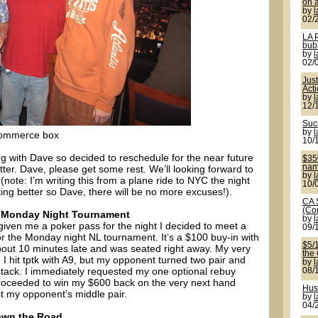
on a
by
02/
LA 
bub
by
02/
Jus
Act
by
12/
Suck
by
 Commerce box
10/
ng with Dave so decided to reschedule for the near future
$350
name
ter. Dave, please get some rest. We’ll looking forward to
by
(note: I’m writing this from a plane ride to NYC the night
10/
ing better so Dave, there will be no more excuses!).
CA 
(Co
 ‘s Monday Night Tournament
by
given me a poker pass for the night I decided to meet a
09/
for the Monday night NL tournament. It’s a $100 buy-in with
$5/
about 10 minutes late and was seated right away. My very
the
ll. I hit tptk with A9, but my opponent turned two pair and
by
stack. I immediately requested my one optional rebuy
08/
proceeded to win my $600 back on the very next hand
Hus
st my opponent’s middle pair.
by
04/
own the Road