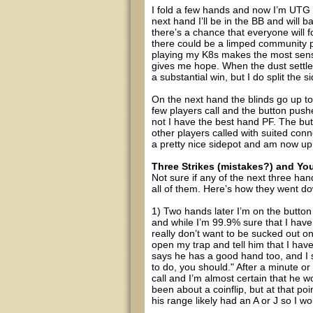
I fold a few hands and now I’m UTG 
next hand I’ll be in the BB and will b
there’s a chance that everyone will fol
there could be a limped community po
playing my K8s makes the most sense 
gives me hope. When the dust settles
a substantial win, but I do split the
On the next hand the blinds go up to
few players call and the button pushe
not I have the best hand PF. The bu
other players called with suited conn
a pretty nice sidepot and am now up 
Three Strikes (mistakes?) and You
Not sure if any of the next three ha
all of them. Here’s how they went d
1) Two hands later I’m on the butto
and while I’m 99.9% sure that I have
really don’t want to be sucked out on
open my trap and tell him that I have
says he has a good hand too, and I sa
to do, you should." After a minute or
call and I’m almost certain that he wo
been about a coinflip, but at that po
his range likely had an A or J so I w