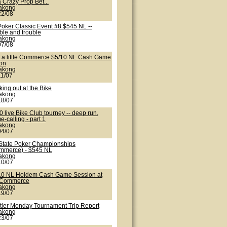
 Crazy Prop Bet...
lakong
22/08
Poker Classic Event #8 $545 NL --
ble and trouble
lakong
07/08
t a little Commerce $5/10 NL Cash Game
ion
lakong
11/07
ing out at the Bike
lakong
18/07
 live Bike Club tourney -- deep run,
-calling - part 1
lakong
04/07
State Poker Championships
mmerce) - $545 NL
lakong
10/07
10 NL Holdem Cash Game Session at
 Commerce
lakong
19/07
tler Monday Tournament Trip Report
lakong
23/07