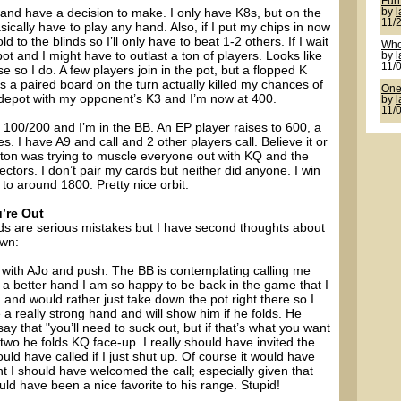
Fun
and have a decision to make. I only have K8s, but on the
by
11/
asically have to play any hand. Also, if I put my chips in now
d to the blinds so I’ll only have to beat 1-2 others. If I wait
Who
t and I might have to outlast a ton of players. Looks like
by
11/
so I do. A few players join in the pot, but a flopped K
 a paired board on the turn actually killed my chances of
One 
 sidepot with my opponent’s K3 and I’m now at 400.
by
11/
 100/200 and I’m in the BB. An EP player raises to 600, a
s. I have A9 and call and 2 other players call. Believe it or
tton was trying to muscle everyone out with KQ and the
ectors. I don’t pair my cards but neither did anyone. I win
to around 1800. Pretty nice orbit.
’re Out
nds are serious mistakes but I have second thoughts about
own:
n with AJo and push. The BB is contemplating calling me
 a better hand I am so happy to be back in the game that I
 and would rather just take down the pot right there so I
 a really strong hand and will show him if he folds. He
y that "you’ll need to suck out, but if that’s what you want
 two he folds KQ face-up. I really should have invited the
uld have called if I just shut up. Of course it would have
int I should have welcomed the call; especially given that
ould have been a nice favorite to his range. Stupid!