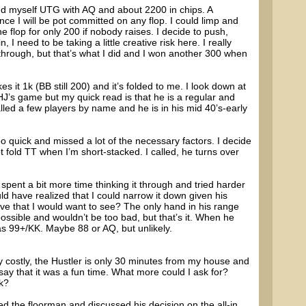
ind myself UTG with AQ and about 2200 in chips. A
ince I will be pot committed on any flop. I could limp and
e flop for only 200 if nobody raises. I decide to push,
 I need to be taking a little creative risk here. I really
t through, but that’s what I did and I won another 300 when
 it 1k (BB still 200) and it’s folded to me. I look down at
HJ’s game but my quick read is that he is a regular and
led a few players by name and he is in his mid 40’s-early
 quick and missed a lot of the necessary factors. I decide
t fold TT when I’m short-stacked. I called, he turns over
 spent a bit more time thinking it through and tried harder
ld have realized that I could narrow it down given his
ve that I would want to see? The only hand in his range
 possible and wouldn’t be too bad, but that’s it. When he
as 99+/KK. Maybe 88 or AQ, but unlikely.
y costly, the Hustler is only 30 minutes from my house and
 say that it was a fun time. What more could I ask for?
ck?
d the floorman and discussed his decision on the all-in.