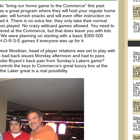
01/
o "bring our home game to the Commerce" this past
Larr
a great program where they will host your regular home
by
j
er, will furnish snacks and will even offer instruction on
11/
it. There is no extra fee; they only take their normal
Top
kes played. No crazy wildcard games allowed. You need to
by
ffered at the Commerce, but that does leave you with lots
11/
). We were planning on starting with a basic $300-500
-O-R-S-E games if everyone was up for it.
ave Mosikian, head of player relations was set to play with
Str
 bad back issues Monday afternoon and had to pass.
by
 Kobe Bryant’s back pain from Sunday’s Lakers game?
07/
ontrols the keys to Commerce’s great luxury box at the
LAP
the Laker great is a real possibility.
by
03/
LAP
me, 
by
02/
More
by
12/
Bik
-- f
by
04/
Sui