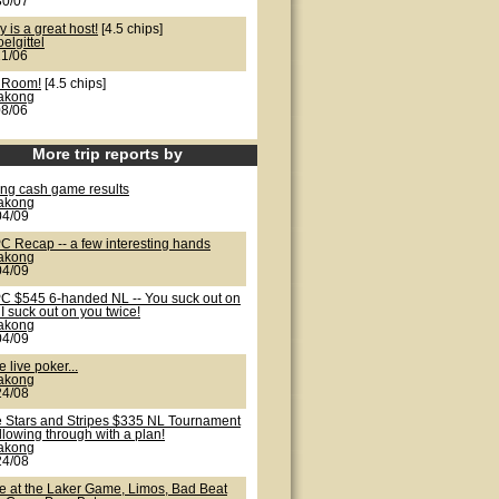
30/07
y is a great host!
[4.5 chips]
oelgittel
21/06
 Room!
[4.5 chips]
lakong
08/06
More trip reports by
ong cash game results
lakong
04/09
C Recap -- a few interesting hands
lakong
04/09
C $545 6-handed NL -- You suck out on
I suck out on you twice!
lakong
04/09
 live poker...
lakong
24/08
e Stars and Stripes $335 NL Tournament
ollowing through with a plan!
lakong
24/08
te at the Laker Game, Limos, Bad Beat