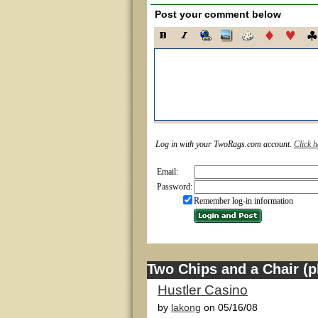
Post your comment below
Log in with your TwoRags.com account.
Click h
Email:
Password:
Remember log-in information
Two Chips and a Chair (pl
Hustler Casino
by
lakong
on 05/16/08