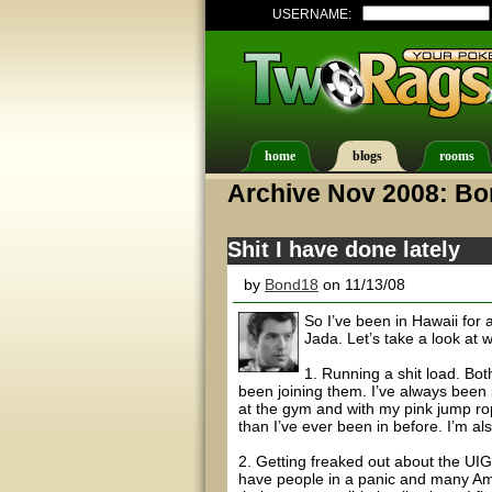
USERNAME:
home
blogs
rooms
Archive Nov 2008: B
Shit I have done lately
by
Bond18
on 11/13/08
So I’ve been in Hawaii for
Jada. Let’s take a look at w
1. Running a shit load. Bot
been joining them. I’ve always been p
at the gym and with my pink jump r
than I’ve ever been in before. I’m a
2. Getting freaked out about the UIGE
have people in a panic and many Ame