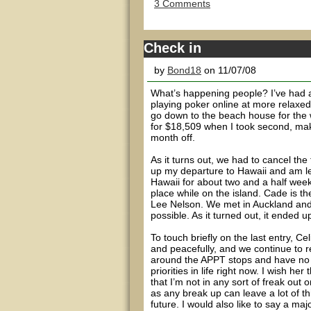
3 Comments
Check in
by
Bond18
on 11/07/08
What’s happening people? I’ve had a 
playing poker online at more relaxed
go down to the beach house for the 
for $18,509 when I took second, maki
month off.
As it turns out, we had to cancel the
up my departure to Hawaii and am le
Hawaii for about two and a half wee
place while on the island. Cade is 
Lee Nelson. We met in Auckland and hi
possible. As it turned out, it ended 
To touch briefly on the last entry, C
and peacefully, and we continue to r
around the APPT stops and have no c
priorities in life right now. I wish he
that I’m not in any sort of freak out 
as any break up can leave a lot of t
future. I would also like to say a ma