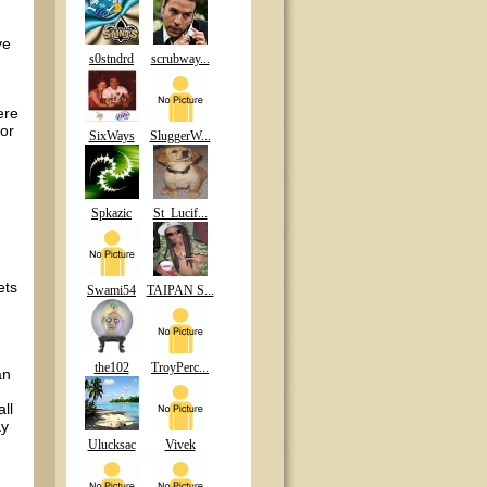
ve
s0stndrd
scrubway...
ere
 or
SixWays
SluggerW...
Spkazic
St_Lucif...
ets
Swami54
TAIPAN S...
the102
TroyPerc...
an
ll
ay
Ulucksac
Vivek