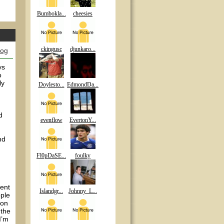
Bumbokla...
cheesies
ckingusc
djunkaro...
log
ys
o
ly
Doylesto...
EdmondDa...
d
evenflow
EvertonY...
nd
Fl0pDaSE...
foulky
rent
Islandgr...
Johnny_L...
ople
ion
 the
I’m