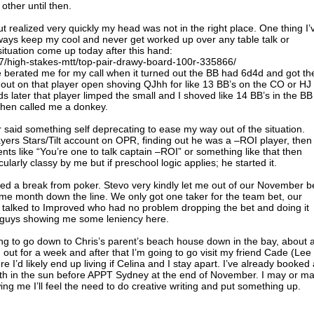
ther until then.
ut realized very quickly my head was not in the right place. One thing I’
always keep my cool and never get worked up over any table talk or
situation come up today after this hand:
87/high-stakes-mtt/top-pair-drawy-board-100r-335866/
e berated me for my call when it turned out the BB had 6d4d and got th
d out on that player open shoving QJhh for like 13 BB’s on the CO or HJ
s later that player limped the small and I shoved like 14 BB’s in the BB
then called me a donkey.
e or said something self deprecating to ease my way out of the situation.
yers Stars/Tilt account on OPR, finding out he was a –ROI player, then
nts like “You’re one to talk captain –ROI” or something like that then
ticularly classy by me but if preschool logic applies; he started it.
eed a break from poker. Stevo very kindly let me out of our November b
some month down the line. We only got one taker for the team bet, our
I talked to Improved who had no problem dropping the bet and doing it
ose guys showing me some leniency here.
ing to go down to Chris’s parent’s beach house down in the bay, about 
out for a week and after that I’m going to go visit my friend Cade (Lee
 I’d likely end up living if Celina and I stay apart. I’ve already booked a
nth in the sun before APPT Sydney at the end of November. I may or m
ing me I’ll feel the need to do creative writing and put something up.