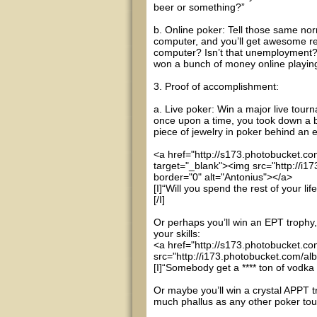
beer or something?”
b. Online poker: Tell those same norm
computer, and you’ll get awesome re
computer? Isn’t that unemployment?” 
won a bunch of money online playin
3. Proof of accomplishment:
a. Live poker: Win a major live tourn
once upon a time, you took down a b
piece of jewelry in poker behind an 
<a href="http://s173.photobucket.c
target="_blank"><img src="http://i
border="0" alt="Antonius"></a>
[I]“Will you spend the rest of your l
[/I]
Or perhaps you’ll win an EPT trophy,
your skills:
<a href="http://s173.photobucket.c
src="http://i173.photobucket.com/a
[I]“Somebody get a **** ton of vodka an
Or maybe you’ll win a crystal APPT t
much phallus as any other poker tour