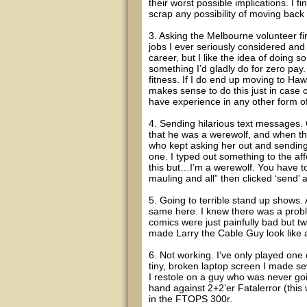
their worst possible implications. I fin
scrap any possibility of moving back
3. Asking the Melbourne volunteer fir
jobs I ever seriously considered and 
career, but I like the idea of doing s
something I’d gladly do for zero pay
fitness. If I do end up moving to Hawai
makes sense to do this just in case o
have experience in any other form of
4. Sending hilarious text messages.
that he was a werewolf, and when thi
who kept asking her out and sending 
one. I typed out something to the affe
this but…I’m a werewolf. You have to 
mauling and all” then clicked ‘send’ 
5. Going to terrible stand up shows.
same here. I knew there was a probl
comics were just painfully bad but t
made Larry the Cable Guy look like
6. Not working. I’ve only played one 
tiny, broken laptop screen I made seve
I restole on a guy who was never going
hand against 2+2’er Fatalerror (thi
in the FTOPS 300r.