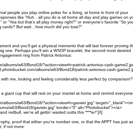
al people you play online poker for a living, at home in front of your
sponses like “Huh…all you do is sit home all day and play games on y
or “Yea but that’s all play money right?” or everyone’s favorite “So yo
g cards? But wait…how much did you lose?”
ament and you’ll get a physical memento that will last forever proving t
ig one. Perhaps you’ll win a WSOP bracelet, the second most desired
engagement ring from Patrick Antonius:
om/albums/w63/Bond18/?action=view¤t=patrick-antonius-cash-game2.jp
173.photobucket.com/albums/w63/Bond18/patrick-antonius-cash-game2.j
ife with me, looking and feeling considerably less perfect by comparison?
 a giant cup that will rest on your mantel at home and remind everyone
om/albums/w63/Bond18/?action=view¤t=gavwin.jpg" target="_blank"><i
lbums/w63/Bond18/gavwin.jpg" border="0" alt="Photobucket"></a>
d redbull, we’re all gettin’ wasted outta this ****er!”[/I]
rophy, proof that either you’re number one, or that the APPT has just a
, if not more: