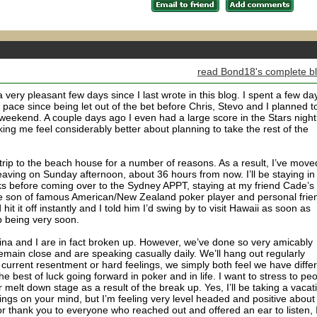
read Bond18's complete b
very pleasant few days since I last wrote in this blog. I spent a few da
 pace since being let out of the bet before Chris, Stevo and I planned t
weekend. A couple days ago I even had a large score in the Stars night
ng me feel considerably better about planning to take the rest of the
 trip to the beach house for a number of reasons. As a result, I’ve move
aving on Sunday afternoon, about 36 hours from now. I’ll be staying in
ks before coming over to the Sydney APPT, staying at my friend Cade’s
the son of famous American/New Zealand poker player and personal frie
t it off instantly and I told him I’d swing by to visit Hawaii as soon as
up being very soon.
elina and I are in fact broken up. However, we’ve done so very amicably
emain close and are speaking casually daily. We’ll hang out regularly
urrent resentment or hard feelings, we simply both feel we have diffe
r the best of luck going forward in poker and in life. I want to stress to pe
or melt down stage as a result of the break up. Yes, I’ll be taking a vacat
hings on your mind, but I’m feeling very level headed and positive about
jor thank you to everyone who reached out and offered an ear to listen, 