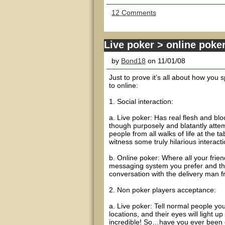
12 Comments
Live poker > online poke
by
Bond18
on 11/01/08
Just to prove it’s all about how you s
to online:
1. Social interaction:
a. Live poker: Has real flesh and bl
though purposely and blatantly attem
people from all walks of life at the ta
witness some truly hilarious interacti
b. Online poker: Where all your frie
messaging system you prefer and the 
conversation with the delivery man f
2. Non poker players acceptance:
a. Live poker: Tell normal people you 
locations, and their eyes will light 
incredible! So…have you ever been 