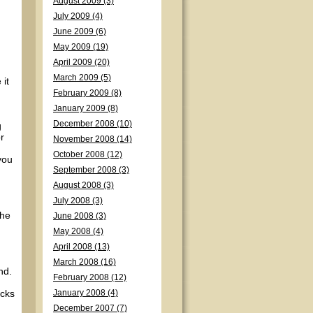
August 2009 (3)
July 2009 (4)
June 2009 (6)
May 2009 (19)
April 2009 (20)
March 2009 (5)
 it
February 2009 (8)
January 2009 (8)
December 2008 (10)
g
r
November 2008 (14)
October 2008 (12)
you
September 2008 (3)
August 2008 (3)
July 2008 (3)
the
June 2008 (3)
May 2008 (4)
April 2008 (13)
March 2008 (16)
nd.
February 2008 (12)
acks
January 2008 (4)
December 2007 (7)