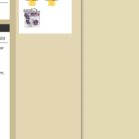
xxrod17x...
log
or
em;