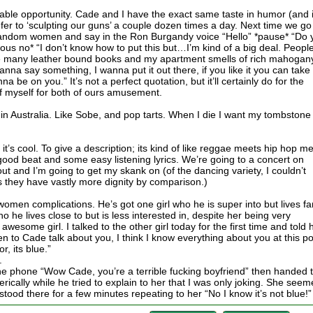
able opportunity. Cade and I have the exact same taste in humor (and 
er to ‘sculpting our guns’ a couple dozen times a day. Next time we go
 random women and say in the Ron Burgandy voice “Hello” *pause* “Do 
us no* “I don’t know how to put this but…I’m kind of a big deal. Peopl
 many leather bound books and my apartment smells of rich mahogany
wanna say something, I wanna put it out there, if you like it you can take i
nna be on you.” It’s not a perfect quotation, but it’ll certainly do for the
f myself for both of ours amusement.
 in Australia. Like Sobe, and pop tarts. When I die I want my tombstone
it’s cool. To give a description; its kind of like reggae meets hip hop m
 good beat and some easy listening lyrics. We’re going to a concert on
ut and I’m going to get my skank on (of the dancing variety, I couldn’t
as they have vastly more dignity by comparison.)
women complications. He’s got one girl who he is super into but lives fa
he lives close to but is less interested in, despite her being very
awesome girl. I talked to the other girl today for the first time and told 
en to Cade talk about you, I think I know everything about you at this po
r, its blue.”
.
the phone “Wow Cade, you’re a terrible fucking boyfriend” then handed 
ically while he tried to explain to her that I was only joking. She see
 stood there for a few minutes repeating to her “No I know it’s not blue!”