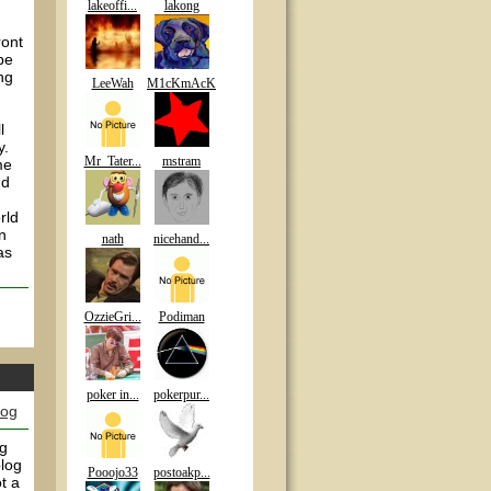
lakeoffi...
lakong
ront
 be
ng
LeeWah
M1cKmAcK
l
y.
Mr_Tater...
mstram
me
nd
rld
n
nath
nicehand...
as
OzzieGri...
Podiman
poker in...
pokerpur...
log
ng
blog
Pooojo33
postoakp...
t a