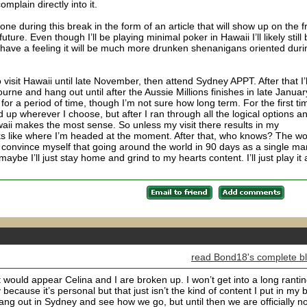
complain directly into it.
one during this break in the form of an article that will show up on the f
ture. Even though I’ll be playing minimal poker in Hawaii I’ll likely still
 have a feeling it will be much more drunken shenanigans oriented duri
 visit Hawaii until late November, then attend Sydney APPT. After that I’l
rne and hang out until after the Aussie Millions finishes in late Januar
ii for a period of time, though I’m not sure how long term. For the first ti
nd up wherever I choose, but after I ran through all the logical options a
aii makes the most sense. So unless my visit there results in my
oks like where I’m headed at the moment. After that, who knows? The wo
ll convince myself that going around the world in 90 days as a single ma
be I’ll just stay home and grind to my hearts content. I’ll just play it 
read Bond18's complete b
t would appear Celina and I are broken up. I won’t get into a long ranti
ecause it’s personal but that just isn’t the kind of content I put in my 
hang out in Sydney and see how we go, but until then we are officially no