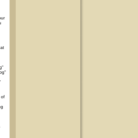
our
u
hat
g"
pg"
”
 of
mg
s