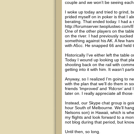
couple and we won’t be seeing each o
I woke up today and tried to grind, b
prided myself on in poker is that I 
berating. That ended today. I had a 
http://forumserver.twoplustwo.com/
One of the other players on the tabl
on the river. I had previously sucke
something against his AK. A few hand
with A5cc. He snapped 66 and held 
Historically I’ve either left the tabl
Today I wound up looking up that pla
shooting back on the rail with comme
getting into it with him. It wasn’t par
Anyway, so I realized I’m going to n
with the plan that we’ll do them in 
friends ‘Improved’ and ‘Rdcrsn’ and 
later on. I really appreciate all th
Instead, our Skype chat group is go
hour South of Melbourne. We’ll hang 
Nelsons son) in Hawaii, which is where
my flights and look forward to a mo
not blog during that period, but know
Until then, so long.