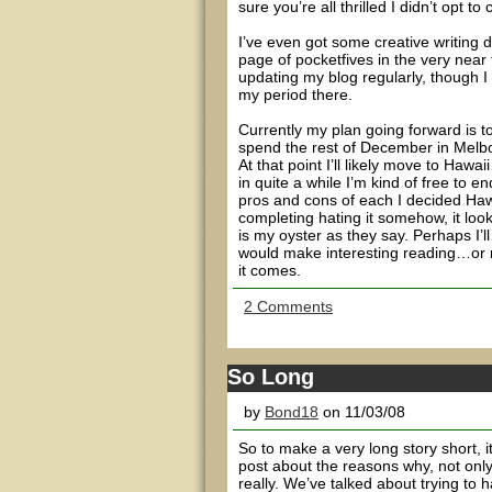
sure you’re all thrilled I didn’t opt to 
I’ve even got some creative writing d
page of pocketfives in the very near fu
updating my blog regularly, though I
my period there.
Currently my plan going forward is to
spend the rest of December in Melbou
At that point I’ll likely move to Hawa
in quite a while I’m kind of free to e
pros and cons of each I decided Haw
completing hating it somehow, it lo
is my oyster as they say. Perhaps I’
would make interesting reading…or may
it comes.
2 Comments
So Long
by
Bond18
on 11/03/08
So to make a very long story short, i
post about the reasons why, not only b
really. We’ve talked about trying to 