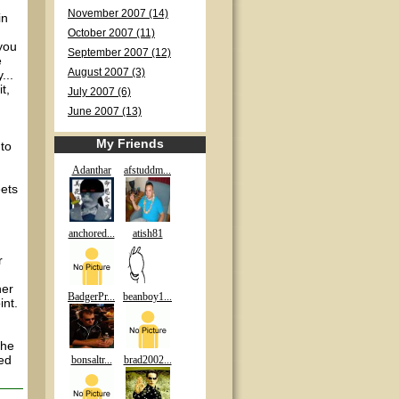
November 2007 (14)
in
October 2007 (11)
you
September 2007 (12)
e
August 2007 (3)
...
t,
July 2007 (6)
June 2007 (13)
My Friends
 to
Adanthar
afstuddm...
eets
anchored...
atish81
r
her
BadgerPr...
beanboy1...
int.
the
med
bonsaltr...
brad2002...