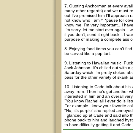
7. Quoting Anchorman at every avail
many other regards) and we must ref
out I’ve promised him I’ll approach
not know who I am?” *pause for obvio
know me. I’m very important…I have
I’m sorry, let me start over again. I 
if you don’t, send it right back... I wa
purpose of making a complete ass o
8. Enjoying food items you can’t find
be carved like a pop tart.
9. Listening to Hawaiian music. Fuck 
Jack Johnson. It’s chilled out with a
Saturday which I’m pretty stoked abo
pass for the other variety of skank 
10. Listening to Cade talk about his 
away from. Then he’s got another who 
interested in him and an overall very 
“You know Rachel all I ever do is list
For example I know your favorite colo
“No, it’s purple” she replied annoyed
I glanced up at Cade and said into 
phone back to him and laughed hyster
to have difficulty getting it and Cade