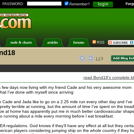
PASSWORD:
Forg
Remember?
tools & charts
articles
forums
RSS
ond18
1
2
3
read Bond18's complete b
 a few days now living with my friend Cade and his very awesome mom
hat I’ve done with myself since arriving:
h Cade and Jada like to go on a 2.25 mile run every other day and I’ve
retty terrible at running, but the amount of time I’ve spent on the tread
ope at home has apparently put me in much better cardiovascular shap
lso running about a mile every morning before I eat breakfast.
A regulations. God knows if they’ll have any effect at all but they certa
rican players considering jumping ship on the whole country if they h