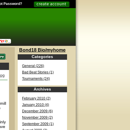
ot Password?
Bond18 Bio/myhome
Categories
General (226)
Bad Beat Stories (1)
log
Tournaments (24)
Archives
February 2010 (2)
mill
January 2010 (4)
e
December 2009 (6)
November 2009 (2)
inly
September 2009 (1)
ave