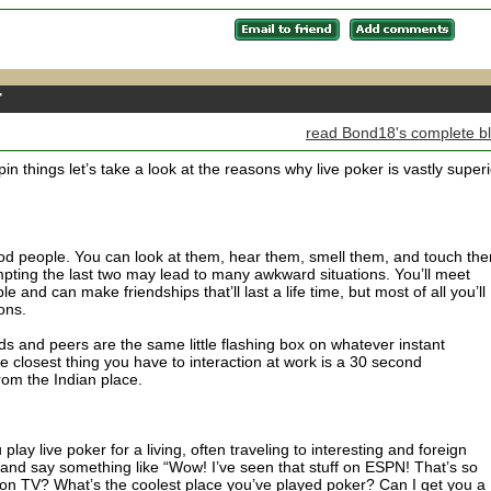
r
read Bond18's complete b
pin things let’s take a look at the reasons why live poker is vastly superi
ood people. You can look at them, hear them, smell them, and touch th
pting the last two may lead to many awkward situations. You’ll meet
ble and can make friendships that’ll last a life time, but most of all you’ll
ons.
nds and peers are the same little flashing box on whatever instant
closest thing you have to interaction at work is a 30 second
rom the Indian place.
play live poker for a living, often traveling to interesting and foreign
up and say something like “Wow! I’ve seen that stuff on ESPN! That’s so
on TV? What’s the coolest place you’ve played poker? Can I get you a