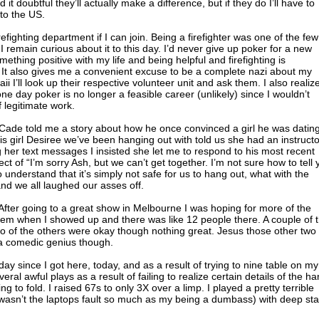
d it doubtful they’ll actually make a difference, but if they do I’ll have to
 to the US.
efighting department if I can join. Being a firefighter was one of the few
I remain curious about it to this day. I’d never give up poker for a new
omething positive with my life and being helpful and firefighting is
. It also gives me a convenient excuse to be a complete nazi about my
i I’ll look up their respective volunteer unit and ask them. I also realize
ne day poker is no longer a feasible career (unlikely) since I wouldn’t
 legitimate work.
 Cade told me a story about how he once convinced a girl he was datin
s girl Desiree we’ve been hanging out with told us she had an instructo
her text messages I insisted she let me to respond to his most recent
ct of “I’m sorry Ash, but we can’t get together. I’m not sure how to tell 
understand that it’s simply not safe for us to hang out, what with the
and we all laughed our asses off.
 After going to a great show in Melbourne I was hoping for more of the
em when I showed up and there was like 12 people there. A couple of 
wo of the others were okay though nothing great. Jesus those other two
 a comedic genius though.
day since I got here, today, and as a result of trying to nine table on my
ral awful plays as a result of failing to realize certain details of the ha
 to fold. I raised 67s to only 3X over a limp. I played a pretty terrible
s wasn’t the laptops fault so much as my being a dumbass) with deep st