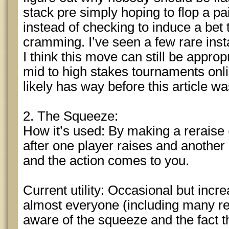
stack pre simply hoping to flop a pa
instead of checking to induce a bet 
cramming. I’ve seen a few rare inst
I think this move can still be appro
mid to high stakes tournaments onlin
likely has way before this article wa
2. The Squeeze:
How it’s used: By making a reraise (b
after one player raises and another 
and the action comes to you.
Current utility: Occasional but increa
almost everyone (including many rec
aware of the squeeze and the fact 