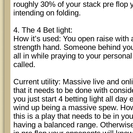
roughly 30% of your stack pre flop 
intending on folding.
4. The 4 Bet light:
How it’s used: You open raise wit
strength hand. Someone behind you
all in while praying to your persona
called.
Current utility: Massive live and onl
that it needs to be done with consid
you just start 4 betting light all da
wind up being a massive spew. Ho
this is a play that needs to be in yo
having a balanced range. Otherwise 