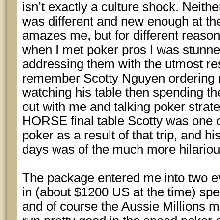
isn’t exactly a culture shock. Neither 
was different and new enough at the 
amazes me, but for different reason
when I met poker pros I was stunn
addressing them with the utmost re
remember Scotty Nguyen ordering me
watching his table then spending the
out with me and talking poker strate
HORSE final table Scotty was one o
poker as a result of that trip, and h
days was of the much more hilarious
The package entered me into two e
in (about $1200 US at the time) sp
and of course the Aussie Millions m