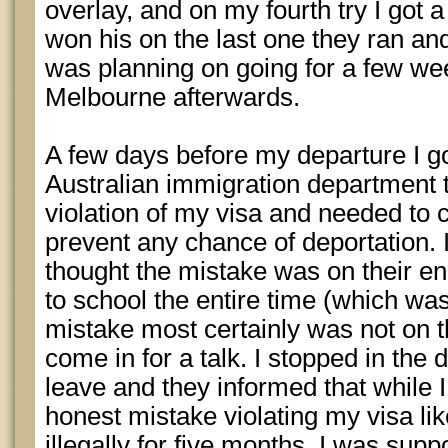
overlay, and on my fourth try I got 
won his on the last one they ran an
was planning on going for a few we
Melbourne afterwards.
A few days before my departure I g
Australian immigration department t
violation of my visa and needed to c
prevent any chance of deportation. I
thought the mistake was on their en
to school the entire time (which was
mistake most certainly was not on t
come in for a talk. I stopped in the 
leave and they informed that while
honest mistake violating my visa lik
illegally for five months, I was supp