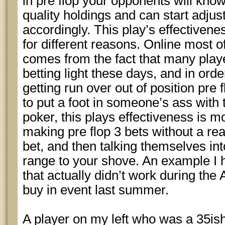
in pre flop your opponents will kno
quality holdings and can start adjust
accordingly. This play’s effectivenes
for different reasons. Online most o
comes from the fact that many play
betting light these days, and in orde
getting run over out of position pre
to put a foot in someone’s ass with th
poker, this plays effectiveness is mo
making pre flop 3 bets without a rea
bet, and then talking themselves into
range to your shove. An example I 
that actually didn’t work during the
buy in event last summer.
A player on my left who was a 35is