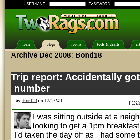
USERNAME:
PASSWORD:
home
blogs
rooms
tools & charts
art
Archive Dec 2008: Bond18
Trip report: Accidentally go
number
by
Bond18
on 12/17/08
rea
I was sitting outside at a nei
looking to get a 1pm breakfast
I’d taken the day off as I had some t