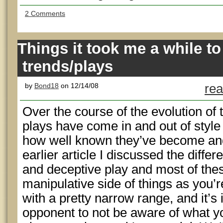
2 Comments
Things it took me a while to
trends/plays
by
Bond18
on 12/14/08
rea
Over the course of the evolution of
plays have come in and out of style
how well known they’ve become and 
earlier article I discussed the diff
and deceptive play and most of thes
manipulative side of things as you’
with a pretty narrow range, and it’s 
opponent to not be aware of what yo