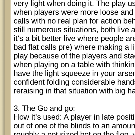
very light when doing it. The play u
when players were more loose and
calls with no real plan for action b
still numerous situations, both live 
it’s a bit better live where people a
bad flat calls pre) where making a l
play because of the players and stac
when playing on a table with thinki
have the light squeeze in your arse
confident folding considerable hands
reraising in that situation with big h
3. The Go and go:
How it’s used: A player in late posi
out of one of the blinds to an amoun
roughly a pot sized bet on the flop,