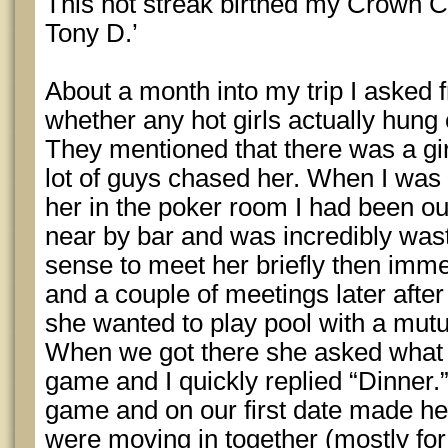
This hot streak birthed my Crown 
Tony D.’
About a month into my trip I asked 
whether any hot girls actually hung 
They mentioned that there was a gir
lot of guys chased her. When I was 
her in the poker room I had been out
near by bar and was incredibly waste
sense to meet her briefly then imme
and a couple of meetings later after 
she wanted to play pool with a mutu
When we got there she asked what I
game and I quickly replied “Dinner.”
game and on our first date made he
were moving in together (mostly for