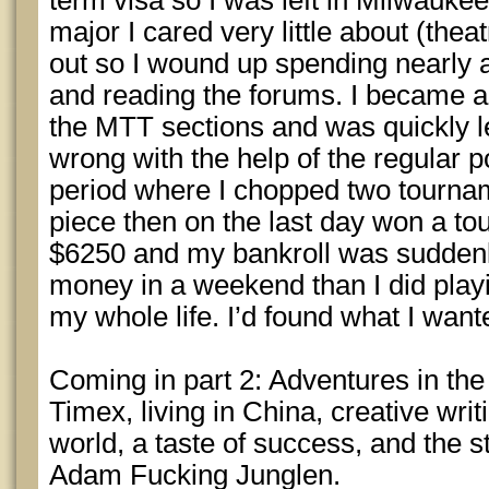
term visa so I was left in Milwaukee
major I cared very little about (theat
out so I wound up spending nearly a
and reading the forums. I became a 
the MTT sections and was quickly l
wrong with the help of the regular p
period where I chopped two tourna
piece then on the last day won a t
$6250 and my bankroll was suddenl
money in a weekend than I did playin
my whole life. I’d found what I wante
Coming in part 2: Adventures in the
Timex, living in China, creative writ
world, a taste of success, and the s
Adam Fucking Junglen.