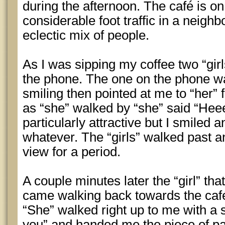
during the afternoon. The café is on 
considerable foot traffic in a neighb
eclectic mix of people.
As I was sipping my coffee two “gir
the phone. The one on the phone wa
smiling then pointed at me to “her” 
as “she” walked by “she” said “Hee
particularly attractive but I smiled
whatever. The “girls” walked past a
view for a period.
A couple minutes later the “girl” th
came walking back towards the café 
“She” walked right up to me with a s
you” and handed me the piece of pa