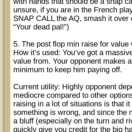
with hands that should be a snap c
unsure, if you are in the French pl
SNAP CALL the AQ, smash it over on
“Your dead pal!”)
5. The post flop min raise for value
How it’s used: You’ve got a massive
value from. Your opponent makes a 
minimum to keep him paying off.
Current utility: Highly opponent depe
mediocre compared to other option
raising in a lot of situations is that 
something is wrong, and since the 
a bluff (especially on the turn and ri
quickly give you credit for the big 