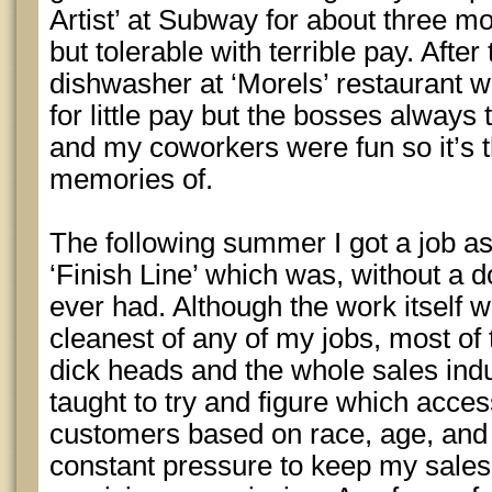
Artist’ at Subway for about three m
but tolerable with terrible pay. After 
dishwasher at ‘Morels’ restaurant w
for little pay but the bosses always
and my coworkers were fun so it’s t
memories of.
The following summer I got a job a
‘Finish Line’ which was, without a do
ever had. Although the work itself w
cleanest of any of my jobs, most of
dick heads and the whole sales ind
taught to try and figure which access
customers based on race, age, and
constant pressure to keep my sales