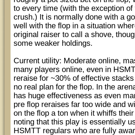
to every time (with the exception of
crush.) It is normally done with a 
well with the flop in a situation whe
original raiser to call a shove, thou
some weaker holdings.
Current utility: Moderate online, mas
many players online, even in HSMTT’
reraise for ~30% of effective stack
no real plan for the flop. In the arena 
has huge effectiveness as even many
pre flop reraises far too wide and wi
on the flop a ton when it whiffs thei
noting that this play is essentially 
HSMTT regulars who are fully aware