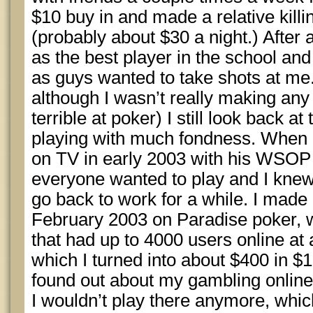
$10 buy in and made a relative killi
(probably about $30 a night.) After a
as the best player in the school a
as guys wanted to take shots at me.
although I wasn’t really making an
terrible at poker) I still look back a
playing with much fondness. Whe
on TV in early 2003 with his WSOP 
everyone wanted to play and I knew 
go back to work for a while. I made 
February 2003 on Paradise poker, w
that had up to 4000 users online at 
which I turned into about $400 in
found out about my gambling online a
I wouldn’t play there anymore, which