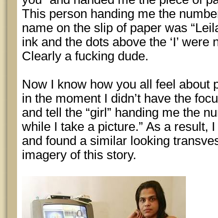
This person handing me the number
name on the slip of paper was “Leilan
ink and the dots above the ‘I’ were n
Clearly a fucking dude.
Now I know how you all feel about p
in the moment I didn’t have the foc
and tell the “girl” handing me the nu
while I take a picture.” As a result,
and found a similar looking transvest
imagery of this story.