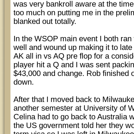
was very bankroll aware at the time
too much on putting me in the preli
blanked out totally.
In the WSOP main event I both ran 
well and wound up making it to late 
AK all in vs AQ pre flop for a consid
player hit a Q and I was sent packin
$43,000 and change. Rob finished o
down.
After that I moved back to Milwauk
another semester at University of 
Celina had to go back to Australia
the US government told her they wou