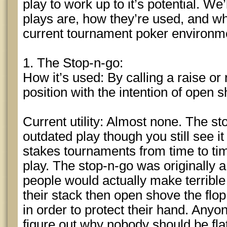
play to work up to it’s potential. We’
plays are, how they’re used, and what 
current tournament poker environm
1. The Stop-n-go:
How it’s used: By calling a raise or 
position with the intention of open s
Current utility: Almost none. The st
outdated play though you still see i
stakes tournaments from time to tim
play. The stop-n-go was originally 
people would actually make terrible p
their stack then open shove the flo
in order to protect their hand. Anyon
figure out why nobody should be flat 