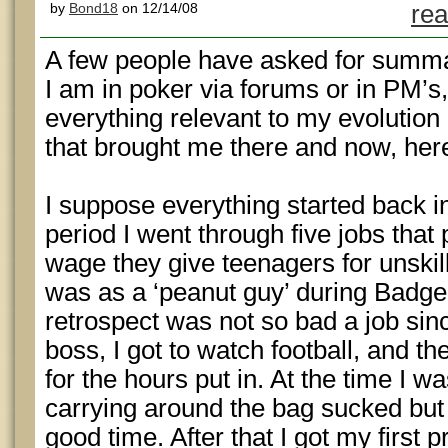
by
Bond18
on 12/14/08
rea
A few people have asked for summat
I am in poker via forums or in PM’s, 
everything relevant to my evolution
that brought me there and now, her
I suppose everything started back i
period I went through five jobs that 
wage they give teenagers for unskill
was as a ‘peanut guy’ during Badge
retrospect was not so bad a job sin
boss, I got to watch football, and 
for the hours put in. At the time I w
carrying around the bag sucked but 
good time. After that I got my first