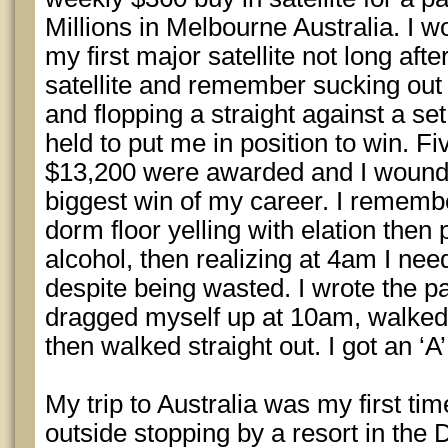
Millions in Melbourne Australia. I
my first major satellite not long after
satellite and remember sucking out 
and flopping a straight against a set
held to put me in position to win. 
$13,200 were awarded and I wound u
biggest win of my career. I remem
dorm floor yelling with elation then 
alcohol, then realizing at 4am I nee
despite being wasted. I wrote the pa
dragged myself up at 10am, walked in
then walked straight out. I got an ‘A’ 
My trip to Australia was my first tim
outside stopping by a resort in the