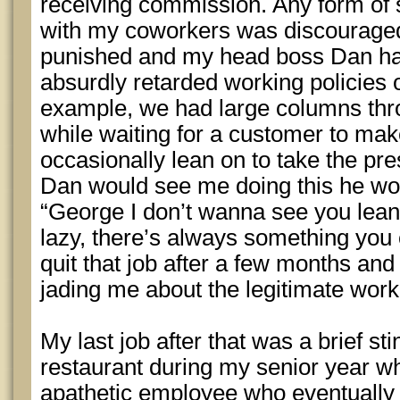
receiving commission. Any form of sm
with my coworkers was discouraged
punished and my head boss Dan ha
absurdly retarded working policies 
example, we had large columns thr
while waiting for a customer to mak
occasionally lean on to take the pr
Dan would see me doing this he w
“George I don’t wanna see you leani
lazy, there’s always something you 
quit that job after a few months and c
jading me about the legitimate work
My last job after that was a brief st
restaurant during my senior year wh
apathetic employee who eventually g