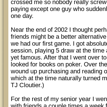
crossed me so nobody really screw
paying except one guy who suddenl
one day.
Near the end of 2002 I thought perh
friends might be a better alternative
we had our first game. I got absolutel
session, playing 5 draw at the tim
yet famous. After that I went over t
looked for books on poker. Over the
wound up purchasing and reading o
which at the time naturally turned m
TJ Cloutier.)
For the rest of my senior year I w
with friends a couple times a week 