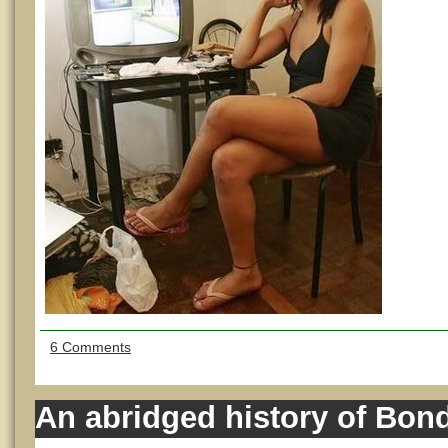
6 Comments
An abridged history of Bond