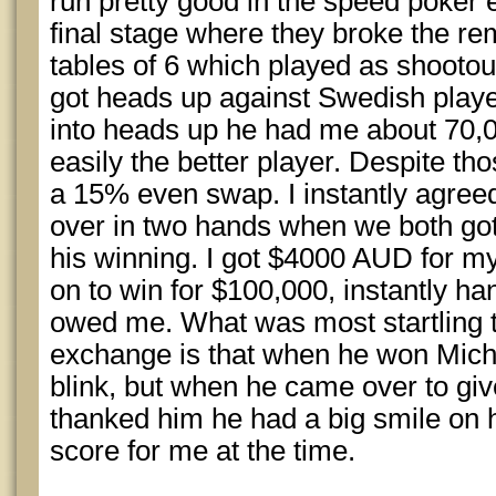
run pretty good in the speed poker
final stage where they broke the re
tables of 6 which played as shootout 
got heads up against Swedish playe
into heads up he had me about 70,
easily the better player. Despite th
a 15% even swap. I instantly agre
over in two hands when we both got
his winning. I got $4000 AUD for m
on to win for $100,000, instantly h
owed me. What was most startling 
exchange is that when he won Mich
blink, but when he came over to gi
thanked him he had a big smile on hi
score for me at the time.