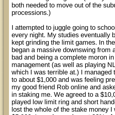
both needed to move out of the subu
processions.)
I attempted to juggle going to scho
every night. My studies eventually
kept grinding the limit games. In the 
began a massive downswing from a
bad and being a complete moron in 
management (as well as playing N
which I was terrible at.) I managed 
to about $1,000 and was feeling pret
my good friend Rob online and asked
in staking me. We agreed to a $10
played low limit ring and short hand
lost the whole of the stake money 