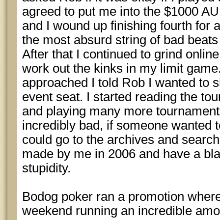
agreed to put me into the $1000 AU
and I wound up finishing fourth for 
the most absurd string of bad beats in
After that I continued to grind onlin
work out the kinks in my limit ga
approached I told Rob I wanted to s
event seat. I started reading the to
and playing many more tournaments
incredibly bad, if someone wanted to
could go to the archives and search 
made by me in 2006 and have a bla
stupidity.
Bodog poker ran a promotion whe
weekend running an incredible amoun