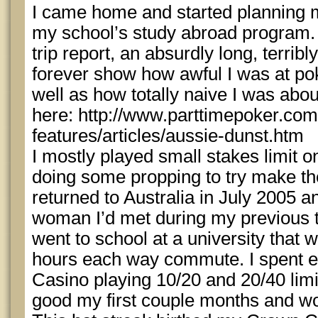
I came home and started planning my
my school’s study abroad program. I
trip report, an absurdly long, terribl
forever show how awful I was at po
well as how totally naive I was abou
here: http://www.parttimepoker.com
features/articles/aussie-dunst.htm
I mostly played small stakes limit on
doing some propping to try make th
returned to Australia in July 2005 an
woman I’d met during my previous tr
went to school at a university that
hours each way commute. I spent e
Casino playing 10/20 and 20/40 limi
good my first couple months and 