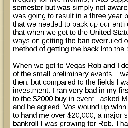
semester but was simply not aware
was going to result in a three year b
that we needed to pack up our entir
that when we got to the United Stat
ways on getting the ban overruled o
method of getting me back into the 
When we got to Vegas Rob and I de
of the small preliminary events. I wa
then, but compared to the fields I 
investment. I ran very bad in my fir
to the $2000 buy in event I asked 
and he agreed. Vos wound up winni
to hand me over $20,000, a major sh
bankroll I was growing for Rob. That