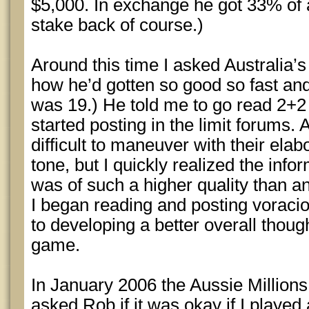
$5,000. In exchange he got 33% of all
stake back of course.)
Around this time I asked Australia’s
how he’d gotten so good so fast an
was 19.) He told me to go read 2+2
started posting in the limit forums. A
difficult to maneuver with their elabor
tone, but I quickly realized the infor
was of such a higher quality than an
I began reading and posting vorac
to developing a better overall thou
game.
In January 2006 the Aussie Million
asked Rob if it was okay if I playe