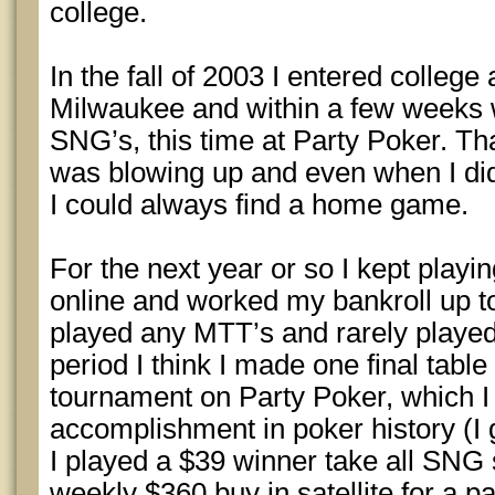
college.
In the fall of 2003 I entered college
Milwaukee and within a few weeks 
SNG’s, this time at Party Poker. T
was blowing up and even when I didn’
I could always find a home game.
For the next year or so I kept play
online and worked my bankroll up t
played any MTT’s and rarely played
period I think I made one final table
tournament on Party Poker, which I
accomplishment in poker history (I go
I played a $39 winner take all SNG sa
weekly $360 buy in satellite for a p