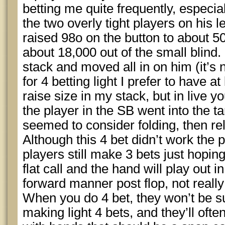
betting me quite frequently, especia
the two overly tight players on his 
raised 98o on the button to about 5
about 18,000 out of the small blind.
stack and moved all in on him (it’s 
for 4 betting light I prefer to have a
raise size in my stack, but in live yo
the player in the SB went into the t
seemed to consider folding, then re
Although this 4 bet didn’t work the p
players still make 3 bets just hoping 
flat call and the hand will play out 
forward manner post flop, not really
When you do 4 bet, they won’t be su
making light 4 bets, and they’ll ofte