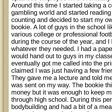
Around this time I started taking a c
gambling world and started reading
counting and decided to start my ow
bookie. A lot of guys in the school l
various college or professional foo
during the course of the year, and I
whatever they needed. I had a paper 
would hand out to guys in my class
eventually got me called into the pri
claimed I was just having a few frien
They gave me a lecture and told me 
was sent on my way. The bookie t
money but it was enough to keep me
through high school. During this pe
bodybuilding and had a bit of a me