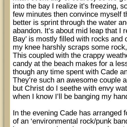
into the bay I realize it’s freezing, 
few minutes then convince myself th
better is sprint through the water an
abandon. It’s about mid leap that 
Bay’ is mostly filled with rocks and 
my knee harshly scraps some rock,
This coupled with the crappy weathe
candy at the beach makes for a less
though any time spent with Cade an
They’re such an awesome couple and
but Christ do I seethe with envy w
when I know I’ll be banging my hand
In the evening Cade has arranged fo
of an ‘environmental rock/punk band’