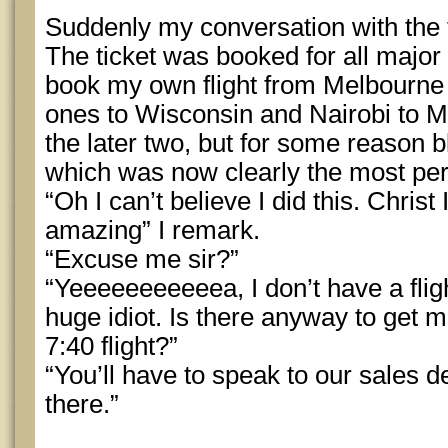
Suddenly my conversation with the 
The ticket was booked for all major f
book my own flight from Melbourne 
ones to Wisconsin and Nairobi to
the later two, but for some reason b
which was now clearly the most per
“Oh I can’t believe I did this. Christ 
amazing” I remark.
“Excuse me sir?”
“Yeeeeeeeeeeea, I don’t have a flig
huge idiot. Is there anyway to get m
7:40 flight?”
“You’ll have to speak to our sales de
there.”