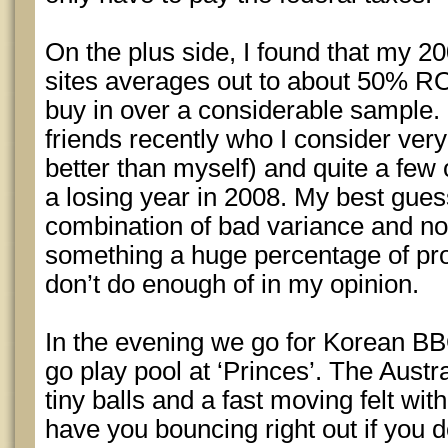
On the plus side, I found that my 20
sites averages out to about 50% RO
buy in over a considerable sample. I
friends recently who I consider ve
better than myself) and quite a fe
a losing year in 2008. My best gues
combination of bad variance and not
something a huge percentage of pro
don’t do enough of in my opinion.
In the evening we go for Korean BB
go play pool at ‘Princes’. The Austr
tiny balls and a fast moving felt wit
have you bouncing right out if you do