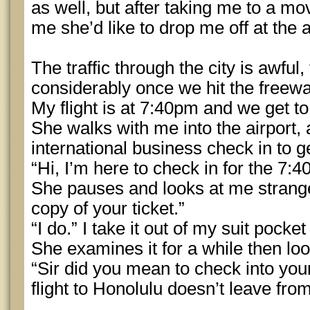
as well, but after taking me to a mov
me she’d like to drop me off at the a
The traffic through the city is awful,
considerably once we hit the freewa
My flight is at 7:40pm and we get to 
She walks with me into the airport, 
international business check in to 
“Hi, I’m here to check in for the 7:4
She pauses and looks at me strang
copy of your ticket.”
“I do.” I take it out of my suit pocke
She examines it for a while then lo
“Sir did you mean to check into you
flight to Honolulu doesn’t leave fr