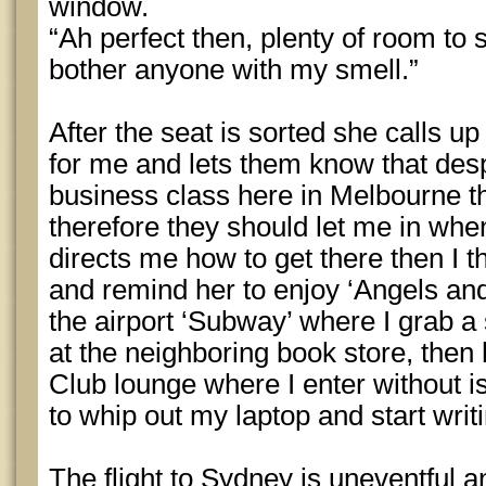
window.
“Ah perfect then, plenty of room to s
bother anyone with my smell.”
After the seat is sorted she calls u
for me and lets them know that des
business class here in Melbourne th
therefore they should let me in whe
directs me how to get there then I t
and remind her to enjoy ‘Angels an
the airport ‘Subway’ where I grab 
at the neighboring book store, then
Club lounge where I enter without i
to whip out my laptop and start writ
The flight to Sydney is uneventful an