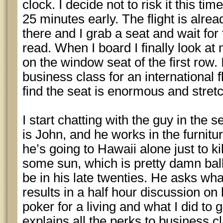
clock. I decide not to risk it this ti
25 minutes early. The flight is alre
there and I grab a seat and wait for t
read. When I board I finally look at 
on the window seat of the first row. I
business class for an international fl
find the seat is enormous and stret
I start chatting with the guy in the
is John, and he works in the furnitu
he’s going to Hawaii alone just to ki
some sun, which is pretty damn ball
be in his late twenties. He asks what
results in a half hour discussion on
poker for a living and what I did to 
explains all the perks to business 