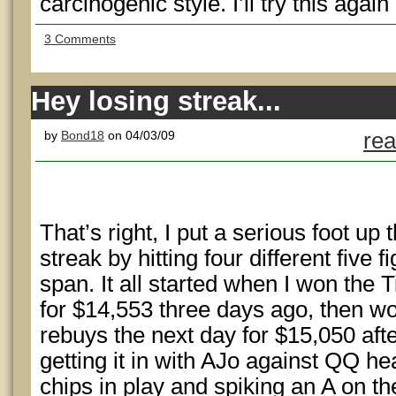
carcinogenic style. I’ll try this again
3 Comments
Hey losing streak...
by
Bond18
on 04/03/09
rea
That’s right, I put a serious foot up 
streak by hitting four different five 
span. It all started when I won the 
for $14,553 three days ago, then w
rebuys the next day for $15,050 aft
getting it in with AJo against QQ he
chips in play and spiking an A on th