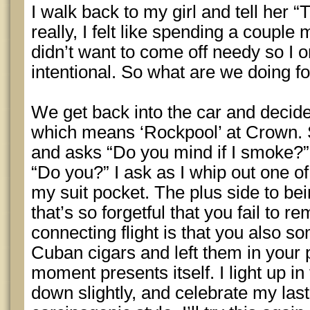
I walk back to my girl and tell her “T
really, I felt like spending a couple
didn’t want to come off needy so I or
intentional. So what are we doing fo
We get back into the car and decide
which means ‘Rockpool’ at Crown. S
and asks “Do you mind if I smoke?”
“Do you?” I ask as I whip out one of
my suit pocket. The plus side to bei
that’s so forgetful that you fail to 
connecting flight is that you also 
Cuban cigars and left them in your 
moment presents itself. I light up in
down slightly, and celebrate my las