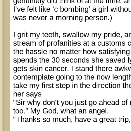
genuinely did think of at the time, a
I’ve felt like ‘c bombing’ a girl witho
was never a morning person.)
I grit my teeth, swallow my pride, a
stream of profanities at a customs 
the hassle no matter how satisfying 
spends the 30 seconds she saved ly
gets skin cancer. I stand there aw
contemplate going to the now lengthy
take my first step in the direction 
her says
“Sir why don’t you just go ahead of
too.” My God, what an angel.
“Thanks so much, have a great trip,