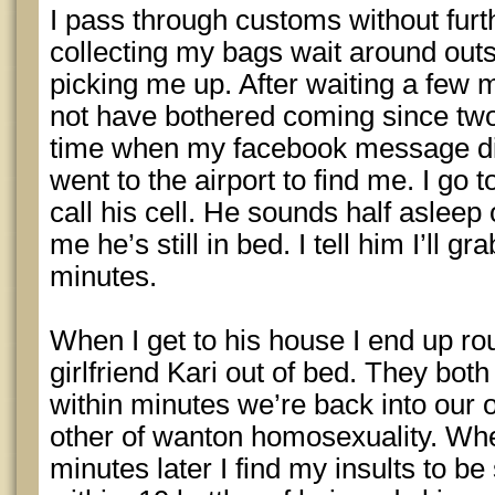
I pass through customs without furth
collecting my bags wait around outs
picking me up. After waiting a few m
not have bothered coming since two
time when my facebook message did
went to the airport to find me. I go
call his cell. He sounds half asleep 
me he’s still in bed. I tell him I’ll 
minutes.
When I get to his house I end up ro
girlfriend Kari out of bed. They bot
within minutes we’re back into our 
other of wanton homosexuality. Wh
minutes later I find my insults to b