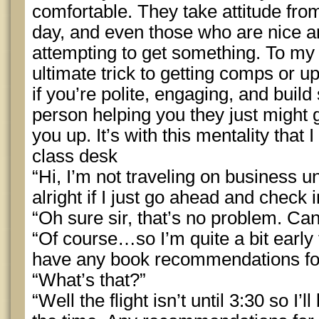
comfortable. They take attitude fro
day, and even those who are nice a
attempting to get something. To my
ultimate trick to getting comps or up
if you’re polite, engaging, and buil
person helping you they just might g
you up. It’s with this mentality that
class desk
“Hi, I’m not traveling on business unt
alright if I just go ahead and check 
“Oh sure sir, that’s no problem. Ca
“Of course…so I’m quite a bit early 
have any book recommendations f
“What’s that?”
“Well the flight isn’t until 3:30 so I’l