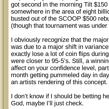
got second in the morning Tilt $150
somewhere in the area of eight billio
busted out of the SCOOP $500 rebu
(though that tournament was under
I obviously recognize that the major
was due to a major shift in variance 
exactly lose a lot of coin flips durin
were closer to 95-5’s. Still, a winni
affect on your confidence level, part
month getting pummeled day in day 
an artists rendering of this concept
I don’t know if I should be betting 
God, maybe I’ll just check.