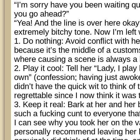
“I’m sorry have you been waiting qu
you go ahead?”
“Yea! And the line is over here okay
extremely bitchy tone. Now I’m left 
1. Do nothing: Avoid conflict with h
because it’s the middle of a customs
where causing a scene is always a 
2. Play it cool: Tell her “Lady, I pl
own” (confession; having just awoke f
didn’t have the quick wit to think of
regrettable since I now think it was
3. Keep it real: Bark at her and her
such a fucking cunt to everyone tha
I can see why you took her on the v
personally recommend leaving her 