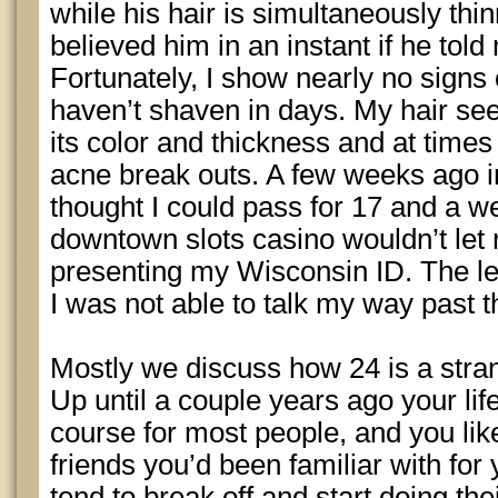
while his hair is simultaneously thi
believed him in an instant if he tol
Fortunately, I show nearly no signs 
haven’t shaven in days. My hair se
its color and thickness and at times 
acne break outs. A few weeks ago i
thought I could pass for 17 and a we
downtown slots casino wouldn’t let
presenting my Wisconsin ID. The leg
I was not able to talk my way past t
Mostly we discuss how 24 is a stran
Up until a couple years ago your lif
course for most people, and you lik
friends you’d been familiar with for
tend to break off and start doing the