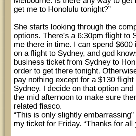
Melbourne. Is there any way to get 
get me to Honolulu tonight?”
She starts looking through the com
options. There’s a 6:30pm flight to 
me there in time. I can spend $600 
on a flight to Sydney, and god kn
business ticket from Sydney to Honol
order to get there tonight. Otherwis
pay nothing except for a $130 fligh
Sydney. I decide on that option and 
the mid afternoon to make sure the
related fiasco.
“This is only slightly embarrassing”
my ticket for Friday. “Thanks for all