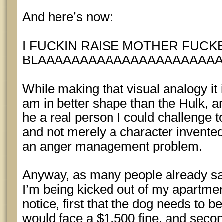
And here’s now:
I FUCKIN RAISE MOTHER FUCK
BLAAAAAAAAAAAAAAAAAAAAAAG
While making that visual analogy it i
am in better shape than the Hulk, a
he a real person I could challenge 
and not merely a character invente
an anger management problem.
Anyway, as many people already s
I’m being kicked out of my apartme
notice, first that the dog needs to 
would face a $1,500 fine, and secon