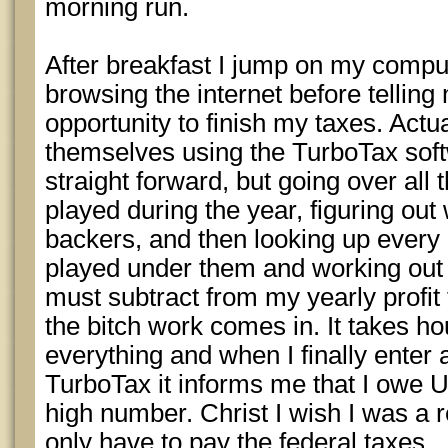
morning run.
After breakfast I jump on my comp
browsing the internet before telling 
opportunity to finish my taxes. Actu
themselves using the TurboTax softw
straight forward, but going over all 
played during the year, figuring out
backers, and then looking up every 
played under them and working out t
must subtract from my yearly profit t
the bitch work comes in. It takes h
everything and when I finally enter a
TurboTax it informs me that I owe 
high number. Christ I wish I was a r
only have to pay the federal taxes.