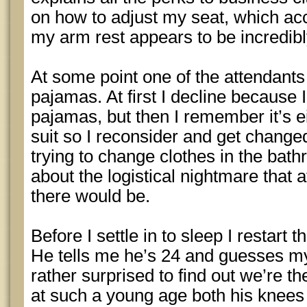
on how to adjust my seat, which ac
my arm rest appears to be incredib
At some point one of the attendant
pajamas. At first I decline because I
pajamas, but then I remember it’s ei
suit so I reconsider and get change
trying to change clothes in the b
about the logistical nightmare that 
there would be.
Before I settle in to sleep I restart
He tells me he’s 24 and guesses my
rather surprised to find out we’re t
at such a young age both his knees