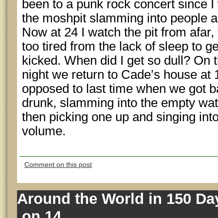
been to a punk rock concert since 
the moshpit slamming into people a
Now at 24 I watch the pit from afar,
too tired from the lack of sleep to g
kicked. When did I get so dull? On t
night we return to Cade’s house at
opposed to last time when we got b
drunk, slamming into the empty wate
then picking one up and singing int
volume.
Comment on this post
Around the World in 150 Day
on 14