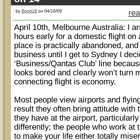
by
Bond18
on 04/10/09
rea
April 10th, Melbourne Australia: I ar
hours early for a domestic flight on
place is practically abandoned, and 
business until I get to Sydney I dec
‘Business/Qantas Club’ line becaus
looks bored and clearly won’t turn
connecting flight is economy.
Most people view airports and flyin
result they often bring attitude wit
they have at the airport, particularly 
differently; the people who work at t
to make your life either totally mis