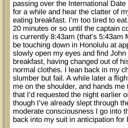
passing over the International Date
for a while and hear the clatter of 
eating breakfast. I’m too tired to eat
20 minutes or so until the captain 
is currently 8:43am (that’s 5:43am 
be touching down in Honolulu at ap
slowly open my eyes and find John n
breakfast, having changed out of h
normal clothes. I lean back in my cha
slumber but fail. A while later a fli
me on the shoulder, and hands me t
that I’d requested the night earlier
though I’ve already slept through the
moderate consciousness I go into 
back into my suit in anticipation for 