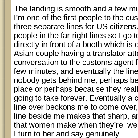
The landing is smooth and a few mi
I’m one of the first people to the 
three separate lines for US citizens
people in the far right lines so I go t
directly in front of a booth which i
Asian couple having a translator att
conversation to the customs agent f
few minutes, and eventually the lines
nobody gets behind me, perhaps be
place or perhaps because they reali
going to take forever. Eventually a
line over beckons me to come over,
line beside me makes that sharp, 
that women make when they’re, wel
I turn to her and say genuinely