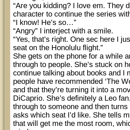
“Are you kidding? I love em. They de
character to continue the series wit
“I know! He’s so…”
“Angry” I interject with a smile.
“Yes, that’s right. One sec here I ju
seat on the Honolulu flight.”
She gets on the phone for a while an
through to people. She’s stuck on h
continue talking about books and I
people have recommended ‘The Wolf
and that they’re turning it into a m
DiCaprio. She’s definitely a Leo fan
through to someone and then turns
asks which seat I’d like. She tells 
that will get me the most room, whic