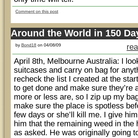
Comment on this post
Around the World in 150 Day
by
Bond18
on 04/08/09
rea
April 8th, Melbourne Australia: I l
suitcases and carry on bag for anyth
recheck the list I created at the star
to get done and make sure they’re 
more or less are, so I zip up my ba
make sure the place is spotless bef
few days or she’ll kill me. I give h
him that the remaining weed in the h
as asked. He was originally going to