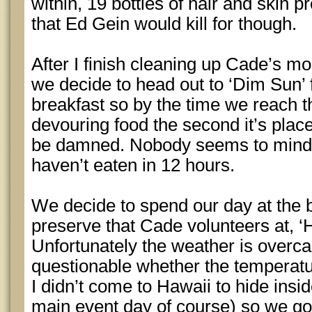
within, 19 bottles of hair and skin p
that Ed Gein would kill for though.
After I finish cleaning up Cade’s 
we decide to head out to ‘Dim Sun’ f
breakfast so by the time we reach t
devouring food the second it’s plac
be damned. Nobody seems to mind w
haven’t eaten in 12 hours.
We decide to spend our day at the 
preserve that Cade volunteers at, 
Unfortunately the weather is overca
questionable whether the temperatur
I didn’t come to Hawaii to hide ins
main event day of course) so we go 