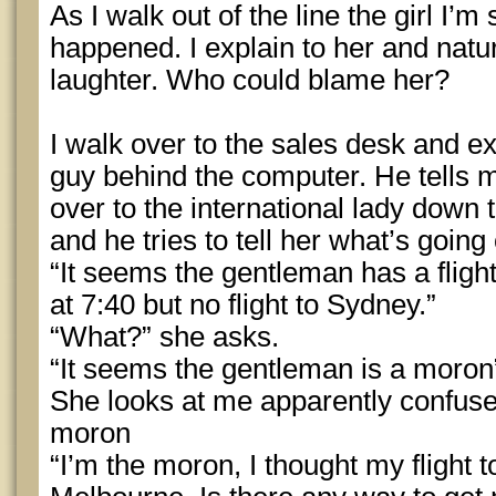
As I walk out of the line the girl I’
happened. I explain to her and natur
laughter. Who could blame her?
I walk over to the sales desk and exp
guy behind the computer. He tells me
over to the international lady down
and he tries to tell her what’s going
“It seems the gentleman has a flig
at 7:40 but no flight to Sydney.”
“What?” she asks.
“It seems the gentleman is a moron
She looks at me apparently confused
moron
“I’m the moron, I thought my flight t