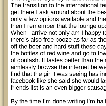
The transition to the international 
get there I ask around about the bes
only a few options available and the
then I remember that the lounge ups
When I arrive not only am I happy to 
there’s also free booze as far as th
off the beer and hard stuff these day
the bottles of red wine and go to t
of goulash. It tastes better than the 
aimlessly browse the internet betwe
find that the girl I was seeing has 
facebook like she said she would la
friends list is an even bigger sausag
By the time I’m done writing I’m hal