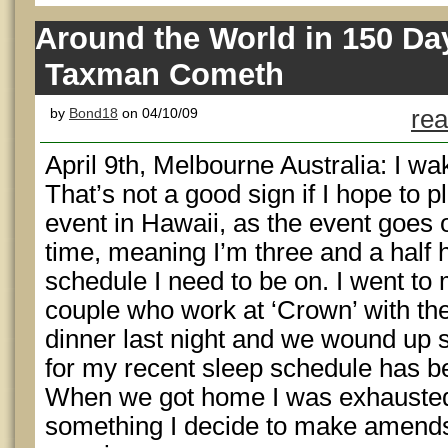
Around the World in 150 Da
Taxman Cometh
by
Bond18
on 04/10/09
rea
April 9th, Melbourne Australia: I wa
That’s not a good sign if I hope t
event in Hawaii, as the event goes
time, meaning I’m three and a half h
schedule I need to be on. I went to
couple who work at ‘Crown’ with the 
dinner last night and we wound up s
for my recent sleep schedule has b
When we got home I was exhausted 
something I decide to make amends f