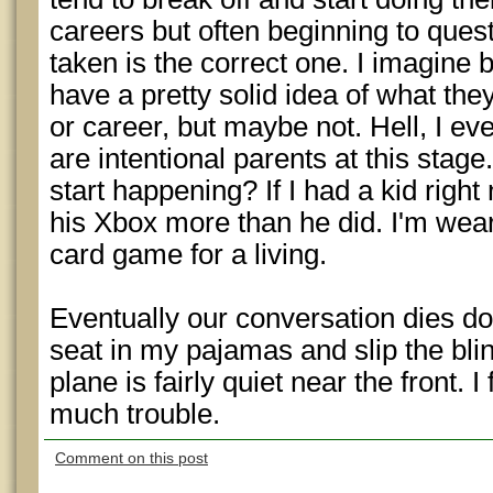
careers but often beginning to questi
taken is the correct one. I imagine 
have a pretty solid idea of what they’
or career, but maybe not. Hell, I e
are intentional parents at this stage
start happening? If I had a kid right
his Xbox more than he did. I'm wea
card game for a living.
Eventually our conversation dies do
seat in my pajamas and slip the bli
plane is fairly quiet near the front. I
much trouble.
Comment on this post