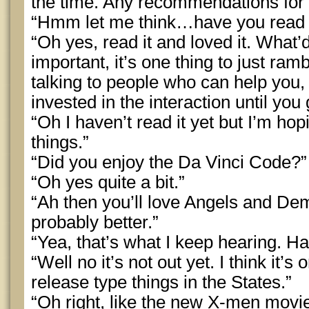
the time. Any recommendations for
“Hmm let me think…have you read
“Oh yes, read it and loved it. What’d
important, it’s one thing to just ra
talking to people who can help you, 
invested in the interaction until you
“Oh I haven’t read it yet but I’m hop
things.”
“Did you enjoy the Da Vinci Code?”
“Oh yes quite a bit.”
“Ah then you’ll love Angels and Dem
probably better.”
“Yea, that’s what I keep hearing. 
“Well no it’s not out yet. I think it’
release type things in the States.”
“Oh right, like the new X-men movie