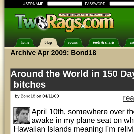
USERNAME:
PASSWORD:
home
blogs
rooms
tools & charts
art
Archive Apr 2009: Bond18
Around the World in 150 Da
bitches
by
Bond18
on 04/11/09
rea
April 10th, somewhere over the
awake in my plane seat on what
Hawaiian Islands meaning I’m relivi