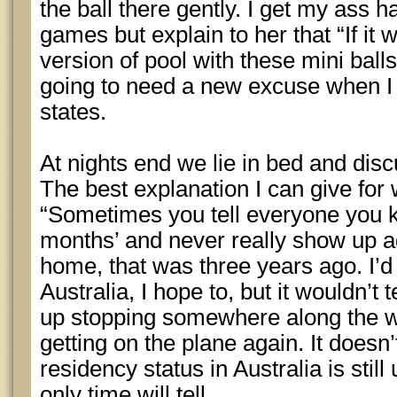
the ball there gently. I get my ass h
games but explain to her that “If it 
version of pool with these mini balls
going to need a new excuse when I st
states.
At nights end we lie in bed and di
The best explanation I can give for w
“Sometimes you tell everyone you kn
months’ and never really show up ag
home, that was three years ago. I’d
Australia, I hope to, but it wouldn’t
up stopping somewhere along the w
getting on the plane again. It does
residency status in Australia is still
only time will tell.