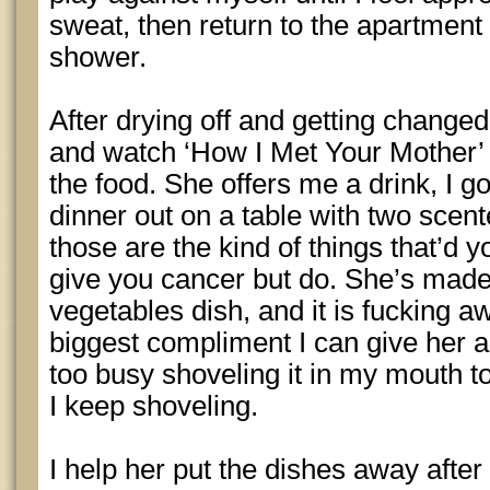
sweat, then return to the apartment
shower.
After drying off and getting changed 
and watch ‘How I Met Your Mother’ 
the food. She offers me a drink, I g
dinner out on a table with two scente
those are the kind of things that’d 
give you cancer but do. She’s made
vegetables dish, and it is fucking aw
biggest compliment I can give her a
too busy shoveling it in my mouth 
I keep shoveling.
I help her put the dishes away afte