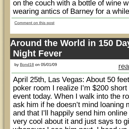
on the couch with a bottle of wine w
wearing antics of Barney for a while.
Comment on this post
Around the World in 150 Da
Night Fever
by
Bond18
on 05/01/09
rea
April 25th, Las Vegas: About 50 fe
poker room I realize I’m $200 short 
event today. When I walk into the r
ask him if he doesn’t mind loaning 
and that I’ll happily send him onlin
very cool about it and just says to g