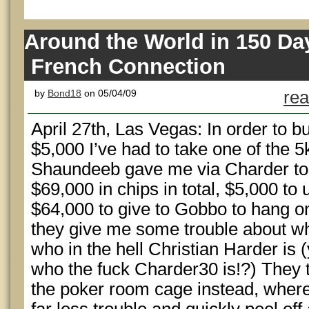
Around the World in 150 Da
French Connection
by
Bond18
on 05/04/09
rea
April 27th, Las Vegas: In order to b
$5,000 I’ve had to take one of the 5
Shaundeeb gave me via Charder to
$69,000 in chips in total, $5,000 to
$64,000 to give to Gobbo to hang on
they give me some trouble about wh
who in the hell Christian Harder is
who the fuck Charder30 is!?) They te
the poker room cage instead, where