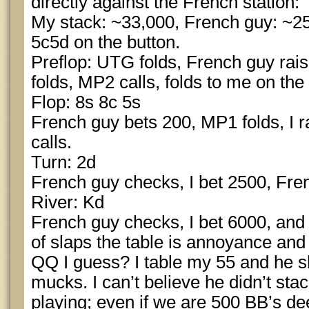
directly against the French station:
My stack: ~33,000, French guy: ~25,
5c5d on the button.
Preflop: UTG folds, French guy ra
folds, MP2 calls, folds to me on the b
Flop: 8s 8c 5s
French guy bets 200, MP1 folds, I r
calls.
Turn: 2d
French guy checks, I bet 2500, Fren
River: Kd
French guy checks, I bet 6000, and
of slaps the table is annoyance and 
QQ I guess? I table my 55 and he s
mucks. I can’t believe he didn’t stac
playing; even if we are 500 BB’s de