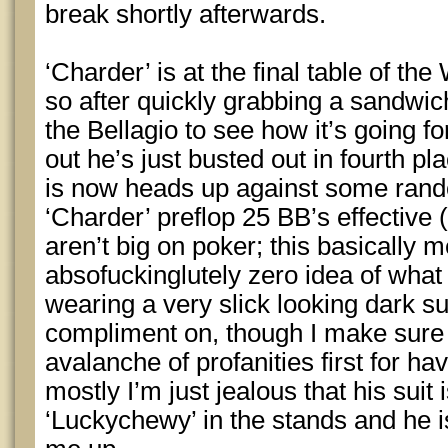
break shortly afterwards.
‘Charder’ is at the final table of t
so after quickly grabbing a sandwic
the Bellagio to see how it’s going fo
out he’s just busted out in fourth p
is now heads up against some rando
‘Charder’ preflop 25 BB’s effective 
aren’t big on poker; this basically 
absofuckinglutely zero idea of what 
wearing a very slick looking dark su
compliment on, though I make sure 
avalanche of profanities first for h
mostly I’m just jealous that his suit 
‘Luckychewy’ in the stands and he i