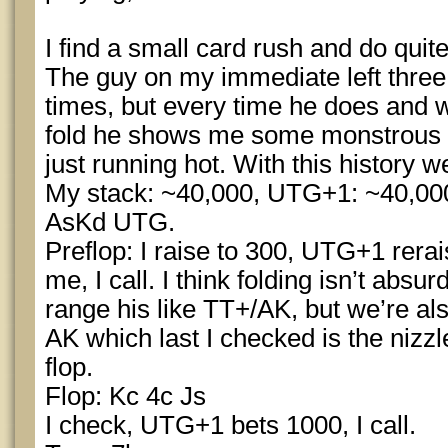
I find a small card rush and do quite 
The guy on my immediate left thre
times, but every time he does and 
fold he shows me some monstrous h
just running hot. With this history w
My stack: ~40,000, UTG+1: ~40,000,
AsKd UTG.
Preflop: I raise to 300, UTG+1 rerais
me, I call. I think folding isn’t absu
range his like TT+/AK, but we’re al
AK which last I checked is the nizzl
flop.
Flop: Kc 4c Js
I check, UTG+1 bets 1000, I call.