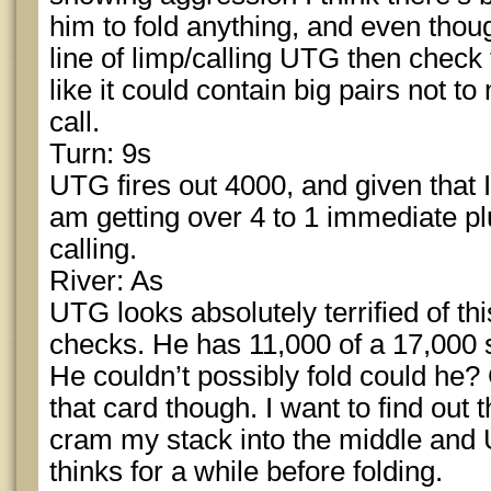
him to fold anything, and even though
line of limp/calling UTG then check 
like it could contain big pairs not to 
call.
Turn: 9s
UTG fires out 4000, and given that 
am getting over 4 to 1 immediate pl
calling.
River: As
UTG looks absolutely terrified of t
checks. He has 11,000 of a 17,000 st
He couldn’t possibly fold could he?
that card though. I want to find out 
cram my stack into the middle and 
thinks for a while before folding.