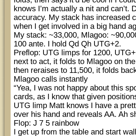
knows I’m actually a nit and can’t.
accuracy. My stack has increased 
when I get involved in a big hand a
My stack: ~33,000, Mlagoo: ~90,000
100 ante. I hold Qd Qh UTG+2.
Preflop: UTG limps for 1200, UTG+1 
next to act, it folds to Mlagoo on the
then reraises to 11,500, it folds back
Mlagoo calls instantly
“Yea, I was not happy about this spo
cards, as I know that given position
UTG limp Matt knows I have a pretty
over his hand and reveals AA. Ah sh
Flop: J 7 5 rainbow
I get up from the table and start w