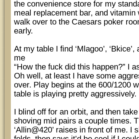
the convenience store for my standa
meal replacement bar, and vitamin 
walk over to the Caesars poker roo
early.
At my table I find ‘Mlagoo’, ‘Bkice’,
me
“How the fuck did this happen?” I a
Oh well, at least I have some aggre
over. Play begins at the 600/1200 wi
table is playing pretty aggressively.
I blind off for an orbit, and then ta
shoving mid pairs a couple times. T
‘Allin@420’ raises in front of me. I
folds, then says it’d be cool if I co