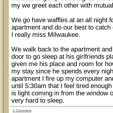
my we greet each other with mutua
We go have waffles at an all night f
apartment and do our best to catch
I really miss Milwaukee.
We walk back to the apartment and
door to go sleep at his girlfriends p
given me his place and room for ho
my stay since he spends every night
apartment I fire up my computer and
until 5:30am that I feel tired enough
is light coming in from the window o
very hard to sleep.
1 Comment