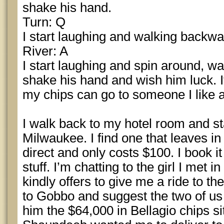
shake his hand.
Turn: Q
I start laughing and walking backw
River: A
I start laughing and spin around, wa
shake his hand and wish him luck. If
my chips can go to someone I like 
I walk back to my hotel room and star
Milwaukee. I find one that leaves in 
direct and only costs $100. I book i
stuff. I’m chatting to the girl I met 
kindly offers to give me a ride to the
to Gobbo and suggest the two of us 
him the $64,000 in Bellagio chips si