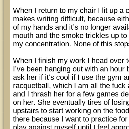
When I return to my chair I lit up a c
makes writing difficult, because eith
of my hands and it’s no longer availa
mouth and the smoke trickles up to
my concentration. None of this sto
When I finish my work I head over to
I’ve been hanging out with an hour b
ask her if it’s cool if I use the gy
racquetball, which I am all the fuc
and I thrash her for a few games des
on her. She eventually tires of losi
upstairs to start working on the food.
there because I want to practice for
play against myself until I feel appr