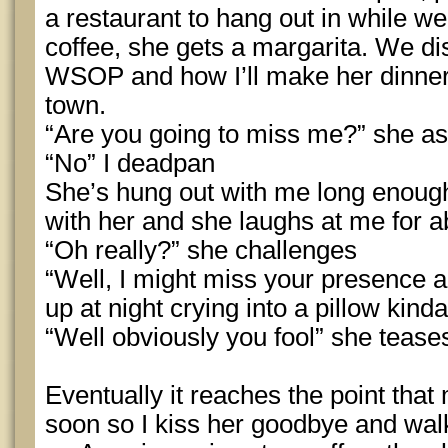
a restaurant to hang out in while we 
coffee, she gets a margarita. We d
WSOP and how I’ll make her dinner
town.
“Are you going to miss me?” she as
“No” I deadpan
She’s hung out with me long enoug
with her and she laughs at me for a
“Oh really?” she challenges
“Well, I might miss your presence a b
up at night crying into a pillow kind
“Well obviously you fool” she tease
Eventually it reaches the point that 
soon so I kiss her goodbye and walk 