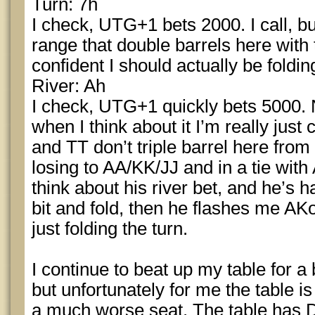
Turn: 7h
I check, UTG+1 bets 2000. I call, bu
range that double barrels here with 
confident I should actually be foldin
River: Ah
I check, UTG+1 quickly bets 5000. N
when I think about it I’m really just
and TT don’t triple barrel here from 
losing to AA/KK/JJ and in a tie with
think about his river bet, and he’s h
bit and fold, then he flashes me AKo
just folding the turn.
I continue to beat up my table for a 
but unfortunately for me the table 
a much worse seat. The table has 