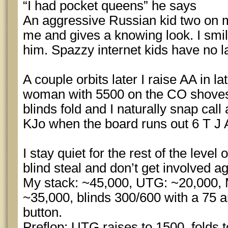
“I had pocket queens” he says
An aggressive Russian kid two on m
me and gives a knowing look. I smil
him. Spazzy internet kids have no l
A couple orbits later I raise AA in l
woman with 5500 on the CO shoves
blinds fold and I naturally snap call
KJo when the board runs out 6 T J 
I stay quiet for the rest of the level
blind steal and don’t get involved ag
My stack: ~45,000, UTG: ~20,000,
~35,000, blinds 300/600 with a 75 a
button.
Preflop: UTG raises to 1500, folds 