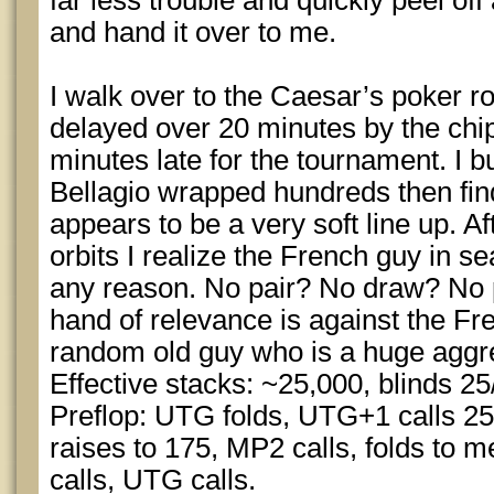
far less trouble and quickly peel off
and hand it over to me.
I walk over to the Caesar’s poker r
delayed over 20 minutes by the ch
minutes late for the tournament. I b
Bellagio wrapped hundreds then find
appears to be a very soft line up. A
orbits I realize the French guy in se
any reason. No pair? No draw? No p
hand of relevance is against the F
random old guy who is a huge aggre
Effective stacks: ~25,000, blinds 25
Preflop: UTG folds, UTG+1 calls 25
raises to 175, MP2 calls, folds to me
calls, UTG calls.