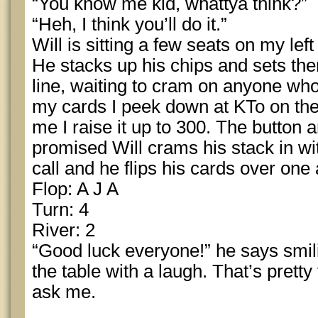
“You know me kid, whattya think?”
“Heh, I think you’ll do it.”
Will is sitting a few seats on my left
He stacks up his chips and sets the
line, waiting to cram on anyone who
my cards I peek down at KTo on the 
me I raise it up to 300. The button 
promised Will crams his stack in wit
call and he flips his cards over one 
Flop: A J A
Turn: 4
River: 2
“Good luck everyone!” he says smi
the table with a laugh. That’s pretty
ask me.