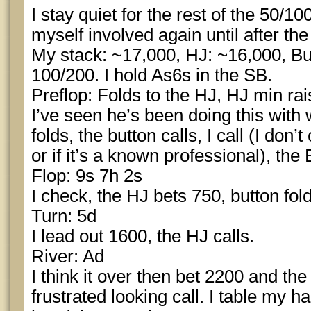
I stay quiet for the rest of the 50/10
myself involved again until after the
My stack: ~17,000, HJ: ~16,000, Bu
100/200. I hold As6s in the SB.
Preflop: Folds to the HJ, HJ min ra
I’ve seen he’s been doing this with
folds, the button calls, I call (I don’t
or if it’s a known professional), the 
Flop: 9s 7h 2s
I check, the HJ bets 750, button folds
Turn: 5d
I lead out 1600, the HJ calls.
River: Ad
I think it over then bet 2200 and t
frustrated looking call. I table my 