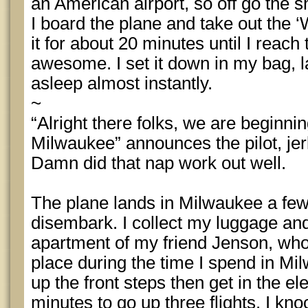
an American airport, so off go the sh
I board the plane and take out the ‘W
it for about 20 minutes until I reac
awesome. I set it down in my bag, l
asleep almost instantly.
~
“Alright there folks, we are beginni
Milwaukee” announces the pilot, jer
Damn did that nap work out well.
The plane lands in Milwaukee a fe
disembark. I collect my luggage and
apartment of my friend Jenson, who 
place during the time I spend in Mi
up the front steps then get in the ele
minutes to go up three flights. I kn