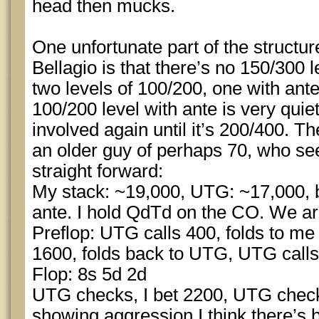
head then mucks.
One unfortunate part of the structu
Bellagio is that there’s no 150/300 
two levels of 100/200, one with ant
100/200 level with ante is very quiet
involved again until it’s 200/400. T
an older guy of perhaps 70, who s
straight forward:
My stack: ~19,000, UTG: ~17,000, b
ante. I hold QdTd on the CO. We a
Preflop: UTG calls 400, folds to me 
1600, folds back to UTG, UTG calls
Flop: 8s 5d 2d
UTG checks, I bet 2200, UTG check 
showing aggression I think there’s b