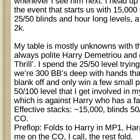
whenever I see him next. I head up 
the event that starts us with 15,000
25/50 blinds and hour long levels, a
2k.
My table is mostly unknowns with th
always polite Harry Demetriou and 
Thrill’. I spend the 25/50 level tryi
we’re 300 BB’s deep with hands that
blank off and only win a few small pot
50/100 level that I get involved in m
which is against Harry who has a fai
Effective stacks: ~15,000, blinds 50
CO.
Preflop: Folds to Harry in MP1, Harr
me on the CO, I call, the rest fold.