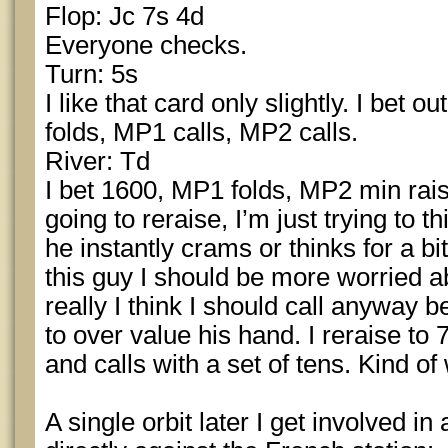
Flop: Jc 7s 4d
Everyone checks.
Turn: 5s
I like that card only slightly. I bet 
folds, MP1 calls, MP2 calls.
River: Td
I bet 1600, MP1 folds, MP2 min rais
going to reraise, I’m just trying to t
he instantly crams or thinks for a bit
this guy I should be more worried a
really I think I should call anyway
to over value his hand. I reraise to 
and calls with a set of tens. Kind of
A single orbit later I get involved in