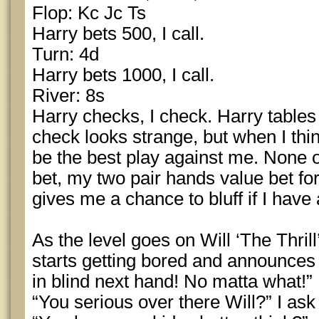
Flop: Kc Jc Ts
Harry bets 500, I call.
Turn: 4d
Harry bets 1000, I call.
River: 8s
Harry checks, I check. Harry table
check looks strange, but when I thin
be the best play against me. None o
bet, my two pair hands value bet f
gives me a chance to bluff if I hav
As the level goes on Will ‘The Thrill
starts getting bored and announces t
in blind next hand! No matta what!”
“You serious over there Will?” I ask