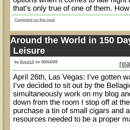
that’s only true of one of them. Ho
Comment on this post
Around the World in 150 Da
Leisure
by
Bond18
on 05/04/09
rea
April 26th, Las Vegas: I’ve gotten w
I’ve decided to sit out by the Bellagi
simultaneously work on my blog a
down from the room I stop off at th
purchase a tin of small cigars and a
resources needed to be a proper ma