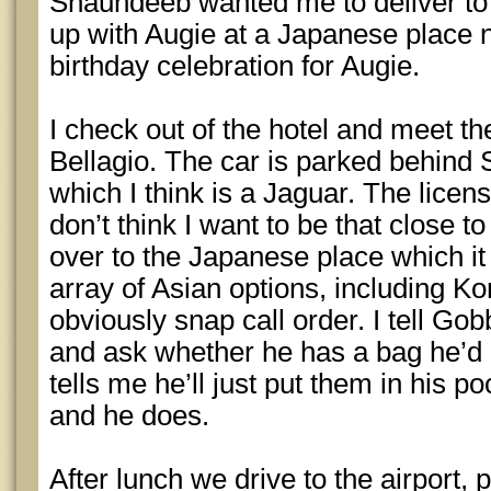
Shaundeeb wanted me to deliver to
up with Augie at a Japanese place n
birthday celebration for Augie.
I check out of the hotel and meet the
Bellagio. The car is parked behind 
which I think is a Jaguar. The licen
don’t think I want to be that close to
over to the Japanese place which it 
array of Asian options, including K
obviously snap call order. I tell Gob
and ask whether he has a bag he’d 
tells me he’ll just put them in his 
and he does.
After lunch we drive to the airport, 