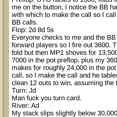
me on the button, I notice the BB h
with which to make the call so I call
BB calls.
Flop: 2d 8d 5s
Everyone checks to me and the BB 
forward players so I fire out 3600
fold but then MP1 shoves for 13,500
7000 in the pot preflop, plus my 36
makes for roughly 24,000 in the pot
call, so I make the call and he tabl
clean 12 outs to win, assuming the 
Turn: Jd
Man fuck you turn card.
River: Ad
My stack slips slightly below 30,00