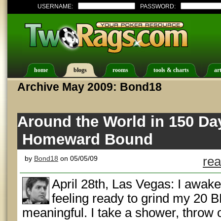
USERNAME:
PASSWORD:
home
blogs
rooms
tools & charts
art
Archive May 2009: Bond18
Around the World in 150 Da
Homeward Bound
by
Bond18
on 05/05/09
rea
April 28th, Las Vegas: I awake
feeling ready to grind my 20 
meaningful. I take a shower, throw 