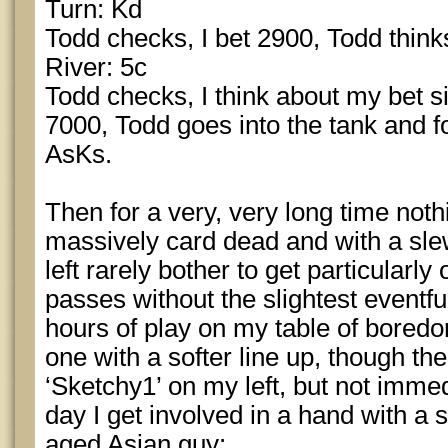
Turn: Kd
Todd checks, I bet 2900, Todd thinks
River: 5c
Todd checks, I think about my bet si
7000, Todd goes into the tank and f
AsKs.
Then for a very, very long time not
massively card dead and with a sle
left rarely bother to get particularly 
passes without the slightest eventfu
hours of play on my table of boredo
one with a softer line up, though ther
‘Sketchy1’ on my left, but not immed
day I get involved in a hand with a 
aged Asian guy: