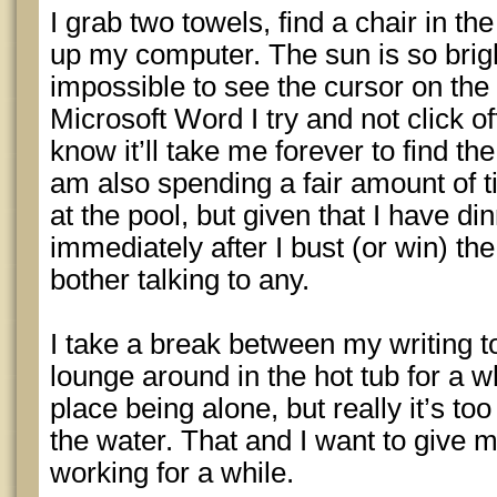
I grab two towels, find a chair in the
up my computer. The sun is so bright 
impossible to see the cursor on the 
Microsoft Word I try and not click o
know it’ll take me forever to find th
am also spending a fair amount of t
at the pool, but given that I have d
immediately after I bust (or win) th
bother talking to any.
I take a break between my writing t
lounge around in the hot tub for a whi
place being alone, but really it’s too
the water. That and I want to give 
working for a while.