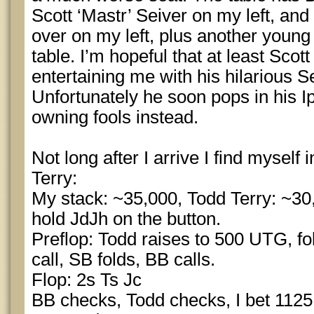
Scott ‘Mastr’ Seiver on my left, and
over on my left, plus another young
table. I’m hopeful that at least Scott
entertaining me with his hilarious
Unfortunately he soon pops in his 
owning fools instead.
Not long after I arrive I find myself 
Terry:
My stack: ~35,000, Todd Terry: ~30,
hold JdJh on the button.
Preflop: Todd raises to 500 UTG, fol
call, SB folds, BB calls.
Flop: 2s Ts Jc
BB checks, Todd checks, I bet 1125,