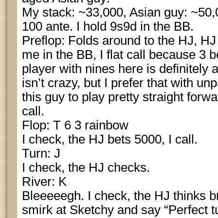
My stack: ~33,000, Asian guy: ~50,
100 ante. I hold 9s9d in the BB.
Preflop: Folds around to the HJ, HJ 
me in the BB, I flat call because 3 b
player with nines here is definitely 
isn’t crazy, but I prefer that with u
this guy to play pretty straight forwa
call.
Flop: T 6 3 rainbow
I check, the HJ bets 5000, I call.
Turn: J
I check, the HJ checks.
River: K
Bleeeeegh. I check, the HJ thinks br
smirk at Sketchy and say “Perfect t