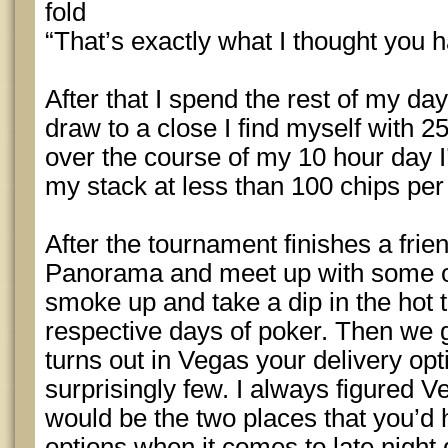
fold
“That’s exactly what I thought you 
After that I spend the rest of my da
draw to a close I find myself with 2
over the course of my 10 hour day 
my stack at less than 100 chips per
After the tournament finishes a frie
Panorama and meet up with some ot
smoke up and take a dip in the hot 
respective days of poker. Then we go
turns out in Vegas your delivery opt
surprisingly few. I always figured 
would be the two places that you’d 
options when it comes to late night 