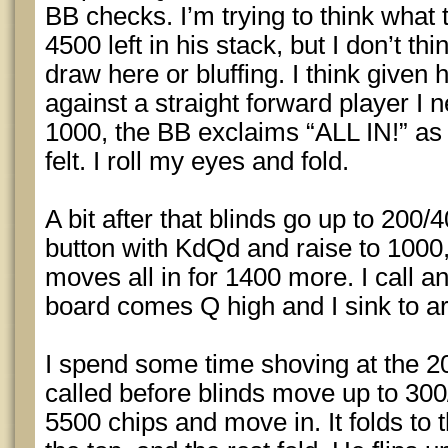
BB checks. I’m trying to think what 
4500 left in his stack, but I don’t t
draw here or bluffing. I think given 
against a straight forward player I n
1000, the BB exclaims “ALL IN!” as 
felt. I roll my eyes and fold.
A bit after that blinds go up to 200/4
button with KdQd and raise to 1000
moves all in for 1400 more. I call
board comes Q high and I sink to a
I spend some time shoving at the 20
called before blinds move up to 300
5500 chips and move in. It folds t