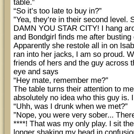
table.”
“So it’s too late to buy in?”
”Yea, they’re in their second level. 
DAMN YOU STAR CITY! I hang around 
and Bondgirl finds me after busting 
Apparently she restole all in on Isa
ran into her jacks, I am so proud. 
friends of hers and the guy across t
eye and says
“Hey mate, remember me?”
The table turns their attention to m
absolutely no idea who this guy is. I
“Uhh, was I drunk when we met?”
”Nope, you were very sober... There’
****! That was my only play. I sit 
longer shaking my head in confusion