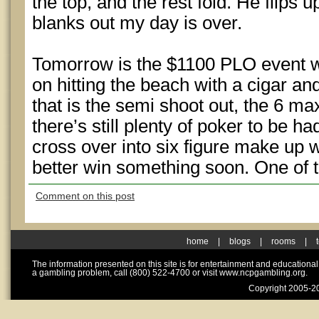
the top, and the rest fold. He flips
blanks out my day is over.
Tomorrow is the $1100 PLO event whi
on hitting the beach with a cigar and
that is the semi shoot out, the 6 ma
there’s still plenty of poker to be 
cross over into six figure make up w
better win something soon. One of
Comment on this post
home
|
blogs
|
rooms
|
The information presented on this site is for entertainment and educationa
a gambling problem, call (800) 522-4700 or visit www.ncpgambling.org.
Copyright 2005-20