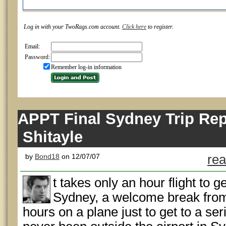
Log in with your TwoRags.com account.
Click here
to register.
Email:
Password:
Remember log-in information
APPT Final Sydney Trip Repo
Shitayle
by
Bond18
on 12/07/07
rea
t takes only an hour flight to 
Sydney, a welcome break from
hours on a plane just to get to a ser