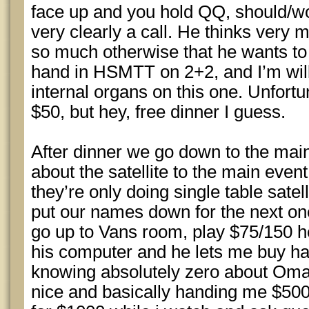
face up and you hold QQ, should/would
very clearly a call. He thinks very 
so much otherwise that he wants to 
hand in HSMTT on 2+2, and I’m will
internal organs on this one. Unfortu
$50, but hey, free dinner I guess.
After dinner we go down to the mai
about the satellite to the main event
they’re only doing single table satel
put our names down for the next o
go up to Vans room, play $75/150
his computer and he lets me buy hal
knowing absolutely zero about Omah
nice and basically handing me $50