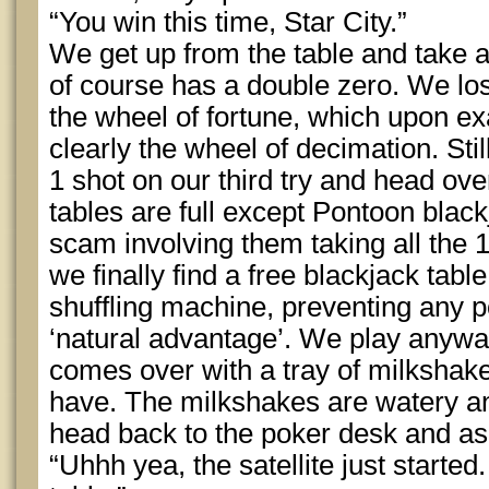
“You win this time, Star City.”
We get up from the table and take a 
of course has a double zero. We los
the wheel of fortune, which upon ex
clearly the wheel of decimation. Sti
1 shot on our third try and head over
tables are full except Pontoon blac
scam involving them taking all the 
we finally find a free blackjack tab
shuffling machine, preventing any po
‘natural advantage’. We play anywa
comes over with a tray of milkshake
have. The milkshakes are watery a
head back to the poker desk and ask
“Uhhh yea, the satellite just started