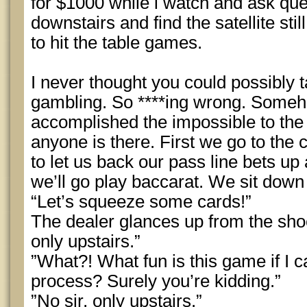
for $1000 while i watch and ask qu
downstairs and find the satellite sti
to hit the table games.
I never thought you could possibly t
gambling. So ****ing wrong. Someho
accomplished the impossible to the p
anyone is there. First we go to the 
to let us back our pass line bets up a
we’ll go play baccarat. We sit down
“Let’s squeeze some cards!”
The dealer glances up from the sho
only upstairs.”
”What?! What fun is this game if I ca
process? Surely you’re kidding.”
”No sir, only upstairs.”