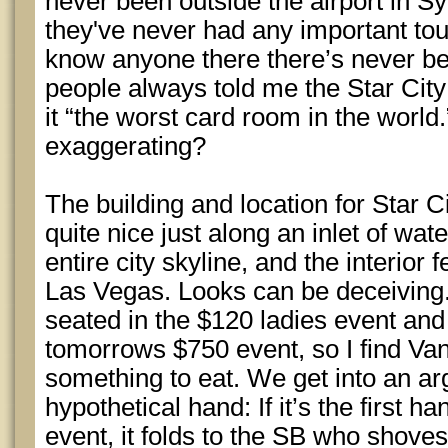
never been outside the airport in S
they've never had any important to
know anyone there there’s never be
people always told me the Star Cit
it “the worst card room in the world
exaggerating?
The building and location for Star C
quite nice just along an inlet of wat
entire city skyline, and the interior f
Las Vegas. Looks can be deceiving. 
seated in the $120 ladies event and 
tomorrows $750 event, so I find V
something to eat. We get into an a
hypothetical hand: If it’s the first 
event, it folds to the SB who shove