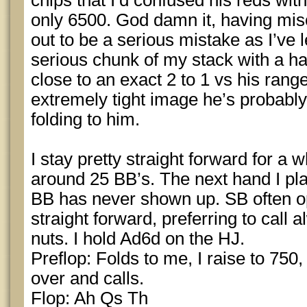
chips that I’d confused his reds wit
only 6500. God damn it, having mis
out to be a serious mistake as I’ve l
serious chunk of my stack with a ha
close to an exact 2 to 1 vs his rang
extremely tight image he’s probably
folding to him.
I stay pretty straight forward for a 
around 25 BB’s. The next hand I pla
BB has never shown up. SB often o
straight forward, preferring to call
nuts. I hold Ad6d on the HJ.
Preflop: Folds to me, I raise to 750,
over and calls.
Flop: Ah Qs Th