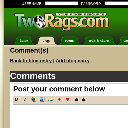
USERNAME:
PASSWORD:
home
blogs
rooms
tools & charts
art
Comment(s)
Back to blog entry
|
Add blog entry
Comments
Post your comment below