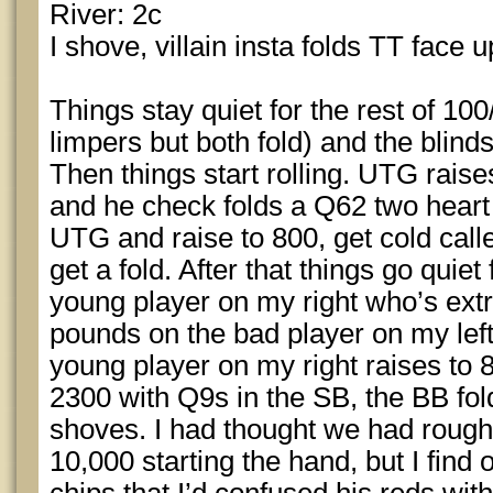
River: 2c
I shove, villain insta folds TT face u
Things stay quiet for the rest of 100
limpers but both fold) and the blin
Then things start rolling. UTG raise
and he check folds a Q62 two heart
UTG and raise to 800, get cold call
get a fold. After that things go quie
young player on my right who’s ex
pounds on the bad player on my left
young player on my right raises to 8
2300 with Q9s in the SB, the BB fol
shoves. I had thought we had rough
10,000 starting the hand, but I find 