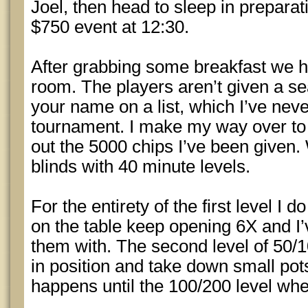
Joel, then head to sleep in preparat
$750 event at 12:30.
After grabbing some breakfast we 
room. The players aren’t given a se
your name on a list, which I’ve neve
tournament. I make my way over to 
out the 5000 chips I’ve been given. 
blinds with 40 minute levels.
For the entirety of the first level I 
on the table keep opening 6X and I’
them with. The second level of 50/1
in position and take down small pots
happens until the 100/200 level whe