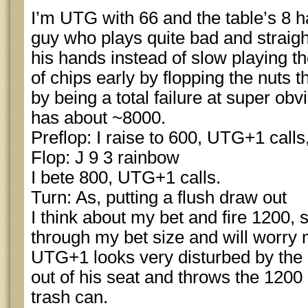
I’m UTG with 66 and the table’s 8 
guy who plays quite bad and straigh
his hands instead of slow playing 
of chips early by flopping the nuts
by being a total failure at super obv
has about ~8000.
Preflop: I raise to 600, UTG+1 calls,
Flop: J 9 3 rainbow
I bete 800, UTG+1 calls.
Turn: As, putting a flush draw out
I think about my bet and fire 1200, si
through my bet size and will worry 
UTG+1 looks very disturbed by the c
out of his seat and throws the 1200 i
trash can.