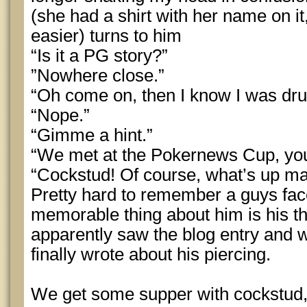
(she had a shirt with her name on 
easier) turns to him
“Is it a PG story?”
”Nowhere close.”
“Oh come on, then I know I was dru
“Nope.”
“Gimme a hint.”
“We met at the Pokernews Cup, you
“Cockstud! Of course, what’s up m
Pretty hard to remember a guys fa
memorable thing about him is his t
apparently saw the blog entry and
finally wrote about his piercing.
We get some supper with cockstud,