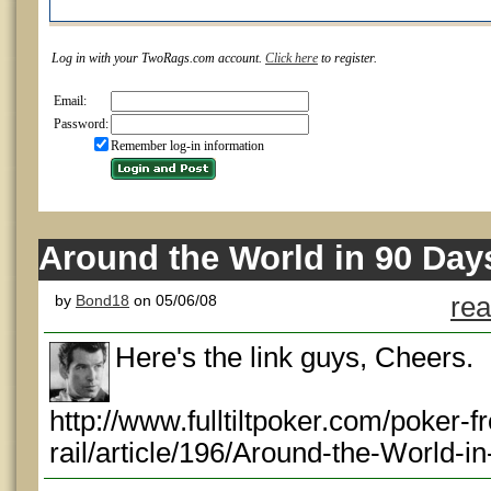
Log in with your TwoRags.com account.
Click here
to register.
Email:
Password:
Remember log-in information
Around the World in 90 Day
by
Bond18
on 05/06/08
rea
Here's the link guys, Cheers.
http://www.fulltiltpoker.com/poker-f
rail/article/196/Around-the-World-