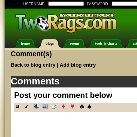
USERNAME:
PASSWORD:
home
blogs
rooms
tools & charts
art
Comment(s)
Back to blog entry
|
Add blog entry
Comments
Post your comment below