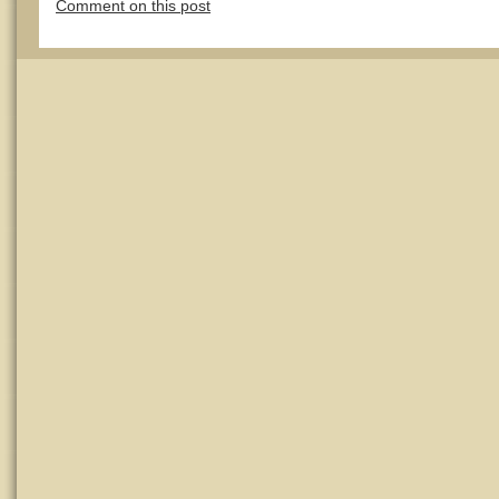
Comment on this post