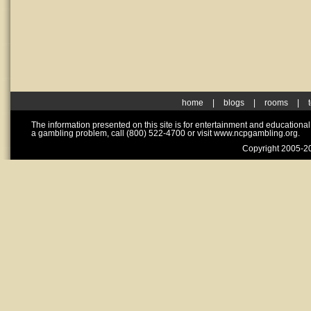
home
|
blogs
|
rooms
|
The information presented on this site is for entertainment and educationa
a gambling problem, call (800) 522-4700 or visit www.ncpgambling.org.
Copyright 2005-20