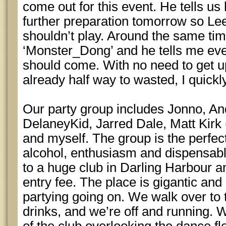
come out for this event. He tells us
further preparation tomorrow so Lee
shouldn’t play. Around the same tim
‘Monster_Dong’ and he tells me eve
should come. With no need to get u
already half way to wasted, I quickl
Our party group includes Jonno, An
DelaneyKid, Jarred Dale, Matt Kirk 
and myself. The group is the perfec
alcohol, enthusiasm and dispensab
to a huge club in Darling Harbour a
entry fee. The place is gigantic and 
partying going on. We walk over to 
drinks, and we’re off and running. 