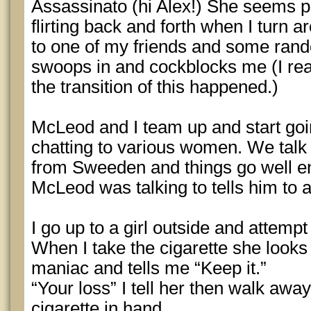
Assassinato (hi Alex!) She seems pr
flirting back and forth when I turn 
to one of my friends and some rand
swoops in and cockblocks me (I re
the transition of this happened.)
McLeod and I team up and start goi
chatting to various women. We talk t
from Sweeden and things go well e
McLeod was talking to tells him to
I go up to a girl outside and attempt 
When I take the cigarette she looks 
maniac and tells me “Keep it.”
“Your loss” I tell her then walk awa
cigarette in hand