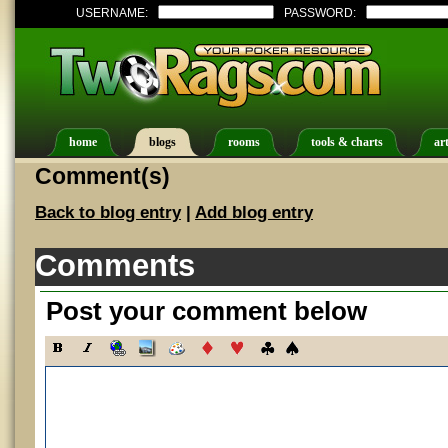
USERNAME:
PASSWORD:
home
blogs
rooms
tools & charts
art
Comment(s)
Back to blog entry
|
Add blog entry
Comments
Post your comment below