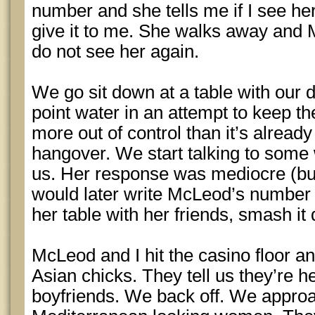
number and she tells me if I see her 
give it to me. She walks away and
do not see her again.
We go sit down at a table with our d
point water in an attempt to keep th
more out of control than it’s already
hangover. We start talking to some 
us. Her response was mediocre (bu
would later write McLeod’s number 
her table with her friends, smash i
McLeod and I hit the casino floor and
Asian chicks. They tell us they’re he
boyfriends. We back off. We approa