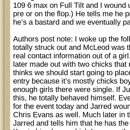
109 6 max on Full Tilt and I wound 
pre or on the flop.) He tells me he pr
he’s a bastard and we eventually pa
Authors post note: I woke up the fol
totally struck out and McLeod was 
real contact information out of a gi
later made out with two chicks that 
thinks we should start going to plac
entry because it’s mostly chicks bo
enough girls there were single. If Jul
this, he totally behaved himself. E
for the event today and Jarred wound 
Chris Evans as well. Much later i
Jarred and tells him that he has th