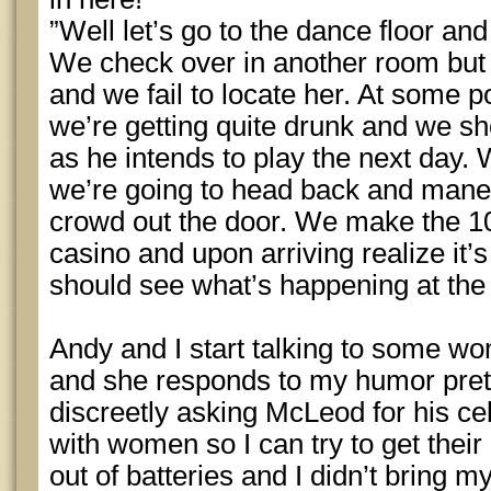
”Well let’s go to the dance floor and
We check over in another room but 
and we fail to locate her. At some p
we’re getting quite drunk and we sho
as he intends to play the next day. 
we’re going to head back and mane
crowd out the door. We make the 10
casino and upon arriving realize it
should see what’s happening at the 
Andy and I start talking to some wo
and she responds to my humor prett
discreetly asking McLeod for his ce
with women so I can try to get the
out of batteries and I didn’t bring m