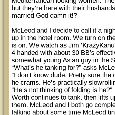
Mediterranean looking women. They 
but they’re here with their husban
married God damn it!?
McLeod and I decide to call it a nig
up in the hotel room. We turn on th
is on. We watch as Jim ‘KrazyKanu
4 handed with about 30 BB’s effectiv
somewhat young Asian guy in the SB
“What’s he tanking for?” asks McLe
”I don’t know dude. Pretty sure the 
he crams. He’s practically slowrolli
”He’s not thinking of folding is he?”
Worth continues to tank, then lifts
them. McLeod and I both go complet
talking about some time McLeod tiny