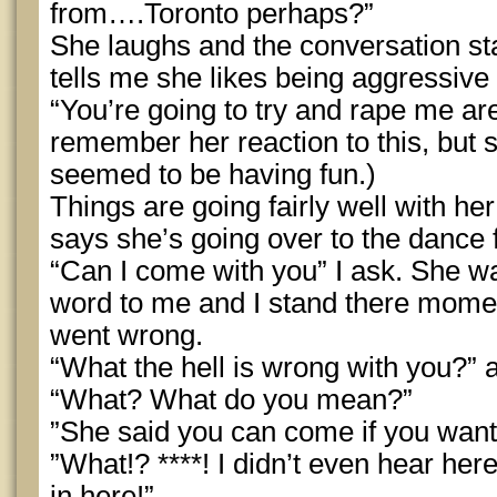
from….Toronto perhaps?”
She laughs and the conversation sta
tells me she likes being aggressive
“You’re going to try and rape me aren
remember her reaction to this, but s
seemed to be having fun.)
Things are going fairly well with he
says she’s going over to the dance f
“Can I come with you” I ask. She wa
word to me and I stand there mome
went wrong.
“What the hell is wrong with you?”
“What? What do you mean?”
”She said you can come if you want
”What!? ****! I didn’t even hear her
in here!”