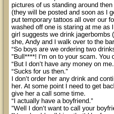
pictures of us standing around then
(they will be posted and soon as I g
put temporary tattoos all over our f
washed off one is staring at me as I
girl suggests we drink jagerbombs 
she, Andy and I walk over to the ba
“So boys are we ordering two drinks
”Bull****! I’m on to your scam. You 
“But I don’t have any money on me.
“Sucks for us then.”
I don’t order her any drink and cont
her. At some point I need to get ba
give her a call some time.
“I actually have a boyfriend.”
”Well I don’t want to call your boyfri