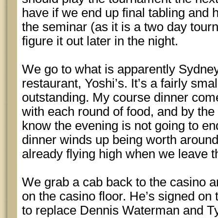
have if we end up final tabling and 
the seminar (as it is a two day tou
figure it out later in the night.
We go to what is apparently Sydne
restaurant, Yoshi’s. It’s a fairly sma
outstanding. My course dinner come
with each round of food, and by the 
know the evening is not going to en
dinner winds up being worth around
already flying high when we leave t
We grab a cab back to the casino a
on the casino floor. He’s signed on 
to replace Dennis Waterman and Ty