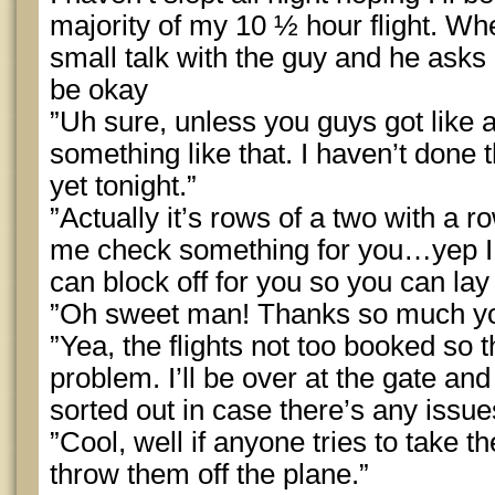
majority of my 10 ½ hour flight. Wh
small talk with the guy and he asks 
be okay
”Uh sure, unless you guys got like a
something like that. I haven’t done 
yet tonight.”
”Actually it’s rows of a two with a ro
me check something for you…yep I g
can block off for you so you can la
”Oh sweet man! Thanks so much you’r
”Yea, the flights not too booked so t
problem. I’ll be over at the gate an
sorted out in case there’s any issue
”Cool, well if anyone tries to take th
throw them off the plane.”