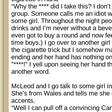
“Why the **** did I take this? I don’
group. Someone calls me an idiot wh
some girl. Throughout the night pe
drinks and I’m never without a beve
even got to buy a round and now fee
time boys.) I go over to another gir
the cigarette trick but I somehow 
ending and her hand has nothing on 
”****!” I yell upon seeing her hand t
another word.
McLeod and I go talk to some girl in
She’s from Wales and tells me she 
accents.
“Well I can pull off a convincing Ca