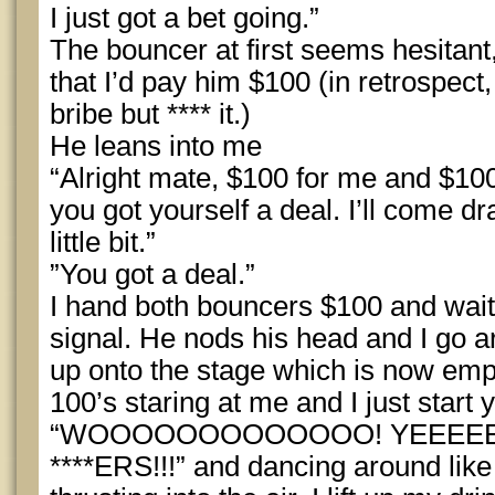
I just got a bet going.”
The bouncer at first seems hesitant,
that I’d pay him $100 (in retrospect,
bribe but **** it.)
He leans into me
“Alright mate, $100 for me and $100
you got yourself a deal. I’ll come dr
little bit.”
”You got a deal.”
I hand both bouncers $100 and wait 
signal. He nods his head and I go a
up onto the stage which is now emp
100’s staring at me and I just start y
“WOOOOOOOOOOOOO! YEEEE
****ERS!!!” and dancing around like