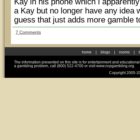
Kay in his phone which I apparently
a Kay but no longer have any idea w
guess that just adds more gamble to
7 Comments
home
|
blogs
|
rooms
|
The information presented on this site is for entertainment and educationa
a gambling problem, call (800) 522-4700 or visit www.ncpgambling.org.
Copyright 2005-20