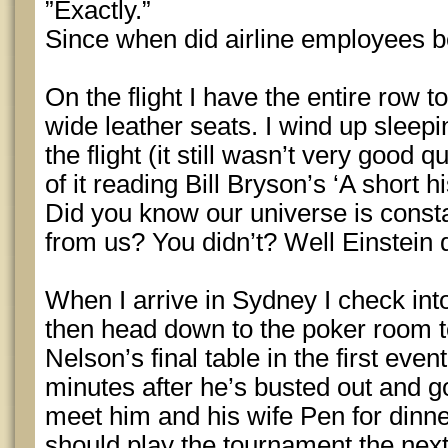
”Exactly.”
Since when did airline employees 
On the flight I have the entire row t
wide leather seats. I wind up sleepi
the flight (it still wasn’t very good 
of it reading Bill Bryson’s ‘A short h
Did you know our universe is const
from us? You didn’t? Well Einstein d
When I arrive in Sydney I check int
then head down to the poker room t
Nelson’s final table in the first event
minutes after he’s busted out and go
meet him and his wife Pen for dinn
should play the tournament the next 