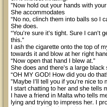
”Now hold out your hands with you
She accommodates
“No no, clinch them into balls so I ca
She does.
“You’re sure it’s tight. Sure I can’t 
this.”
I ash the cigarette onto the top of m
towards it and blow at her right han
“Now open that hand I blew at.”
She does and there’s a large black 
“OH MY GOD! How did you do that
”Maybe I’ll tell you if you’re nice to 
I start chatting to her and she tells 
I have a friend in Malta who tells me
lying and trying to impress her. I pro