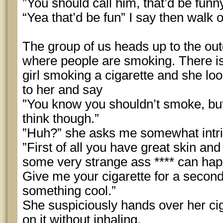
”You should call him, that’d be funn
“Yea that’d be fun” I say then walk 
The group of us heads up to the outd
where people are smoking. There i
girl smoking a cigarette and she loo
to her and say
”You know you shouldn’t smoke, but
think though.”
”Huh?” she asks me somewhat intr
”First of all you have great skin and 
some very strange ass **** can h
Give me your cigarette for a second
something cool.”
She suspiciously hands over her ciga
on it without inhaling.