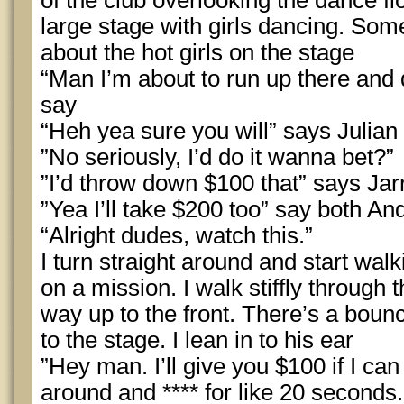
of the club overlooking the dance fl
large stage with girls dancing. S
about the hot girls on the stage
“Man I’m about to run up there and 
say
“Heh yea sure you will” says Julian
”No seriously, I’d do it wanna bet?”
”I’d throw down $100 that” says Jar
”Yea I’ll take $200 too” say both A
“Alright dudes, watch this.”
I turn straight around and start wal
on a mission. I walk stiffly throug
way up to the front. There’s a boun
to the stage. I lean in to his ear
”Hey man. I’ll give you $100 if I c
around and **** for like 20 seconds.