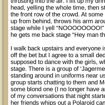
thrusting into the air. I lift up my dr
head, yelling the whole time, then s
the front row of the crowd. At som
up from behind, throws his arm aro
stage while I yell “NOOOOOOOO!” t
he gets me back stage “Hey man than
I walk back upstairs and everyone i
off the bet but I agree to a small d
supposed to dance with the girls, w
stage. There is a group of ‘Jagermei
standing around in uniforms near u
group starts chatting to them and M
some blond one (I no longer have a
of my conversations that night start
her friends whips out a Polaroid 