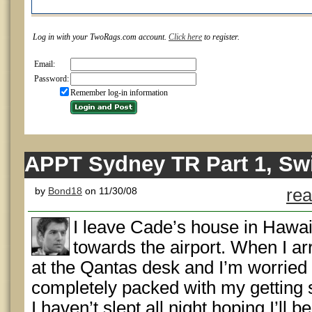
Log in with your TwoRags.com account.
Click here
to register.
Email:
Password:
Remember log-in information
APPT Sydney TR Part 1, Sw
by
Bond18
on 11/30/08
rea
I leave Cade’s house in Hawai
towards the airport. When I arr
at the Qantas desk and I’m worried t
completely packed with my getting 
I haven’t slept all night hoping I’ll b