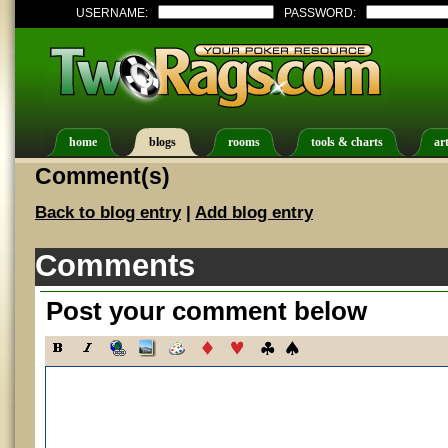
USERNAME:
PASSWORD:
home
blogs
rooms
tools & charts
art
Comment(s)
Back to blog entry
|
Add blog entry
Comments
Post your comment below