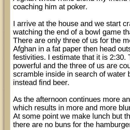
coaching him at poker.
I arrive at the house and we start 
watching the end of a bowl game th
There are only three of us for the 
Afghan in a fat paper then head outs
festivities. I estimate that it is 2:30
powerful and the three of us are cou
scramble inside in search of water 
instead find beer.
As the afternoon continues more a
which results in more and more blunt
At some point we make lunch but the
there are no buns for the hamburge