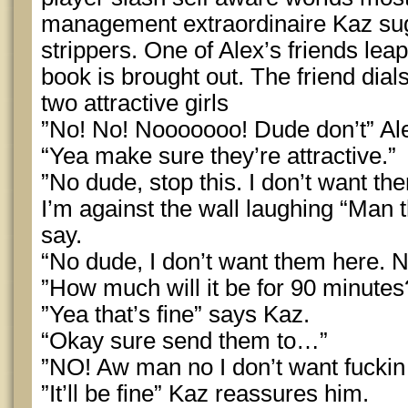
management extraordinaire Kaz su
strippers. One of Alex’s friends le
book is brought out. The friend dia
two attractive girls
”No! No! Nooooooo! Dude don’t” Al
“Yea make sure they’re attractive.”
”No dude, stop this. I don’t want th
I’m against the wall laughing “Man t
say.
“No dude, I don’t want them here. N
”How much will it be for 90 minute
”Yea that’s fine” says Kaz.
“Okay sure send them to…”
”NO! Aw man no I don’t want fuckin 
”It’ll be fine” Kaz reassures him.