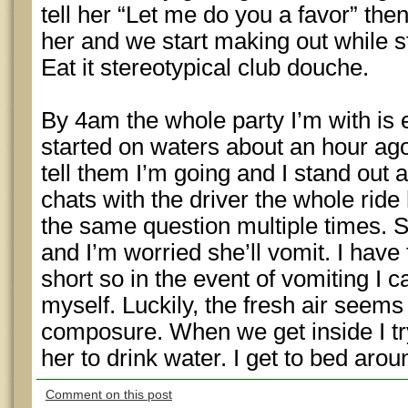
tell her “Let me do you a favor” th
her and we start making out while st
Eat it stereotypical club douche.
By 4am the whole party I’m with is
started on waters about an hour ago 
tell them I’m going and I stand out 
chats with the driver the whole rid
the same question multiple times. 
and I’m worried she’ll vomit. I have
short so in the event of vomiting I c
myself. Luckily, the fresh air seems
composure. When we get inside I tr
her to drink water. I get to bed aro
Comment on this post