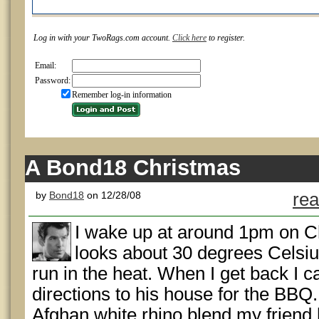
Log in with your TwoRags.com account.
Click here
to register.
Email:
Password:
Remember log-in information
A Bond18 Christmas
by
Bond18
on 12/28/08
rea
I wake up at around 1pm on Ch
looks about 30 degrees Celsius
run in the heat. When I get back I c
directions to his house for the BBQ. 
Afghan white rhino blend my friend