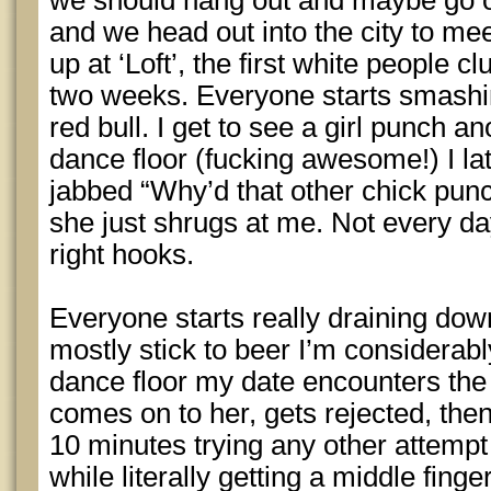
we should hang out and maybe go 
and we head out into the city to m
up at ‘Loft’, the first white people c
two weeks. Everyone starts smash
red bull. I get to see a girl punch an
dance floor (fucking awesome!) I lat
jabbed “Why’d that other chick punc
she just shrugs at me. Not every da
right hooks.
Everyone starts really draining dow
mostly stick to beer I’m considerabl
dance floor my date encounters the
comes on to her, gets rejected, then
10 minutes trying any other attempt
while literally getting a middle finge