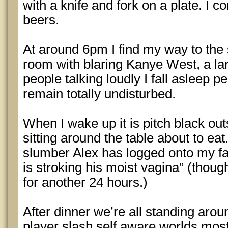
with a knife and fork on a plate. I co
beers.
At around 6pm I find my way to the 
room with blaring Kanye West, a la
people talking loudly I fall asleep 
remain totally undisturbed.
When I wake up it is pitch black ou
sitting around the table about to ea
slumber Alex has logged onto my f
is stroking his moist vagina” (though
for another 24 hours.)
After dinner we’re all standing arou
player slash self aware worlds mos