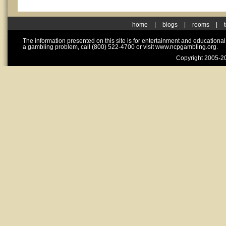
home
|
blogs
|
rooms
|
The information presented on this site is for entertainment and educationa
a gambling problem, call (800) 522-4700 or visit www.ncpgambling.org.
Copyright 2005-20