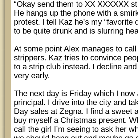
“Okay send them to XX XXXXXX st
He hangs up the phone with a smirk
protest. I tell Kaz he’s my “favorit
to be quite drunk and is slurring hea
At some point Alex manages to call
strippers. Kaz tries to convince peo
to a strip club instead. I decline a
very early.
The next day is Friday which I now 
principal. I drive into the city and 
Day sales at Zegna. I find a sweet a
buy myself a Christmas present. Wh
call the girl I’m seeing to ask her 