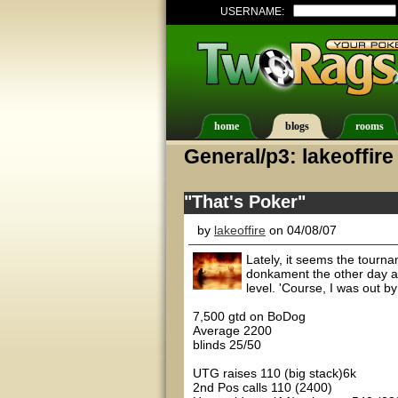
USERNAME:
home
blogs
rooms
General/p3: lakeoffire
"That's Poker"
by
lakeoffire
on 04/08/07
Lately, it seems the tournam
donkament the other day and
level. 'Course, I was out by 
7,500 gtd on BoDog
Average 2200
blinds 25/50
UTG raises 110 (big stack)6k
2nd Pos calls 110 (2400)