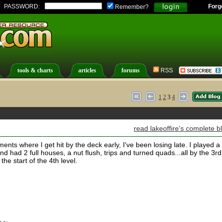
PASSWORD:
Forg
Remember?
tools & charts
articles
forums
RSS
1
2
3
4
read lakeoffire's complete b
ents where I get hit by the deck early, I've been losing late. I played a
 had 2 full houses, a nut flush, trips and turned quads...all by the 3rd
the start of the 4th level.