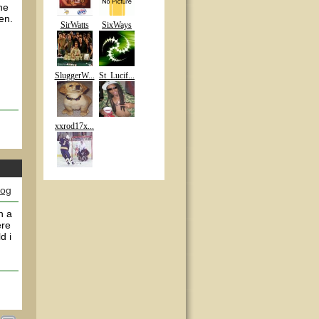
he
een.
SirWatts
SixWays
SluggerW...
St_Lucif...
xxrod17x...
log
n a
ere
d i