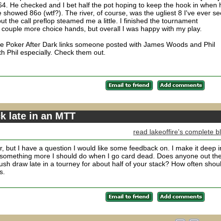
64. He checked and I bet half the pot hoping to keep the hook in when 
d he showed 86o (wtf?). The river, of course, was the ugliest 8 I've ever s
ut the call preflop steamed me a little. I finished the tournament
ouple more choice hands, but overall I was happy with my play.
ple Poker After Dark links someone posted with James Woods and Phil
th Phil especially. Check them out.
ck late in an MTT
read lakeoffire's complete b
r, but I have a question I would like some feedback on. I make it deep i
e is something more I should do when I go card dead. Does anyone out th
ush draw late in a tourney for about half of your stack? How often shoul
s.