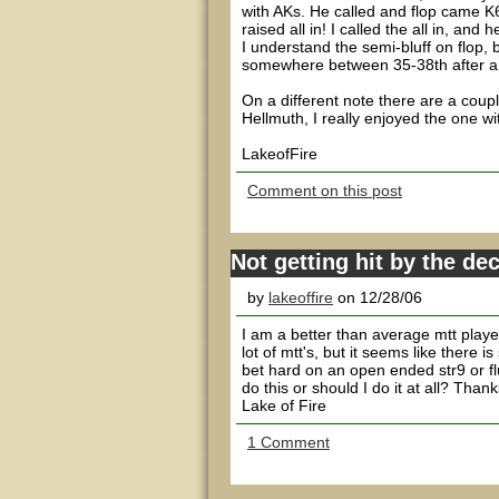
with AKs. He called and flop came K
raised all in! I called the all in, an
I understand the semi-bluff on flop, b
somewhere between 35-38th after a c
On a different note there are a cou
Hellmuth, I really enjoyed the one wi
LakeofFire
Comment on this post
Not getting hit by the de
by
lakeoffire
on 12/28/06
I am a better than average mtt playe
lot of mtt's, but it seems like ther
bet hard on an open ended str9 or fl
do this or should I do it at all? Thank
Lake of Fire
1 Comment