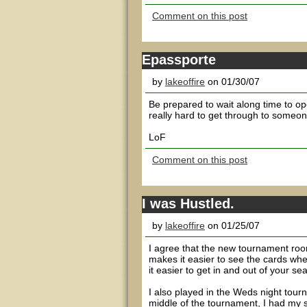
Comment on this post
Epassporte
by
lakeoffire
on 01/30/07
Be prepared to wait along time to op
really hard to get through to someone,
LoF
Comment on this post
I was Hustled.
by
lakeoffire
on 01/25/07
I agree that the new tournament room
makes it easier to see the cards whe
it easier to get in and out of your sea
I also played in the Weds night tourn
middle of the tournament, I had my 