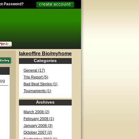
ot Password?
lakeoffire Bio/myhome
Categories
General (17)
Trip Report (5)
log
Bad Beat Stories (1)
Tournaments (1)
Archives
March 2008 (2)
February 2008 (1)
January 2008 (3)
October 2007 (2)