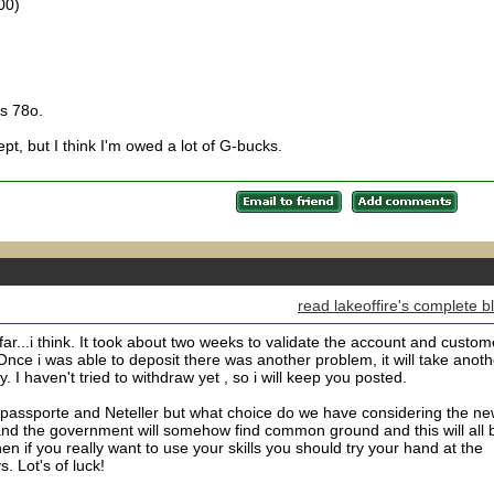
00)
s 78o.
pt, but I think I'm owed a lot of G-bucks.
read lakeoffire's complete b
r...i think. It took about two weeks to validate the account and custom
Once i was able to deposit there was another problem, it will take anoth
I haven't tried to withdraw yet , so i will keep you posted.
passporte and Neteller but what choice do we have considering the n
 and the government will somehow find common ground and this will all 
n if you really want to use your skills you should try your hand at the
. Lot's of luck!