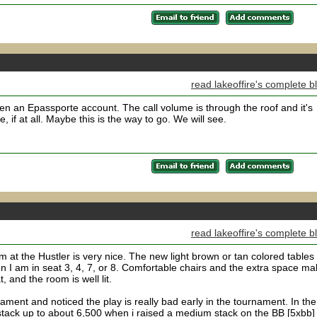
read lakeoffire's complete b
en an Epassporte account. The call volume is through the roof and it's
 if at all. Maybe this is the way to go. We will see.
read lakeoffire's complete b
 at the Hustler is very nice. The new light brown or tan colored tables
n I am in seat 3, 4, 7, or 8. Comfortable chairs and the extra space m
t, and the room is well lit.
ament and noticed the play is really bad early in the tournament. In the
stack up to about 6,500 when i raised a medium stack on the BB [5xbb]