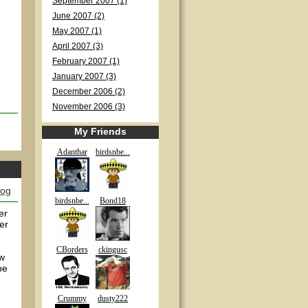
September 2007 (1)
June 2007 (2)
May 2007 (1)
April 2007 (3)
February 2007 (1)
January 2007 (3)
December 2006 (2)
November 2006 (3)
My Friends
Adanthar
birdsnbe...
log
birdsnbe...
Bond18
er
er
CBorders
ckingusc
ew
be
Crummy
dusty222