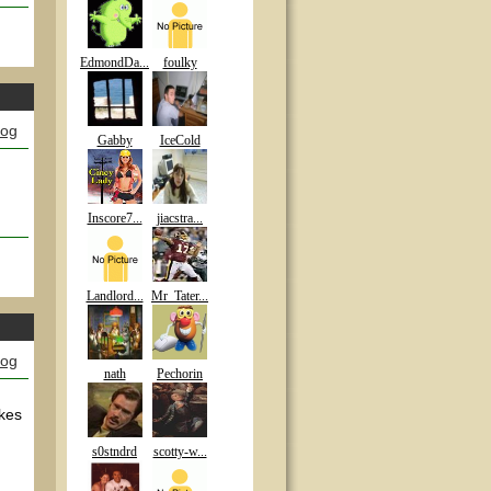
EdmondDa...
foulky
log
Gabby
IceCold
Inscore7...
jiacstra...
Landlord...
Mr_Tater...
log
nath
Pechorin
akes
s0stndrd
scotty-w...