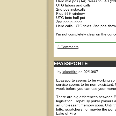
Hero mid pos (AA) raises to 540 (23
UTG labors and calls
2nd pos instacalls
Flop 569 rainbow
UTG bets half pot
2nd pos pushes
Hero calls. UTG folds. 2nd pos show
I'm not completely clear on the conce
5 Comments
EPASSPORTE
by
lakeoffire
on 02/10/07
Epassporte seems to be working so fa
service seems to be non-exisistant. 
week before you can use your money. 
There are big differences between E
legislation. Hopefully poker players
an unpleasant memory soon. Until the
lotto, scratchers , or maybe the ponys
Lake of Fire