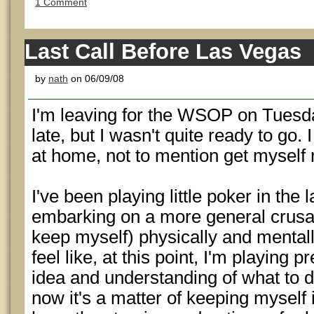
1 Comment
Last Call Before Las Vegas
by
nath
on 06/09/08
I'm leaving for the WSOP on Tuesday.
late, but I wasn't quite ready to go. 
at home, not to mention get myself 
I've been playing little poker in the 
embarking on a more general crusa
keep myself) physically and mentally
feel like, at this point, I'm playing 
idea and understanding of what to do
now it's a matter of keeping myself