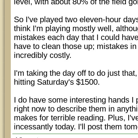
level, with about 80% of the field go
So I've played two eleven-hour day
think I'm playing mostly well, altho
mistakes each day that I could have
have to clean those up; mistakes i
incredibly costly.
I'm taking the day off to do just that
hitting Saturday's $1500.
I do have some interesting hands I p
right now to describe them in anyth
makes for terrible reading. Plus, I'
incessantly today. I'll post them to