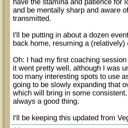
have the stamina and patience for l
and be mentally sharp and aware of 
transmitted.
I'll be putting in about a dozen event
back home, resuming a (relatively) o
Oh: I had my first coaching session
it went pretty well, although I was u
too many interesting spots to use 
going to be slowly expanding that o
which will bring in some consistent
always a good thing.
I'll be keeping this updated from Ve