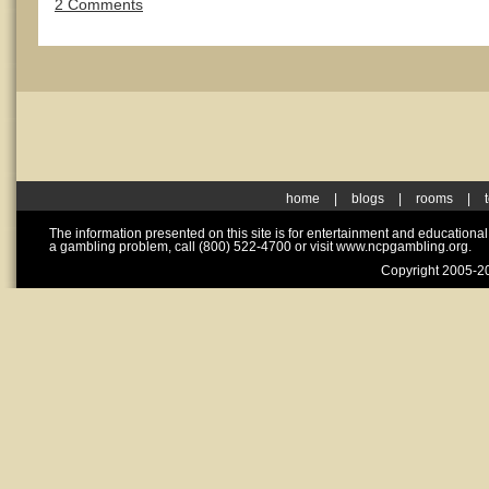
2 Comments
home
|
blogs
|
rooms
|
The information presented on this site is for entertainment and educationa
a gambling problem, call (800) 522-4700 or visit www.ncpgambling.org.
Copyright 2005-20