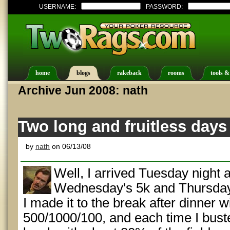
USERNAME:
PASSWORD:
home
blogs
rakeback
rooms
tools &
Archive Jun 2008: nath
Two long and fruitless days
by
nath
on 06/13/08
Well, I arrived Tuesday night 
Wednesday's 5k and Thursday'
I made it to the break after dinner w
500/1000/100, and each time I bust