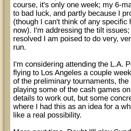
course, it's only one week; my 6-ma
to bad luck, and partly because I pr
(though I can't think of any specific
now). I'm addressing the tilt issues; 
resolved I am poised to do very, ve
run.
I'm considering attending the L.A. P
flying to Los Angeles a couple week
of the preliminary tournaments, the
playing some of the cash games on t
details to work out, but some concr
where I had this as an idea for a whi
like a real possibility.