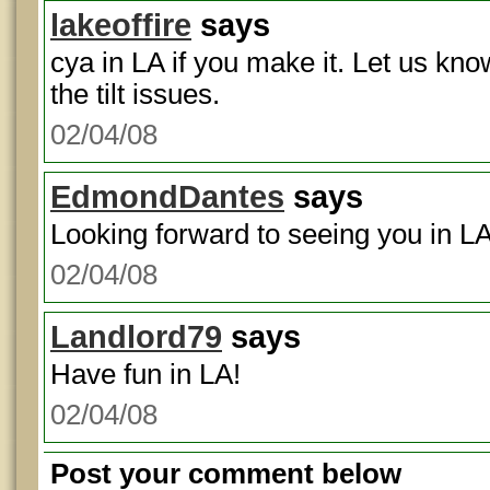
lakeoffire
says
cya in LA if you make it. Let us kn
the tilt issues.
02/04/08
EdmondDantes
says
Looking forward to seeing you in LA
02/04/08
Landlord79
says
Have fun in LA!
02/04/08
Post your comment below