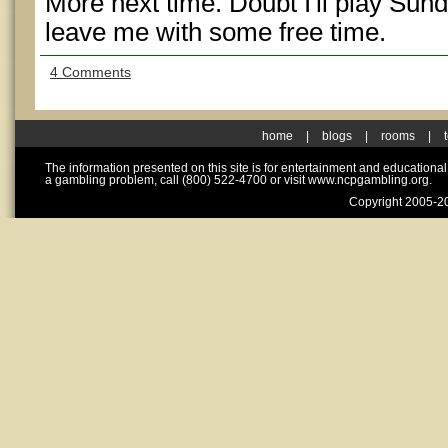
More next time. Doubt I'll play Sun
leave me with some free time.
4 Comments
home
|
blogs
|
rooms
|
The information presented on this site is for entertainment and educationa
a gambling problem, call (800) 522-4700 or visit www.ncpgambling.org.
Copyright 2005-20