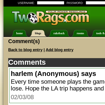
USERNAME:
PASSWORD:
home
blogs
rakeback
rooms
tools &
Comment(s)
Back to blog entry
|
Add blog entry
Comments
harlem
(Anonymous) says
Every time someone plays the game
lose. Hope the LA trip happens and
02/03/08