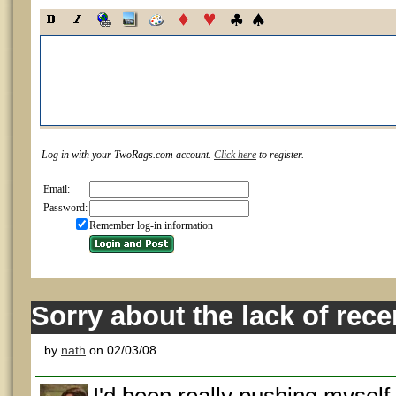
Log in with your TwoRags.com account.
Click here
to register.
Email:
Password:
Remember log-in information
Sorry about the lack of rec
by
nath
on 02/03/08