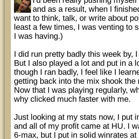
I'd been really pushing myself 
and as a result, when I finishe
want to think, talk, or write about po
least a few times, I was venting to
I was having.)
I did run pretty badly this week by,
But I also played a lot and put in a 
though I ran badly, I feel like I lear
getting back into the mix shook the ru
Now that I was playing regularly, 
why clicked much faster with me.
Just looking at my stats now, I put
and all of my profit came at HU. I wa
6-max, but I put in solid winrates a