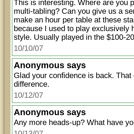
This is interesting. Where are you 
multi-tabling? Can you give us a 
make an hour per table at these sta
because I used to play exclusively
style. Usually played in the $100-20
10/10/07
Anonymous
says
Glad your confidence is back. That
difference.
10/12/07
Anonymous
says
Any more heads-up? What have you
10/13/07