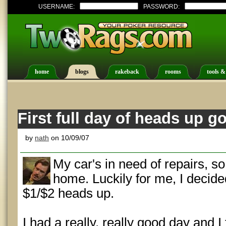
USERNAME:
PASSWORD:
home
blogs
rakeback
rooms
tools &
First full day of heads up g
by
nath
on 10/09/07
My car's in need of repairs, so
home. Luckily for me, I decide
$1/$2 heads up.
I had a really, really good day and I f