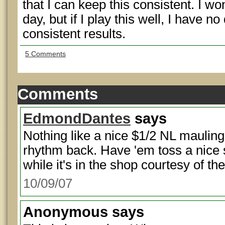
that I can keep this consistent. I w
day, but if I play this well, I have no
consistent results.
5 Comments
Comments
EdmondDantes
says
Nothing like a nice $1/2 NL mauling
rhythm back. Have 'em toss a nice s
while it's in the shop courtesy of the
10/09/07
Anonymous
says