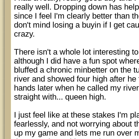
really well. Dropping down has hel
since I feel I'm clearly better than 
don't mind losing a buyin if I get c
crazy.
There isn't a whole lot interesting t
although I did have a fun spot where
bluffed a chronic minbetter on the t
river and showed four high after he 
hands later when he called my river
straight with... queen high.
I just feel like at these stakes I'm
fearlessly, and not worrying about t
up my game and lets me run over m