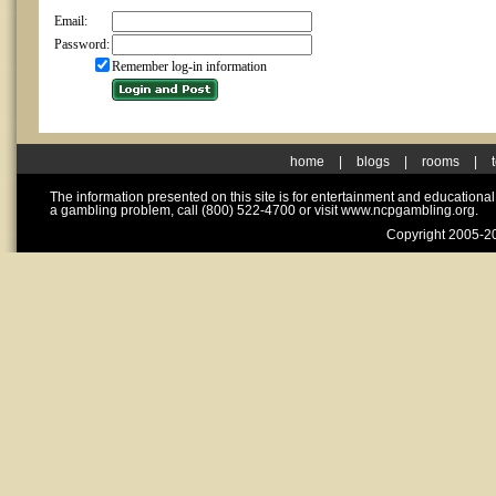
Email:
Password:
Remember log-in information
home
|
blogs
|
rooms
|
The information presented on this site is for entertainment and educationa
a gambling problem, call (800) 522-4700 or visit www.ncpgambling.org.
Copyright 2005-20