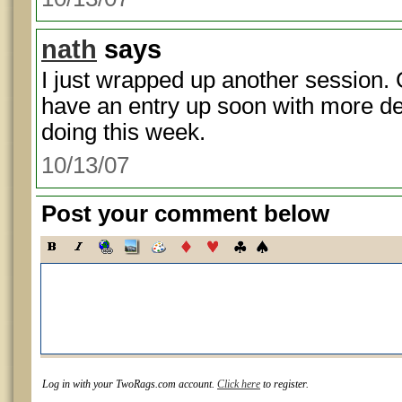
nath
says
I just wrapped up another session. 
have an entry up soon with more de
doing this week.
10/13/07
Post your comment below
Log in with your TwoRags.com account.
Click here
to register.