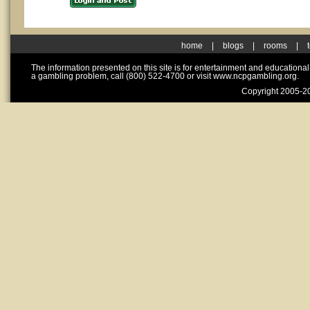
home
|
blogs
|
rooms
|
The information presented on this site is for entertainment and educationa
a gambling problem, call (800) 522-4700 or visit www.ncpgambling.org.
Copyright 2005-20