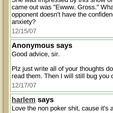
came out was "Ewww. Gross." What
opponent doesn't have the confidenc
anxiety?
12/15/07
Anonymous
says
Good advice, sir.
Plz just write all of your thoughts d
read them. Then I will still bug yo
12/17/07
harlem
says
Love the non poker shit, cause it's a