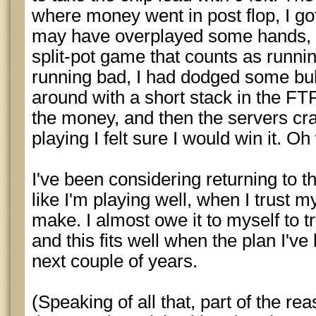
where money went in post flop, I got 
may have overplayed some hands, bu
split-pot game that counts as runni
running bad, I had dodged some bull
around with a short stack in the FTP 
the money, and then the servers cr
playing I felt sure I would win it. Oh 
I've been considering returning to the
like I'm playing well, when I trust m
make. I almost owe it to myself to tr
and this fits well when the plan I've l
next couple of years.
(Speaking of all that, part of the rea