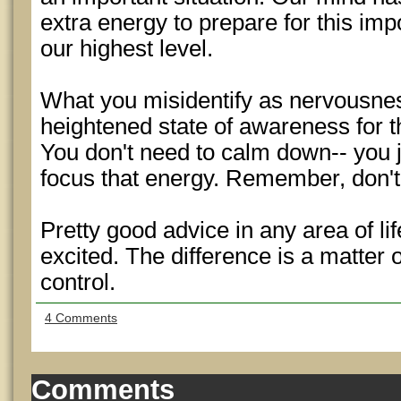
extra energy to prepare for this impo
our highest level.
What you misidentify as nervousnes
heightened state of awareness for 
You don't need to calm down-- you 
focus that energy. Remember, don't
Pretty good advice in any area of li
excited. The difference is a matter
control.
4 Comments
Comments