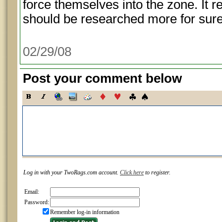
force themselves into the zone. It re
should be researched more for sure
02/29/08
Post your comment below
Log in with your TwoRags.com account.
Click here
to register.
Email:
Password:
Remember log-in information