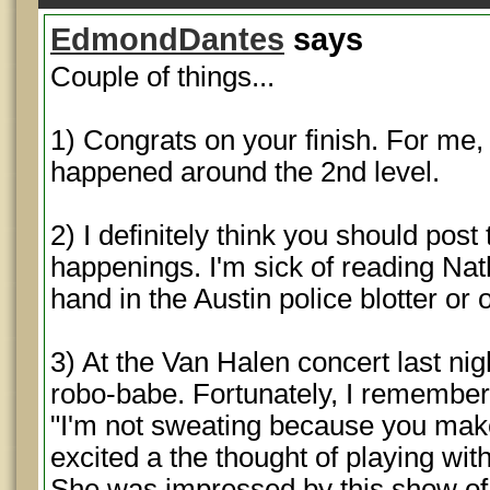
EdmondDantes
says
Couple of things...
1) Congrats on your finish. For me,
happened around the 2nd level.
2) I definitely think you should pos
happenings. I'm sick of reading Na
hand in the Austin police blotter o
3) At the Van Halen concert last nigh
robo-babe. Fortunately, I remember
"I'm not sweating because you make
excited a the thought of playing with
She was impressed by this show of