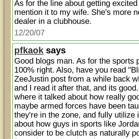
As for the line about getting excited
mention it to my wife. She's more n
dealer in a clubhouse.
12/20/07
pfkaok
says
Good blogs man. As for the sports p
100% right. Also, have you read "B
ZeeJustin post from a while back wh
and I read it after that, and its good
where it talked about how really goo
maybe armed forces have been taug
they're in the zone, and fully utilize i
about how guys in sports like Jorda
consider to be clutch as naturally po