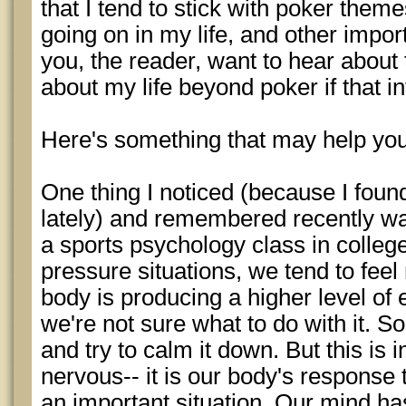
that I tend to stick with poker theme
going on in my life, and other impo
you, the reader, want to hear about
about my life beyond poker if that in
Here's something that may help yo
One thing I noticed (because I foun
lately) and remembered recently wa
a sports psychology class in college
pressure situations, we tend to fee
body is producing a higher level of
we're not sure what to do with it. S
and try to calm it down. But this is 
nervous-- it is our body's response
an important situation. Our mind ha