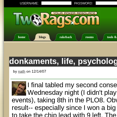
USERNAME:
PASSWORD:
home
blogs
rakeback
rooms
tools &
donkaments, life, psycholo
by
nath
on 12/14/07
I final tabled my second con
Wednesday night (I didn't pla
events), taking 8th in the PLO8. Obvi
result-- especially since I won a bi
to take the chip lead with 9 left. The