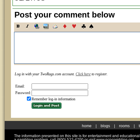
Post your comment below
Log in with your TwoRags.com account.
Click here
to register.
Email:
Password:
Remember log-in information
home
|
blogs
|
rooms
|
The information presented on this site is for entertainment and educationa
a gambling problem, call (800) 522-4700 or visit www.ncpgambling.org.