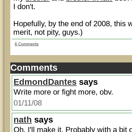
I don't.
Hopefully, by the end of 2008, this 
merit, not pity, guys.)
6 Comments
Comments
EdmondDantes
says
Write more or fight more, obv.
01/11/08
nath
says
Oh, I'll make it. Probably with a bit 