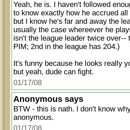
Yeah, he is. I haven't followed eno
to know exactly how he accrued all
but I know he's far and away the lea
usually the case whereever he play
isn't the league leader twice over--
PIM; 2nd in the league has 204.)
It's funny because he looks really 
but yeah, dude can fight.
01/17/08
Anonymous
says
BTW - this is nath. I don't know wh
anonymous.
01/17/08