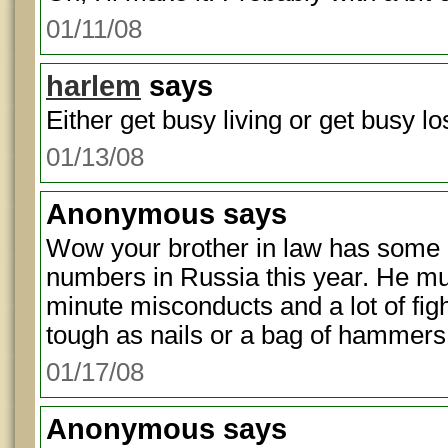
01/11/08
harlem
says
Either get busy living or get busy los
01/13/08
Anonymous
says
Wow your brother in law has some 
numbers in Russia this year. He m
minute misconducts and a lot of fig
tough as nails or a bag of hammers
01/17/08
Anonymous
says