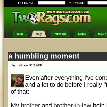
USERNAME:
PASSWORD:
home
blogs
rakeback
rooms
tools &
a humbling moment
by
nath
on 01/11/08
Even after everything I've don
and a lot to do before I really
of that:
My
brother
and
brother-in-law
both 