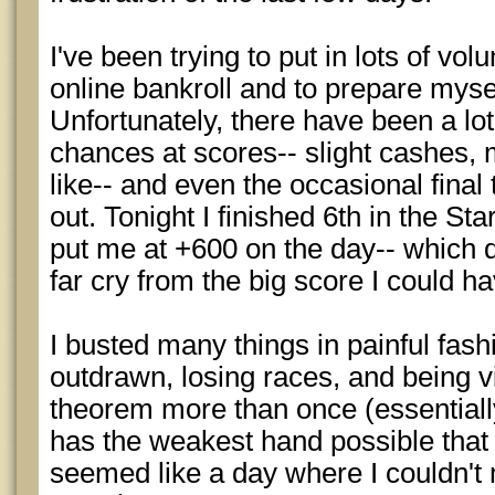
I've been trying to put in lots of vo
online bankroll and to prepare myse
Unfortunately, there have been a lot
chances at scores-- slight cashes,
like-- and even the occasional final 
out. Tonight I finished 6th in the St
put me at +600 on the day-- which do
far cry from the big score I could h
I busted many things in painful fashi
outdrawn, losing races, and being v
theorem more than once (essentiall
has the weakest hand possible that
seemed like a day where I couldn't 