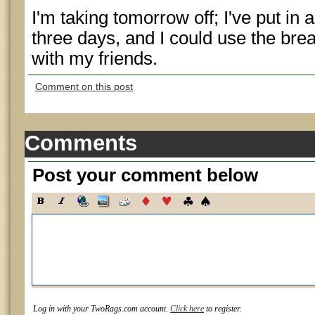
I'm taking tomorrow off; I've put in 
three days, and I could use the br
with my friends.
Comment on this post
Comments
Post your comment below
Log in with your TwoRags.com account.
Click here
to register.