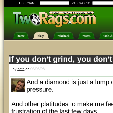
USERNAME:
PASSWORD:
home
blogs
rakeback
rooms
tools &
If you don't grind, you don'
by
nath
on 05/08/08
And a diamond is just a lump of
pressure.
And other platitudes to make me fee
frustration of the last few days.