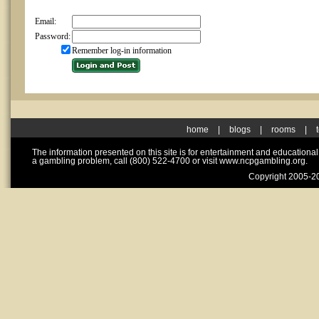
Email:
Password:
Remember log-in information
home
|
blogs
|
rooms
|
The information presented on this site is for entertainment and educationa
a gambling problem, call (800) 522-4700 or visit www.ncpgambling.org.
Copyright 2005-20