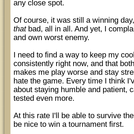
any close spot.
Of course, it was still a winning day,
that
bad, all in all. And yet, I compla
and own worst enemy.
I need to find a way to keep my cool 
consistently right now, and that bot
makes me play worse and stay str
hate the game. Every time I think I
about staying humble and patient, 
tested even more.
At this rate I'll be able to survive th
be nice to win a tournament first.