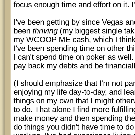
focus enough time and effort on it. 
I've been getting by since Vegas a
been
thriving
(my biggest single ta
my WCOOP ME cash, which I think
I've been spending time on other th
I can't spend time on poker as well
pay back my debts and be financiall
(I should emphasize that I'm not pan
enjoying my life day-to-day, and lea
things on my own that I might othe
to do. That alone I find more fulfill
make money and then spending the
do things you didn't have time to 