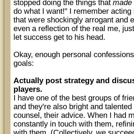
stopped doing the things that
made
do what I want!" I remember acting
that were shockingly arrogant and eg
even a reflection of the real me, ju
let success get to his head.
Okay, enough personal confessions.
goals:
Actually post strategy and discu
players.
I have one of the best groups of fri
and they're also bright and talented 
counsel, their advice. When I had 
constantly in touch with them, refi
with them. (Collectively, we succe