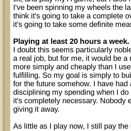
I've been spinning my wheels the la
think it's going to take a complete o
it's going to take some definite mea
Playing at least 20 hours a week.
I doubt this seems particularly nob
a real job, but for me, it would be a 
more simply and cheaply than I used 
fulfilling. So my goal is simply to b
for the future somehow. I have had a
disciplining my spending when I d
it's completely necessary. Nobody
giving it away.
As little as I play now, I still pay the 