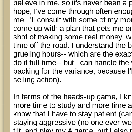
believe in me, so it's never been a p
hope, I've come through often enough 
me. I'll consult with some of my mo
come up with a plan that gets me on 
shot of making some real money, wh
time off the road. I understand the 
grueling hours-- which are the exact
do it full-time-- but I can handle the 
backing for the variance, because I
selling action).
In terms of the heads-up game, I kn
more time to study and more time at
know that I have to stay patient (can
staying aggressive (no one ever wo
tilt, and play my A game, but I also