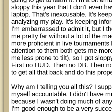
sloppy this year that I don't even 
laptop. That's inexcusable. It's kee
analyzing my play. It's keeping inf
I'm embarrassed to admit it, but I t
me pretty far without a lot of the mac
more proficient in live tournaments
attention to them both gets me mor
me less prone to tilt), so I got slop
First no HUD. Then no DB. Then no w
to get all that back and do this prope
Why am I telling you all this? I sup
myself accountable. I didn't have m
because I wasn't doing much of anyt
I'm good enough to be a very success