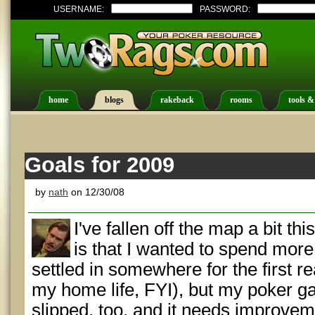
USERNAME:
PASSWORD:
home
blogs
rakeback
rooms
tools &
Goals for 2009
by
nath
on 12/30/08
I've fallen off the map a bit th
is that I wanted to spend mor
settled in somewhere for the first re
my home life, FYI), but my poker g
slipped, too, and it needs improvem