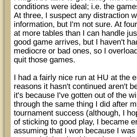
conditions were ideal; i.e. the game
At three, I suspect any distraction
information, but I'm not sure. At four,
at more tables than I can handle just
good game arrives, but I haven't had 
mediocre or bad ones, so I overload 
quit those games.
I had a fairly nice run at HU at the 
reasons it hasn't continued aren't 
it's because I've gotten out of the w
through the same thing I did after m
tournament success (although, I ho
of sticking to good play, I became er
assuming that I won because I was