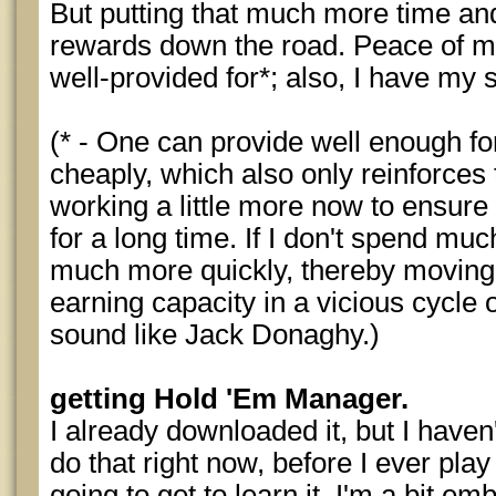
But putting that much more time and
rewards down the road. Peace of mi
well-provided for*; also, I have my 
(* - One can provide well enough for
cheaply, which also only reinforces 
working a little more now to ensure 
for a long time. If I don't spend muc
much more quickly, thereby moving
earning capacity in a vicious cycle 
sound like Jack Donaghy.)
getting Hold 'Em Manager.
I already downloaded it, but I haven't
do that right now, before I ever play
going to get to learn it. I'm a bit e