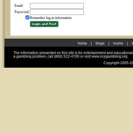
Email:
Password:
Remember log-in information
home
|
blogs
|
rooms
|
The information presented on this site is for entertainment and educationa
a gambling problem, call (800) 522-4700 or visit www.ncpgambling.org.
Copyright 2005-20