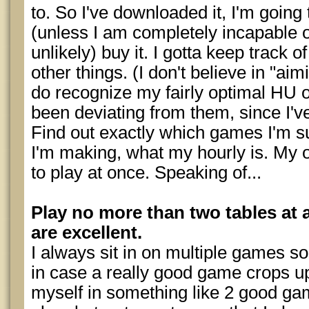
to. So I've downloaded it, I'm going to
(unless I am completely incapable o
unlikely) buy it. I gotta keep track
other things. (I don't believe in "aimi
do recognize my fairly optimal HU o
been deviating from them, since I've
Find out exactly which games I'm 
I'm making, what my hourly is. My 
to play at once. Speaking of...
Play no more than two tables at 
are excellent.
I always sit in on multiple games so
in case a really good game crops up,
myself in something like 2 good ga