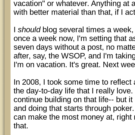
vacation" or whatever. Anything at a
with better material than that, if I act
I
should
blog several times a week, 
once a week now, I'm setting that a
seven days without a post, no matter
after, say, the WSOP, and I'm taking 
I'm on vacation. It's great. Next week
In 2008, I took some time to reflect
the day-to-day life that I really love
continue building on that life-- but i
and doing that starts through poker.
can make the most money at, right n
that.