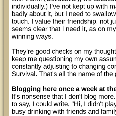
individually.) I've not kept up with 
badly about it, but I need to swallo
touch. I value their friendship, not ju
seems clear that I need it, as on my
winning ways.
They're good checks on my thought 
keep me questioning my own assum
constantly adjusting to changing con
Survival. That's all the name of the
Blogging here once a week at th
It's nonsense that I don't blog more
to say, I could write, "Hi, I didn't 
busy drinking with friends and fami