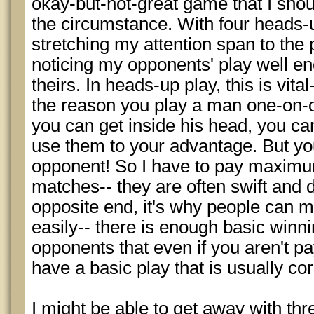
okay-but-not-great game that I sho
the circumstance. With four heads-u
stretching my attention span to the 
noticing my opponents' play well en
theirs. In heads-up play, this is vital-
the reason you play a man one-on-o
you can get inside his head, you c
use them to your advantage. But y
opponent! So I have to pay maximu
matches-- they are often swift and
opposite end, it's why people can 
easily-- there is enough basic winni
opponents that even if you aren't pa
have a basic play that is usually cor
I might be able to get away with thre