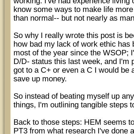
working. I've had experience living
know some ways to make life more fu
than normal-- but not nearly as many
So why I really wrote this post is b
how bad my lack of work ethic has b
most of the year since the WSOP; I'
D/D- status this last week, and I'm p
got to a C+ or even a C I would be 
save up money.
So instead of beating myself up a
things, I'm outlining tangible steps
Back to those steps: HEM seems to
PT3 from what research I've done an