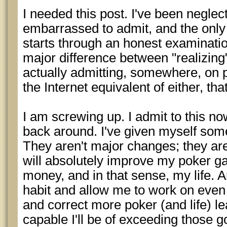
I needed this post. I've been neglec
embarrassed to admit, and the only
starts through an honest examination
major difference between "realizing
actually admitting, somewhere, on p
the Internet equivalent of either, th
I am screwing up. I admit to this now
back around. I've given myself some
They aren't major changes; they ar
will absolutely improve my poker g
money, and in that sense, my life
habit and allow me to work on eve
and correct more poker (and life) l
capable I'll be of exceeding those go