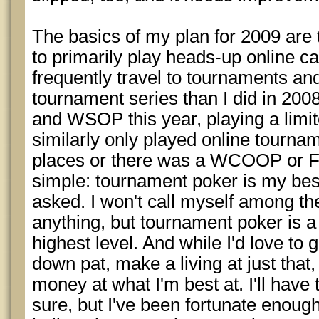
The basics of my plan for 2009 are 
to primarily play heads-up online ca
frequently travel to tournaments and
tournament series than I did in 200
and WSOP this year, playing a limi
similarly only played online tourn
places or there was a WCOOP or FT
simple: tournament poker is my be
asked. I won't call myself among the
anything, but tournament poker is a
highest level. And while I'd love to 
down pat, make a living at just that,
money at what I'm best at. I'll have
sure, but I've been fortunate enoug