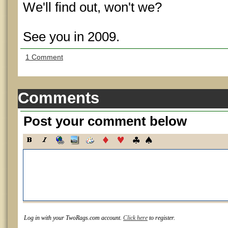
We'll find out, won't we?
See you in 2009.
1 Comment
Comments
Post your comment below
Log in with your TwoRags.com account.
Click here
to register.