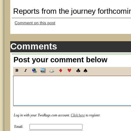
Reports from the journey forthcomi
Comment on this post
Comments
Post your comment below
Log in with your TwoRags.com account.
Click here
to register.
Email: