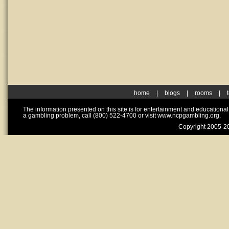
home
|
blogs
|
rooms
|
The information presented on this site is for entertainment and educationa
a gambling problem, call (800) 522-4700 or visit www.ncpgambling.org.
Copyright 2005-20