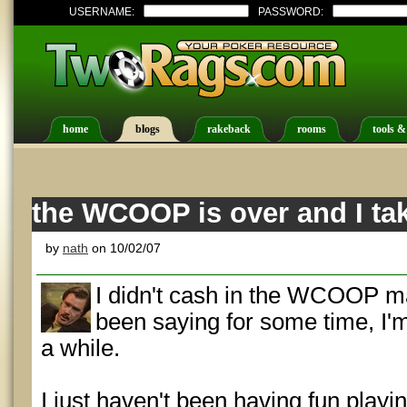
USERNAME:
PASSWORD:
home
blogs
rakeback
rooms
tools &
the WCOOP is over and I ta
by
nath
on 10/02/07
I didn't cash in the WCOOP ma
been saying for some time, I'm
a while.
I just haven't been having fun playi