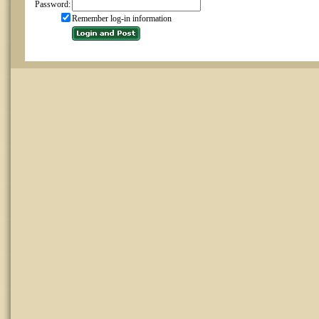
Password:
Remember log-in information