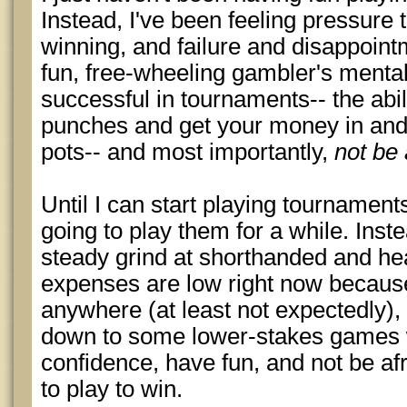
Instead, I've been feeling pressure 
winning, and failure and disappointm
fun, free-wheeling gambler's mental
successful in tournaments-- the abilit
punches and get your money in and 
pots-- and most importantly,
not be 
Until I can start playing tournaments
going to play them for a while. Inste
steady grind at shorthanded and h
expenses are low right now because 
anywhere (at least not expectedly),
down to some lower-stakes games 
confidence, have fun, and not be afr
to play to win.