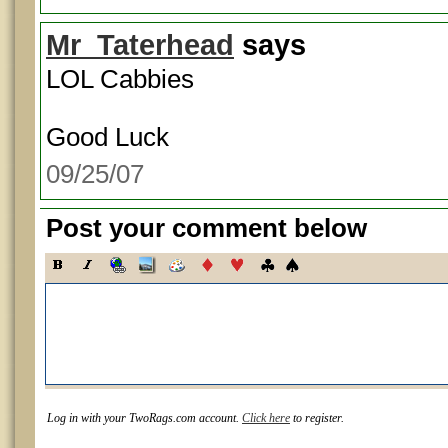
Mr_Taterhead
says
LOL Cabbies
Good Luck
09/25/07
Post your comment below
Log in with your TwoRags.com account.
Click here
to register.