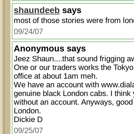
shaundeeb
says
most of those stories were from lon
09/24/07
Anonymous
says
Jeez Shaun....that sound frigging aw
One or our traders works the Tokyo
office at about 1am meh.
We have an account with www.diala
genuine black London cabs. I think 
without an account. Anyways, good 
London.
Dickie D
09/25/07