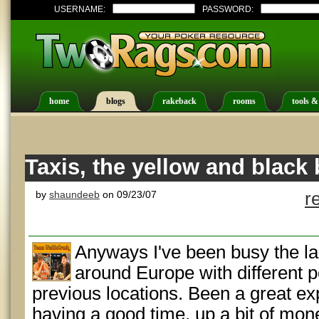
USERNAME:
PASSWORD:
home
blogs
rakeback
rooms
tools &
Taxis, the yellow and black
by
shaundeeb
on 09/23/07
r
Anyways I've been busy the la
around Europe with different 
previous locations. Been a great e
having a good time, up a bit of mone