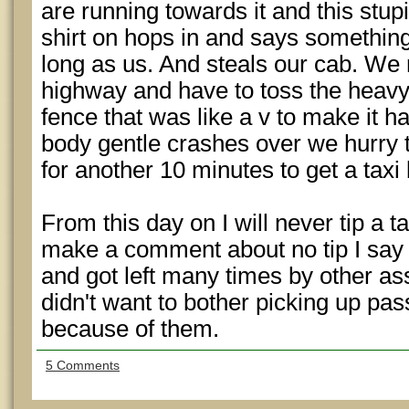
are running towards it and this stup
shirt on hops in and says something
long as us. And steals our cab. We 
highway and have to toss the heavy 
fence that was like a v to make it h
body gentle crashes over we hurry t
for another 10 minutes to get a taxi
From this day on I will never tip a ta
make a comment about no tip I say
and got left many times by other a
didn't want to bother picking up pas
because of them.
5 Comments