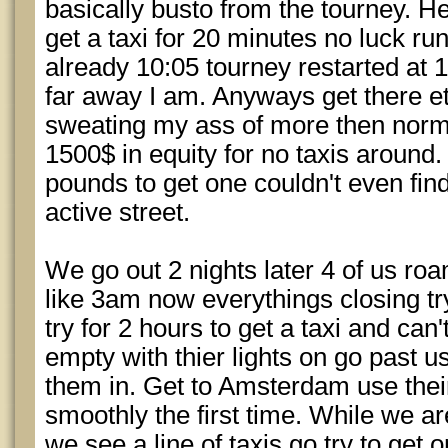
basically busto from the tourney. H
get a taxi for 20 minutes no luck run 
already 10:05 tourney restarted at 
far away I am. Anyways get there et
sweating my ass of more then norma
1500$ in equity for no taxis around.
pounds to get one couldn't even find
active street.
We go out 2 nights later 4 of us roa
like 3am now everythings closing tr
try for 2 hours to get a taxi and ca
empty with thier lights on go past u
them in. Get to Amsterdam use their 
smoothly the first time. While we a
we see a line of taxis go try to get 