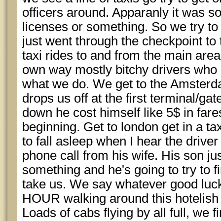
officers around. Apparanly it was s
licenses or something. So we try to 
just went through the checkpoint to
taxi rides to and from the main areas 
own way mostly bitchy drivers who
what we do. We get to the Amsterda
drops us off at the first terminal/ga
down he cost himself like 5$ in fares
beginning. Get to london get in a ta
to fall asleep when I hear the driver 
phone call from his wife. His son ju
something and he's going to try to fi
take us. We say whatever good luc
HOUR walking around this hotelish
Loads of cabs flying by all full, we 