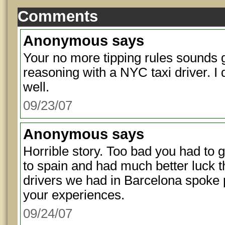
Comments
Anonymous
says
Your no more tipping rules sounds g
reasoning with a NYC taxi driver. I do
well.
09/23/07
Anonymous
says
Horrible story. Too bad you had to g
to spain and had much better luck t
drivers we had in Barcelona spoke p
your experiences.
09/24/07