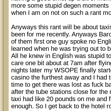
more some stupid degen moments I 
when I am on not on such a rant m
Anyways this rant will be about tax
been for me recently. Anyways Barc
of them first one guy spoke no Engl
learned when he was trying out to b
All he knew in English was stupid tou
care one bit about at 7am after flyi
nights later my WSOPE finally star
casino the furthest away and I had to
time to get there was lost as fuck ba
after the tube stations close for the 
taxi had like 20 pounds on me and fi
enough. So I get back to the hotel 