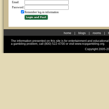
Email:
Password:
Remember log-in information
home
|
blogs
|
rooms
|
The information presented on this site is for entertainment and educationa
a gambling problem, call (800) 522-4700 or visit www.ncpgambling.org.
Copyright 2005-20