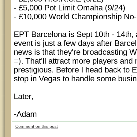
- £5,000 Pot Limit Omaha (9/24)
- £10,000 World Championship No-
EPT Barcelona is Sept 10th - 14th
event is just a few days after Barc
news is that they're broadcasting
=). That'll attract more players an
prestigious. Before I head back to 
stop in Vegas to handle some busin
Later,
-Adam
Comment on this post