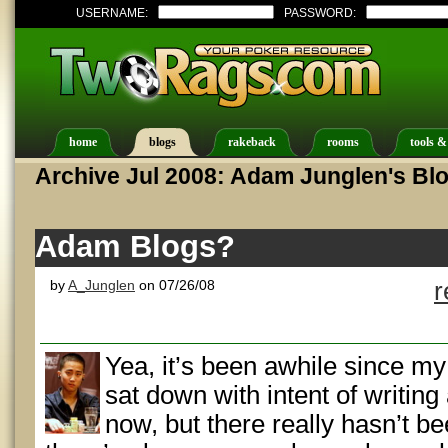
USERNAME:
PASSWORD:
home
blogs
rakeback
rooms
tools &
Archive Jul 2008: Adam Junglen's Bl
Adam Blogs?
by
A_Junglen
on 07/26/08
r
Yea, it’s been awhile since my 
sat down with intent of writin
now, but there really hasn’t b