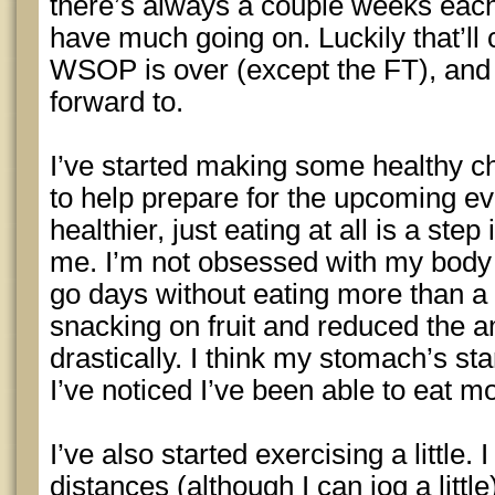
there’s always a couple weeks eac
have much going on. Luckily that’ll
WSOP is over (except the FT), and I’
forward to.
I’ve started making some healthy c
to help prepare for the upcoming ev
healthier, just eating at all is a step 
me. I’m not obsessed with my body o
go days without eating more than a 
snacking on fruit and reduced the a
drastically. I think my stomach’s st
I’ve noticed I’ve been able to eat m
I’ve also started exercising a little. 
distances (although I can jog a litt