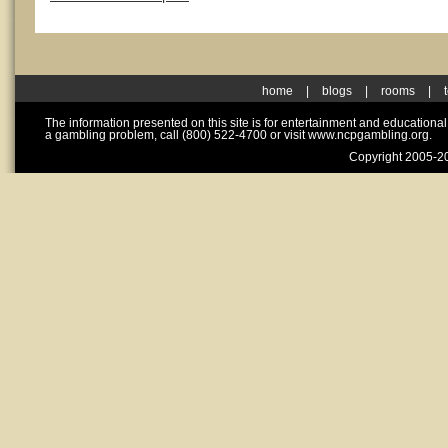
home
|
blogs
|
rooms
|
The information presented on this site is for entertainment and educationa
a gambling problem, call (800) 522-4700 or visit www.ncpgambling.org.
Copyright 2005-20