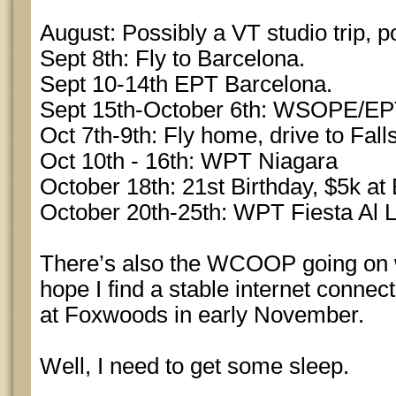
August: Possibly a VT studio trip, po
Sept 8th: Fly to Barcelona.
Sept 10-14th EPT Barcelona.
Sept 15th-October 6th: WSOPE/E
Oct 7th-9th: Fly home, drive to Fall
Oct 10th - 16th: WPT Niagara
October 18th: 21st Birthday, $5k at 
October 20th-25th: WPT Fiesta Al 
There’s also the WCOOP going on whi
hope I find a stable internet connect
at Foxwoods in early November.
Well, I need to get some sleep.