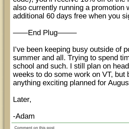
also currently running a promotion
additional 60 days free when you si
——End Plug——–
I’ve been keeping busy outside of pok
summer and all. Trying to spend ti
school and such. I still plan on hea
weeks to do some work on VT, but b
anything exciting planned for Augu
Later,
-Adam
Comment on this post