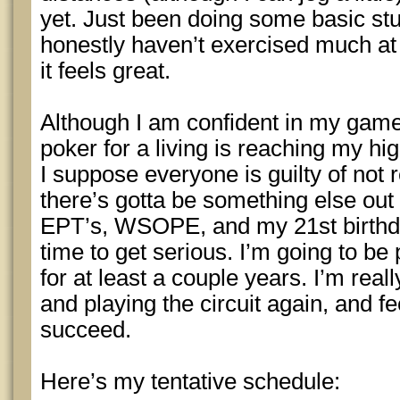
yet. Just been doing some basic stu
honestly haven’t exercised much at a
it feels great.
Although I am confident in my game,
poker for a living is reaching my hi
I suppose everyone is guilty of not r
there’s gotta be something else out 
EPT’s, WSOPE, and my 21st birthday
time to get serious. I’m going to be 
for at least a couple years. I’m reall
and playing the circuit again, and f
succeed.
Here’s my tentative schedule: