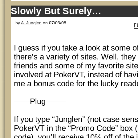
Slowly But Surely…
by
A_Junglen
on 07/03/08
r
I guess if you take a look at some o
there’s a variety of sites. Well, they
friends and some of my favorite site
involved at PokerVT, instead of havi
me a bonus code for the lucky read
——Plug——–
If you type “Junglen” (not case sensi
PokerVT in the “Promo Code” box (no
code), you’ll receive 10% off of the 