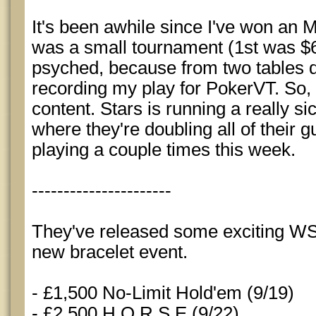
It's been awhile since I've won an 
was a small tournament (1st was $6k
psyched, because from two tables d
recording my play for PokerVT. So, 
content. Stars is running a really s
where they're doubling all of their g
playing a couple times this week.
----------------------
They've released some exciting W
new bracelet event.
- £1,500 No-Limit Hold'em (9/19)
- £2,500 H.O.R.S.E (9/22)