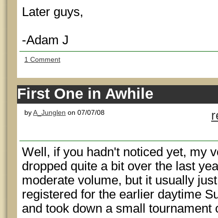
Later guys,
-Adam J
1 Comment
First One in Awhile
by
A_Junglen
on 07/07/08
r
Well, if you hadn't noticed yet, my 
dropped quite a bit over the last year. 
moderate volume, but it usually jus
registered for the earlier daytime S
and took down a small tournament 