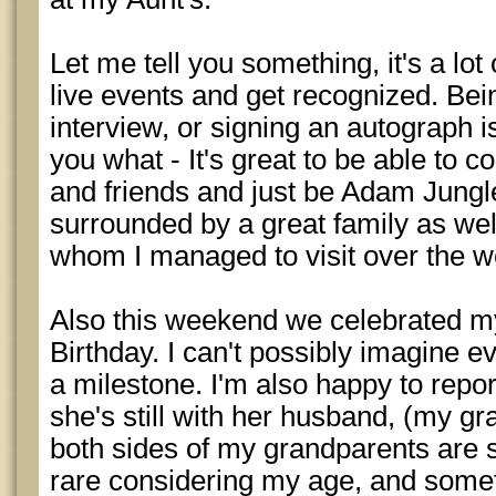
Let me tell you something, it's a lot 
live events and get recognized. Bein
interview, or signing an autograph is p
you what - It's great to be able to
and friends and just be Adam Jungle
surrounded by a great family as well
whom I managed to visit over the 
Also this weekend we celebrated 
Birthday. I can't possibly imagine eve
a milestone. I'm also happy to repor
she's still with her husband, (my gra
both sides of my grandparents are st
rare considering my age, and someth