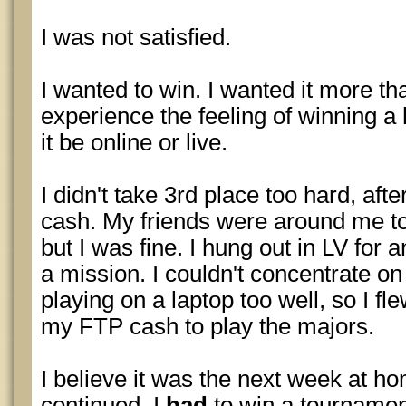
I was not satisfied.
I wanted to win. I wanted it more th
experience the feeling of winning 
it be online or live.
I didn't take 3rd place too hard, afte
cash. My friends were around me to
but I was fine. I hung out in LV for 
a mission. I couldn't concentrate on
playing on a laptop too well, so I f
my FTP cash to play the majors.
I believe it was the next week at h
continued. I
had
to win a tournament