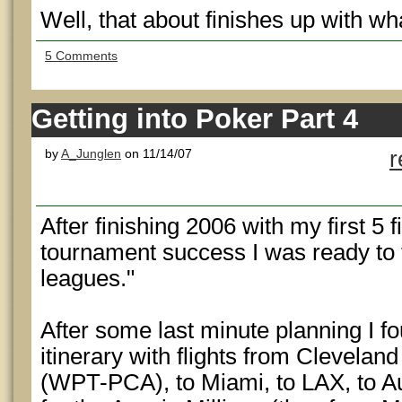
Well, that about finishes up with w
5 Comments
Getting into Poker Part 4
by
A_Junglen
on 11/14/07
r
After finishing 2006 with my first 5 
tournament success I was ready to 
leagues."
After some last minute planning I f
itinerary with flights from Clevela
(WPT-PCA), to Miami, to LAX, to A