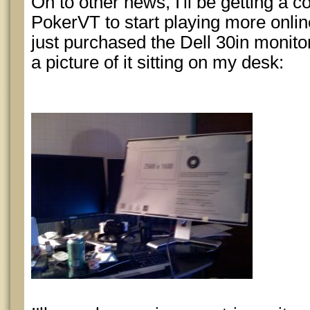
On to other news, I'll be getting a 
PokerVT to start playing more online
just purchased the Dell 30in monitor
a picture of it sitting on my desk: