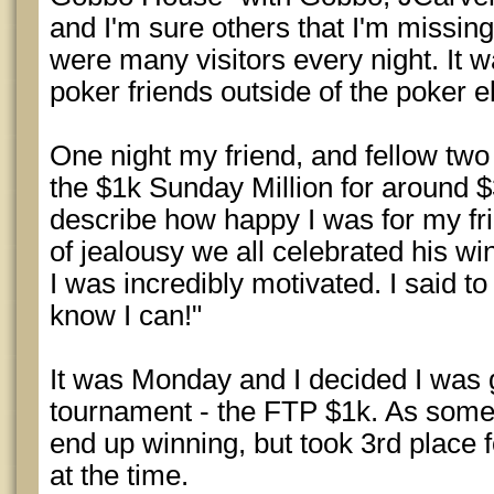
and I'm sure others that I'm missing
were many visitors every night. It w
poker friends outside of the poker 
One night my friend, and fellow tw
the $1k Sunday Million for around 
describe how happy I was for my fri
of jealousy we all celebrated his w
I was incredibly motivated. I said to
know I can!"
It was Monday and I decided I was g
tournament - the FTP $1k. As some o
end up winning, but took 3rd place 
at the time.