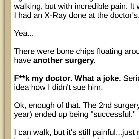
walking, but with incredible pain. It
I had an X-Ray done at the doctor's.
Yea...
There were bone chips floating aro
have
another surgery.
F**k my doctor. What a joke.
Serio
idea how I didn't sue him.
Ok, enough of that. The 2nd surger
year) ended up being "successful."
I can walk, but it's still painful...jus