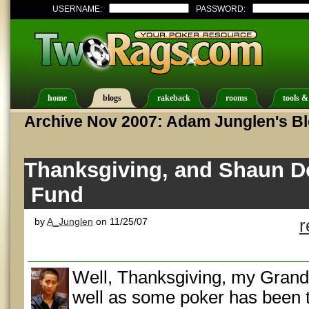
USERNAME:
PASSWORD:
home
blogs
rakeback
rooms
tools &
Archive Nov 2007: Adam Junglen's B
Thanksgiving, and Shaun D
Fund
by
A_Junglen
on 11/25/07
r
Well, Thanksgiving, my Grandm
well as some poker has been t