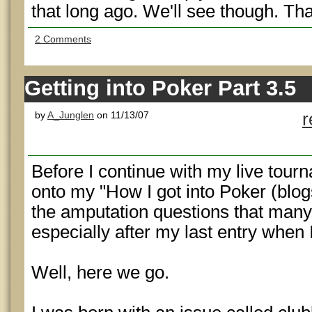
that long ago. We'll see though. Tha
2 Comments
Getting into Poker Part 3.5
by
A_Junglen
on 11/13/07
r
Before I continue with my live tou
onto my "How I got into Poker (blog
the amputation questions that man
especially after my last entry when I 
Well, here we go.