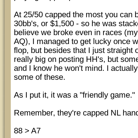
At 25/50 capped the most you can be
30bb's, or $1,500 - so he was stacke
believe we broke even in races (m
AQ), I managed to get lucky once w
flop, but besides that I just straigh
really big on posting HH's, but some
and I know he won't mind. I actuall
some of these.
As I put it, it was a "friendly game."
Remember, they're capped NL han
88 > A7