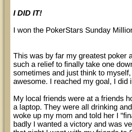
I DID IT!
I won the PokerStars Sunday Millio
This was by far my greatest poker 
such a relief to finally take one down
sometimes and just think to myself
awesome. I reached my goal, I did it
My local friends were at a friends 
a laptop. They were all drinking and
woke up my mom and told her I "fina
badly I wanted a victory and was ve