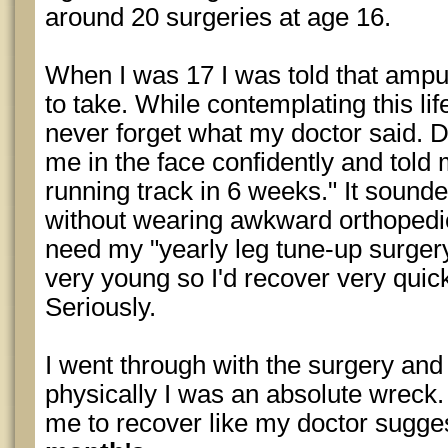
around 20 surgeries at age 16.
When I was 17 I was told that ampu
to take. While contemplating this life
never forget what my doctor said. D
me in the face confidently and told
running track in 6 weeks." It sounde
without wearing awkward orthopedi
need my "yearly leg tune-up surgery
very young so I'd recover very quickl
Seriously.
I went through with the surgery and
physically I was an absolute wreck. 
me to recover like my doctor sugge