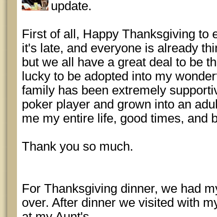
update.
First of all, Happy Thanksgiving to 
it's late, and everyone is already t
but we all have a great deal to be t
lucky to be adopted into my wonderf
family has been extremely supporti
poker player and grown into an adu
me my entire life, good times, and 
Thank you so much.
For Thanksgiving dinner, we had my
over. After dinner we visited with m
at my Aunt's.