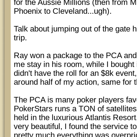
for the Aussie Millions (then from 
Phoenix to Cleveland...ugh).
Talk about jumping out of the gate he
trip.
Ray won a package to the PCA and 
me stay in his room, while I bought i
didn't have the roll for an $8k event
around half of my action, same for t
The PCA is many poker players favor
PokerStars runs a TON of satellites 
held in the luxurious Atlantis Resor
very beautiful, I found the service
pretty much everything was overpri