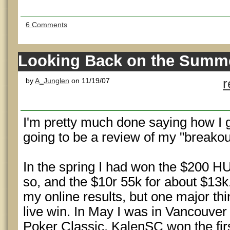
6 Comments
Looking Back on the Summ
by
A_Junglen
on 11/19/07
r
I'm pretty much done saying how I go
going to be a review of my "breako
In the spring I had won the $200 H
so, and the $10r 55k for about $13k.
my online results, but one major thi
live win. In May I was in Vancouver
Poker Classic. KalenSC won the fir