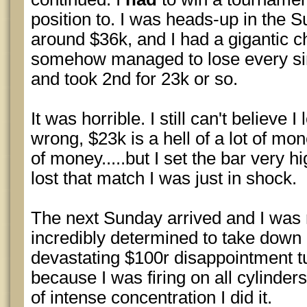
position to. I was heads-up in the 
around $36k, and I had a gigantic c
somehow managed to lose every si
and took 2nd for 23k or so.
It was horrible. I still can't believe I
wrong, $23k is a hell of a lot of mon
of money.....but I set the bar very h
lost that match I was just in shock.
The next Sunday arrived and I was r
incredibly determined to take down
devastating $100r disappointment tu
because I was firing on all cylinders
of intense concentration I did it.