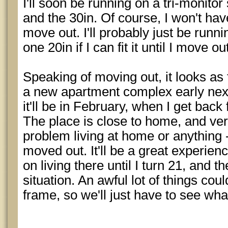
I'll soon be running on a tri-monitor
and the 30in. Of course, I won't have 
move out. I'll probably just be run
one 20in if I can fit it until I move 
Speaking of moving out, it looks as 
a new apartment complex early next 
it'll be in February, when I get back
The place is close to home, and very
problem living at home or anything - I
moved out. It'll be a great experience
on living there until I turn 21, and 
situation. An awful lot of things cou
frame, so we'll just have to see wh