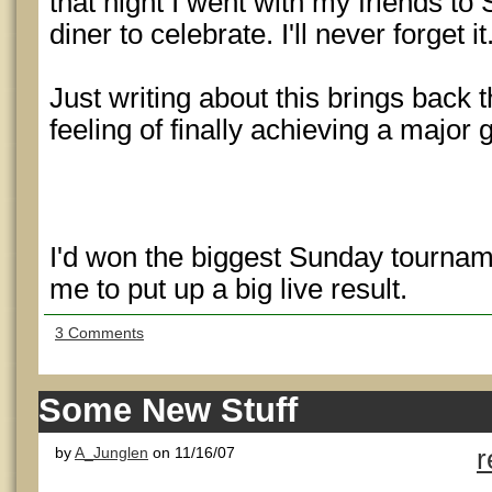
that night I went with my friends to
diner to celebrate. I'll never forget it
Just writing about this brings back
feeling of finally achieving a major 
I'd won the biggest Sunday tournam
me to put up a big live result.
3 Comments
Some New Stuff
by
A_Junglen
on 11/16/07
r