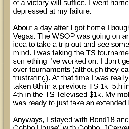
of a victory will suffice. I went ho
depressed at my failure.
About a day after I got home I bough
Vegas. The WSOP was going on and 
idea to take a trip out and see som
mind. I was taking the TS tournamen
something I've worked on. I don't 
over tournaments (although they can
frustrating). At that time I was really
taken 8th in a previous TS 1k, 5th 
4th in the TS Televised $1k. My mot
was ready to just take an extended 
Anyways, I stayed with Bond18 and 
Gobbo House" with Gobbo, JCarver