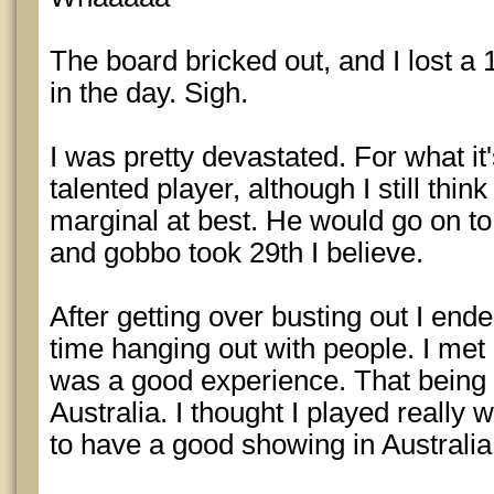
The board bricked out, and I lost a 
in the day. Sigh.
I was pretty devastated. For what it'
talented player, although I still thin
marginal at best. He would go on to
and gobbo took 29th I believe.
After getting over busting out I end
time hanging out with people. I met a
was a good experience. That being s
Australia. I thought I played really
to have a good showing in Australia