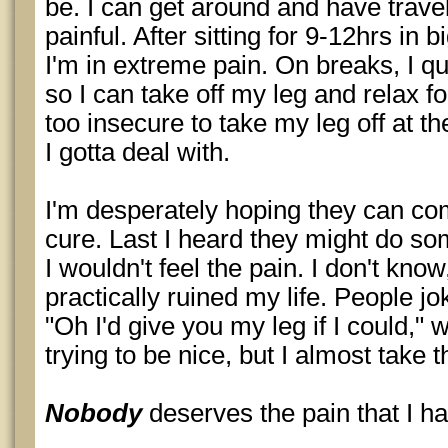
be. I can get around and have travele
painful. After sitting for 9-12hrs in 
I'm in extreme pain. On breaks, I q
so I can take off my leg and relax fo
too insecure to take my leg off at the
I gotta deal with.
I'm desperately hoping they can co
cure. Last I heard they might do s
I wouldn't feel the pain. I don't know, 
practically ruined my life. People jok
"Oh I'd give you my leg if I could," w
trying to be nice, but I almost take t
Nobody
deserves the pain that I ha