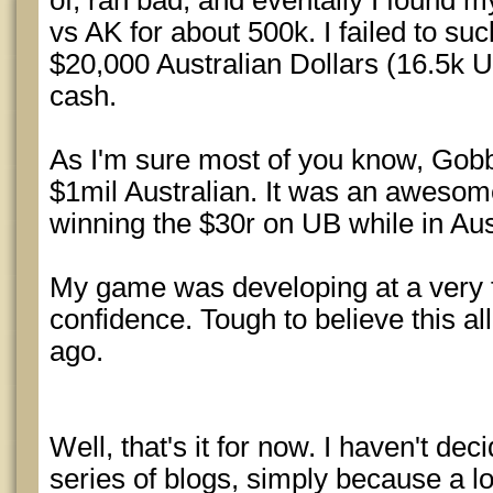
of, ran bad, and eventally I found my
vs AK for about 500k. I failed to su
$20,000 Australian Dollars (16.5k U
cash.
As I'm sure most of you know, Gobb
$1mil Australian. It was an awesome 
winning the $30r on UB while in Aust
My game was developing at a very f
confidence. Tough to believe this al
ago.
Well, that's it for now. I haven't decid
series of blogs, simply because a lo