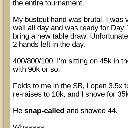
the entire tournament.
My bustout hand was brutal. I was 
well all day and was ready for Day 
bring a new table draw. Unfortunate
2 hands left in the day.
400/800/100, I'm sitting on 45k in t
with 90k or so.
Folds to me in the SB, I open 3.5x 
re-raises to 10k, and I shove for 35
He
snap-called
and showed 44.
Whaaaaa