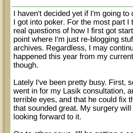
I haven't decided yet if I'm going t
I got into poker. For the most part I
real questions of how I first got start
point where I'm just re-blogging stuf
archives. Regardless, I may continu
happened this year from my current
though.
Lately I've been pretty busy. First, 
went in for my Lasik consultation, a
terrible eyes, and that he could fix 
that sounded great. My surgery will
looking forward to it.