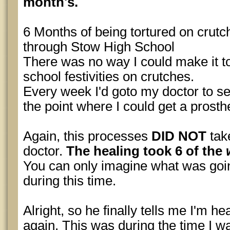
month's.
6 Months of being tortured on crut
through Stow High School
There was no way I could make it t
school festivities on crutches.
Every week I'd goto my doctor to se
the point where I could get a prosthe
Again, this processes
DID NOT
tak
doctor.
The healing took 6 of the
You can only imagine what was go
during this time.
Alright, so he finally tells me I'm h
again. This was during the time I was