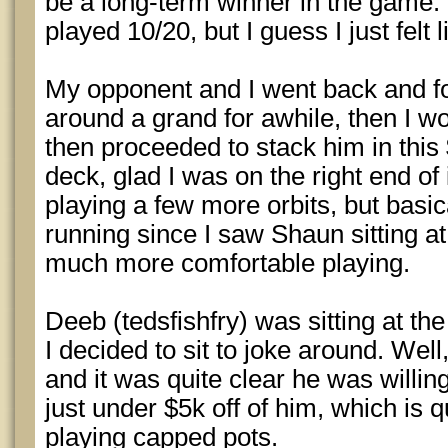
be a long-term winner in the game. 
played 10/20, but I guess I just felt 
My opponent and I went back and fo
around a grand for awhile, then I wo
then proceeded to stack him in this 
deck, glad I was on the right end of
playing a few more orbits, but basic
running since I saw Shaun sitting a
much more comfortable playing.
Deeb (tedsfishfry) was sitting at th
I decided to sit to joke around. Wel
and it was quite clear he was willing
just under $5k off of him, which is q
playing capped pots.