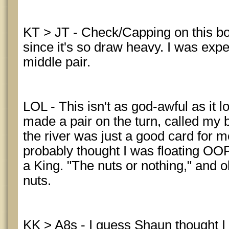
KT > JT - Check/Capping on this bo
since it's so draw heavy. I was expe
middle pair.
LOL - This isn't as god-awful as it 
made a pair on the turn, called my 
the river was just a good card for m
probably thought I was floating OOP
a King. "The nuts or nothing," and o
nuts.
KK > A8s - I guess Shaun thought I 