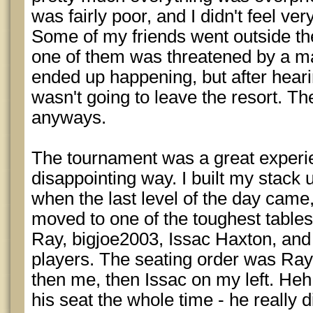
was fairly poor, and I didn't feel ver
Some of my friends went outside th
one of them was threatened by a m
ended up happening, but after hearin
wasn't going to leave the resort. Th
anyways.
The tournament was a great experie
disappointing way. I built my stack
when the last level of the day came
moved to one of the toughest tables
Ray, bigjoe2003, Issac Haxton, an
players. The seating order was Ray, 
then me, then Issac on my left. Heh
his seat the whole time - he really 