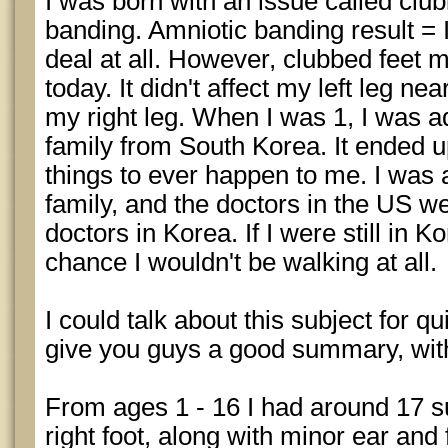
I was born with an issue called clu
banding. Amniotic banding result = I
deal at all. However, clubbed feet m
today. It didn't affect my left leg nea
my right leg. When I was 1, I was a
family from South Korea. It ended u
things to ever happen to me. I was 
family, and the doctors in the US w
doctors in Korea. If I were still in K
chance I wouldn't be walking at all.
I could talk about this subject for quit
give you guys a good summary, witho
From ages 1 - 16 I had around 17 s
right foot, along with minor ear and 