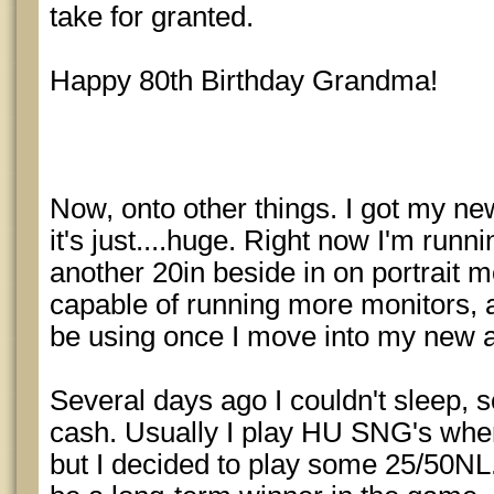
take for granted.
Happy 80th Birthday Grandma!
Now, onto other things. I got my ne
it's just....huge. Right now I'm runn
another 20in beside in on portrait mod
capable of running more monitors, an
be using once I move into my new a
Several days ago I couldn't sleep, 
cash. Usually I play HU SNG's when
but I decided to play some 25/50NL. 