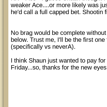
weaker Ace....or more likely was jus
he'd call a full capped bet. Shootin f
No brag would be complete without 
below. Trust me, I'll be the first one 
(specifically vs neverA).
I think Shaun just wanted to pay fo
Friday...so, thanks for the new eye