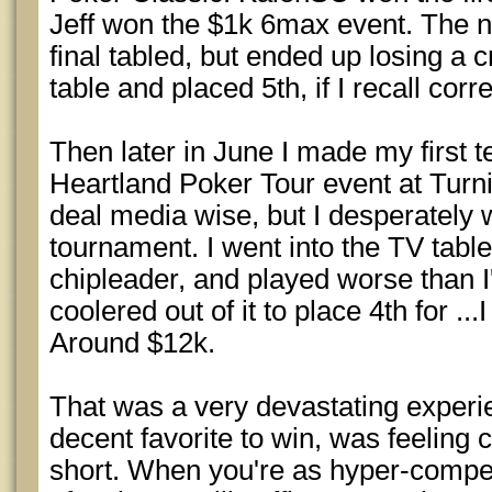
Jeff won the $1k 6max event. The 
final tabled, but ended up losing a cr
table and placed 5th, if I recall corr
Then later in June I made my first te
Heartland Poker Tour event at Turni
deal media wise, but I desperately 
tournament. I went into the TV table 
chipleader, and played worse than I
coolered out of it to place 4th for .
Around $12k.
That was a very devastating experi
decent favorite to win, was feeling
short. When you're as hyper-compet