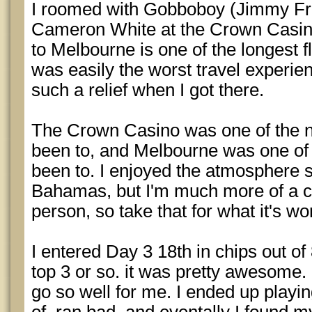
I roomed with Gobboboy (Jimmy Fr
Cameron White at the Crown Casin
to Melbourne is one of the longest fl
was easily the worst travel experien
such a relief when I got there.
The Crown Casino was one of the ni
been to, and Melbourne was one of t
been to. I enjoyed the atmosphere s
Bahamas, but I'm much more of a c
person, so take that for what it's wo
I entered Day 3 18th in chips out o
top 3 or so. it was pretty awesome.
go so well for me. I ended up playi