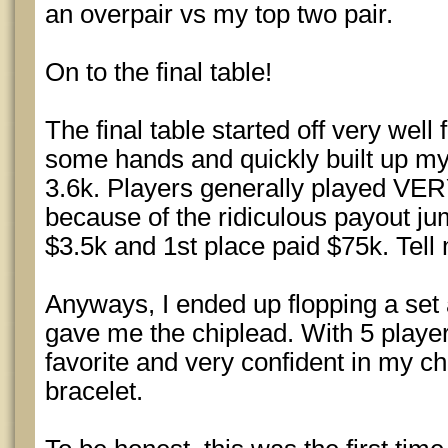
an overpair vs my top two pair.
On to the final table!
The final table started off very well
some hands and quickly built up my 
3.6k. Players generally played VERY 
because of the ridiculous payout ju
$3.5k and 1st place paid $75k. Tell 
Anyways, I ended up flopping a set
gave me the chiplead. With 5 players
favorite and very confident in my c
bracelet.