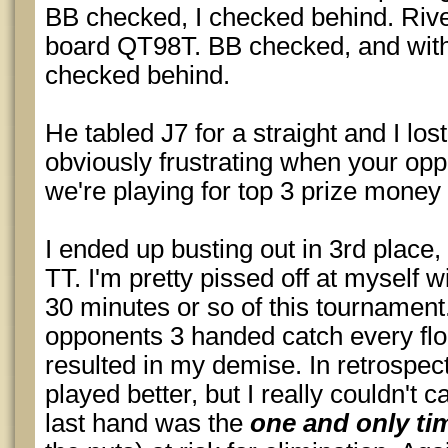
BB checked, I checked behind. Rive
board QT98T. BB checked, and with 
checked behind.
He tabled J7 for a straight and I los
obviously frustrating when your op
we're playing for top 3 prize mone
I ended up busting out in 3rd place, 
TT. I'm pretty pissed off at myself w
30 minutes or so of this tournament
opponents 3 handed catch every flo
resulted in my demise. In retrospect
played better, but I really couldn't
last hand was the
one and only ti