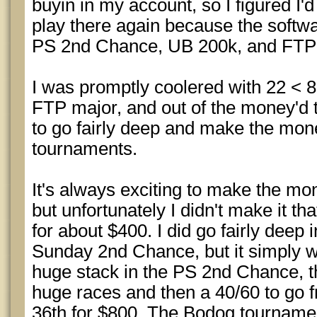
buyin in my account, so I figured I'
play there again because the softwa
PS 2nd Chance, UB 200k, and FTP
I was promptly coolered with 22 < 88
FTP major, and out of the money'd
to go fairly deep and make the money
tournaments.
It's always exciting to make the mo
but unfortunately I didn't make it th
for about $400. I did go fairly deep
Sunday 2nd Chance, but it simply was
huge stack in the PS 2nd Chance, t
huge races and then a 40/60 to go f
36th for $800. The Bodog tournamen