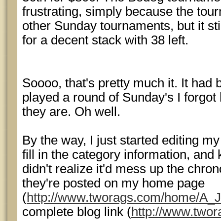
frustrating, simply because the tour
other Sunday tournaments, but it st
for a decent stack with 38 left.
Soooo, that's pretty much it. It had 
played a round of Sunday's I forgot 
they are. Oh well.
By the way, I just started editing my
fill in the category information, and
didn't realize it'd mess up the chron
they're posted on my home page
(
http://www.tworags.com/home/A_J
complete blog link (
http://www.two