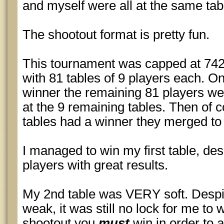
and myself were all at the same tab
The shootout format is pretty fun.
This tournament was capped at 742 e
with 81 tables of 9 players each. O
winner the remaining 81 players wer
at the 9 remaining tables. Then of 
tables had a winner they merged to c
I managed to win my first table, desp
players with great results.
My 2nd table was VERY soft. Despit
weak, it was still no lock for me to
shootout you
must
win in order to 