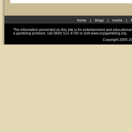
home
|
blogs
|
rooms
|
The information presented on this site is for entertainment and educationa
a gambling problem, call (800) 522-4700 or visit www.ncpgambling.org.
Copyright 2005-20