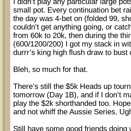
I didn’t play any particular large pot
small pot. Every continuation bet ra
the day was 4-bet on (folded 99, sh
couldn’t get anything going, or cat
from 60k to 20k, then during the thir
(600/1200/200) I got my stack in wit
durrr’s king high flush draw to bust 
Bleh, so much for that.
There’s still the $5k Heads up tour
tomorrow (Day 1B), and if I don’t mak
play the $2k shorthanded too. Hopef
and not whiff the Aussie Series. Ug
Still have some good friends doing 