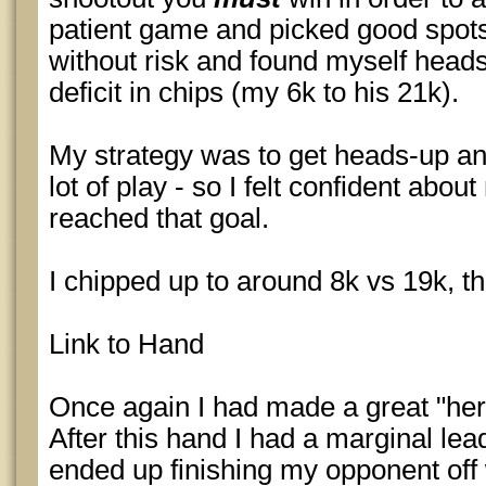
patient game and picked good spot
without risk and found myself heads
deficit in chips (my 6k to his 21k).
My strategy was to get heads-up an
lot of play - so I felt confident abo
reached that goal.
I chipped up to around 8k vs 19k, t
Link to Hand
Once again I had made a great "her
After this hand I had a marginal le
ended up finishing my opponent off