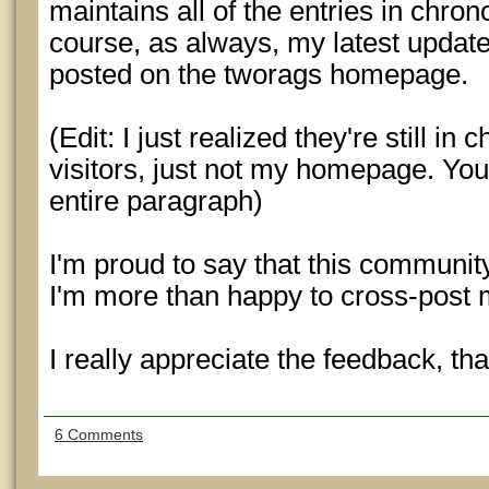
maintains all of the entries in chron
course, as always, my latest update
posted on the tworags homepage.
(Edit: I just realized they're still in
visitors, just not my homepage. You 
entire paragraph)
I'm proud to say that this communi
I'm more than happy to cross-post 
I really appreciate the feedback, th
6 Comments