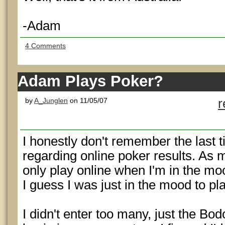
-Adam
4 Comments
Adam Plays Poker?
by
A_Junglen
on 11/05/07
r
I honestly don't remember the last 
regarding online poker results. As 
only play online when I'm in the mo
I guess I was just in the mood to p
I didn't enter too many, just the Bo