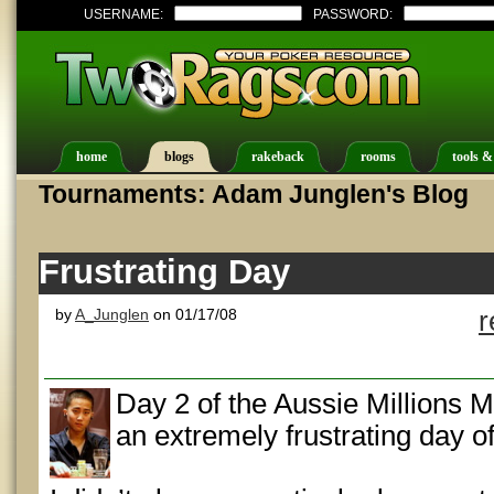
USERNAME:
PASSWORD:
home
blogs
rakeback
rooms
tools &
Tournaments: Adam Junglen's Blog
Frustrating Day
by
A_Junglen
on 01/17/08
r
Day 2 of the Aussie Millions 
an extremely frustrating day o