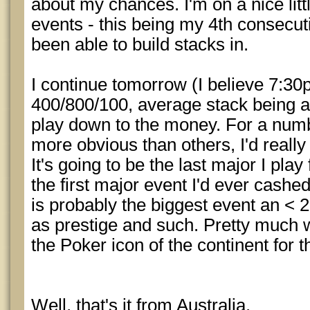
about my chances. I'm on a nice litt
events - this being my 4th consecuti
been able to build stacks in.
I continue tomorrow (I believe 7:30
400/800/100, average stack being ar
play down to the money. For a num
more obvious than others, I'd really 
It's going to be the last major I play
the first major event I'd ever cash
is probably the biggest event an < 2
as prestige and such. Pretty muc
the Poker icon of the continent for t
Well, that's it from Australia.