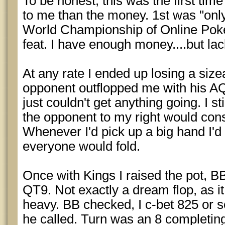
To be honest, this was the first time
to me than the money. 1st was "onl
World Championship of Online Poke
feat. I have enough money....but lac
At any rate I ended up losing a siz
opponent outflopped me with his AQ 
just couldn't get anything going. I st
the opponent to my right would cons
Whenever I'd pick up a big hand I'd
everyone would fold.
Once with Kings I raised the pot, B
QT9. Not exactly a dream flop, as i
heavy. BB checked, I c-bet 825 or s
he called. Turn was an 8 completing 