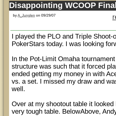
Disappointing WCOOP Final
by
A_Junglen
on 09/29/07
r
I played the PLO and Triple Shoo
PokerStars today. I was looking for
In the Pot-Limit Omaha tournament I
structure was such that it forced pla
ended getting my money in with Ace
vs. a set. I missed my draw and wa
well.
Over at my shootout table it looked 
very tough table. BelowAbove, And