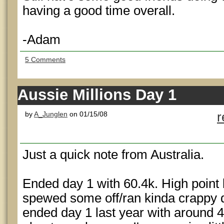
having a good time overall.
-Adam
5 Comments
Aussie Millions Day 1
by
A_Junglen
on 01/15/08
r
Just a quick note from Australia.
Ended day 1 with 60.4k. High point 
spewed some off/ran kinda crappy dur
ended day 1 last year with around 4