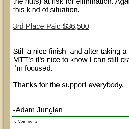
the nuts) at risk for elimination. Agai
this kind of situation.
3rd Place Paid $36,500
Still a nice finish, and after taking 
MTT's it's nice to know I can still 
I'm focused.
Thanks for the support everybody.
-Adam Junglen
6 Comments