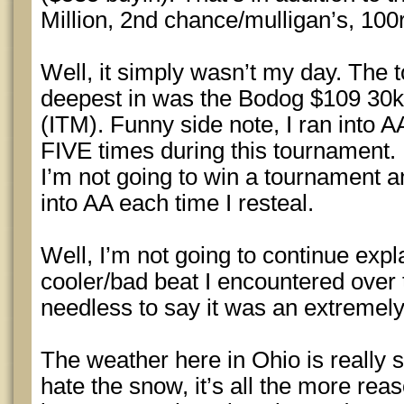
Million, 2nd chance/mulligan’s, 100r
Well, it simply wasn’t my day. The 
deepest in was the Bodog $109 30k 
(ITM). Funny side note, I ran into A
FIVE times during this tournament.
I’m not going to win a tournament a
into AA each time I resteal.
Well, I’m not going to continue expl
cooler/bad beat I encountered over 
needless to say it was an extremely 
The weather here in Ohio is really st
hate the snow, it’s all the more re