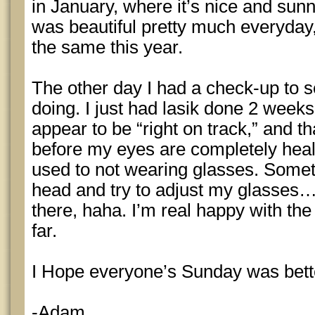
in January, where it’s nice and sun
was beautiful pretty much everyday,
the same this year.
The other day I had a check-up to
doing. I just had lasik done 2 week
appear to be “right on track,” and th
before my eyes are completely heale
used to not wearing glasses. Somet
head and try to adjust my glasses….
there, haha. I’m real happy with the 
far.
I Hope everyone’s Sunday was bett
-Adam