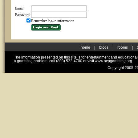
Email:
Password:
Remember log-in information
home
|
blogs
|
rooms
|
The information presented on this site is for entertainment and educationa
a gambling problem, call (800) 522-4700 or visit www.ncpgambling.org.
Copyright 2005-20