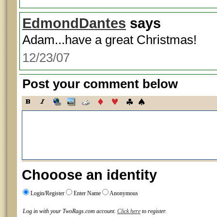
EdmondDantes
says
Adam...have a great Christmas!
12/23/07
Post your comment below
Chooose an identity
Login/Register
Enter Name
Anonymous
Log in with your TwoRags.com account.
Click here
to register.