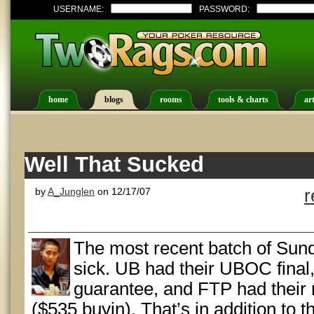
USERNAME:
PASSWORD:
home
blogs
rooms
tools & charts
art
Well That Sucked
by
A_Junglen
on 12/17/07
r
The most recent batch of Sund
sick. UB had their UBOC final
guarantee, and FTP had their 
($535 buyin). That’s in addition to