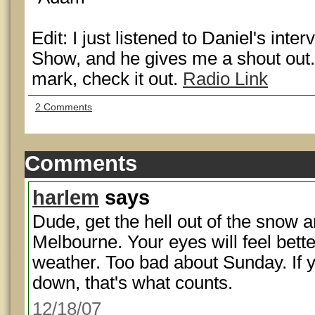
Edit: I just listened to Daniel's in
Show, and he gives me a shout out.
mark, check it out.
Radio Link
2 Comments
Comments
harlem
says
Dude, get the hell out of the snow a
Melbourne. Your eyes will feel bett
weather. Too bad about Sunday. If 
down, that's what counts.
12/18/07