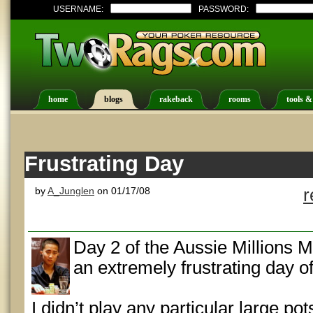
USERNAME:
PASSWORD:
home
blogs
rakeback
rooms
tools &
Frustrating Day
by
A_Junglen
on 01/17/08
r
Day 2 of the Aussie Millions 
an extremely frustrating day o
I didn’t play any particular large pot