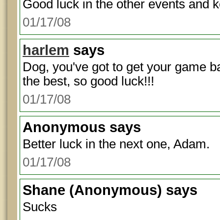
Good luck in the other events and 
01/17/08
harlem
says
Dog, you've got to get your game b
the best, so good luck!!!
01/17/08
Anonymous
says
Better luck in the next one, Adam.
01/17/08
Shane
(Anonymous) says
Sucks