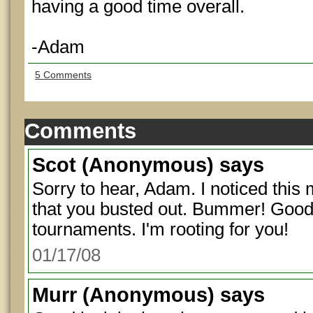
having a good time overall.
-Adam
5 Comments
Comments
Scot
(Anonymous) says
Sorry to hear, Adam. I noticed thi
that you busted out. Bummer! Good 
tournaments. I'm rooting for you!
01/17/08
Murr
(Anonymous) says