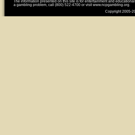
The information presented on this site is for entertainment and educationa
a gambling problem, call (800) 522-4700 or visit www.ncpgambling.org.
Copyright 2005-20