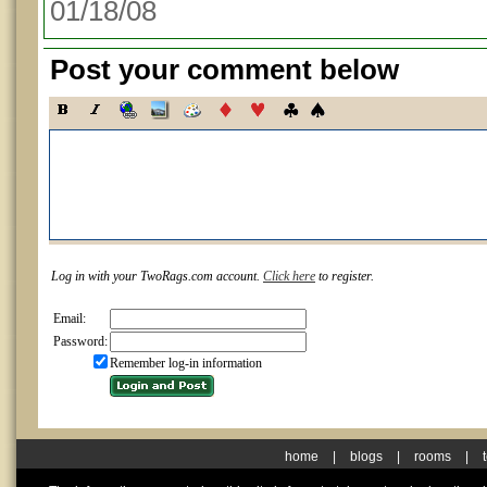
01/18/08
Post your comment below
Log in with your TwoRags.com account.
Click here
to register.
Email:
Password:
Remember log-in information
home
|
blogs
|
rooms
|