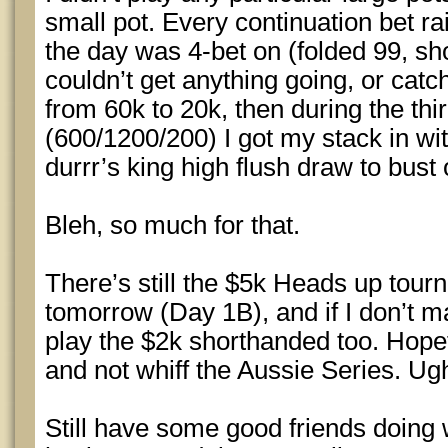
small pot. Every continuation bet ra
the day was 4-bet on (folded 99, sh
couldn’t get anything going, or cat
from 60k to 20k, then during the thir
(600/1200/200) I got my stack in wit
durrr’s king high flush draw to bust 
Bleh, so much for that.
There’s still the $5k Heads up tour
tomorrow (Day 1B), and if I don’t mak
play the $2k shorthanded too. Hopef
and not whiff the Aussie Series. Ug
Still have some good friends doing 