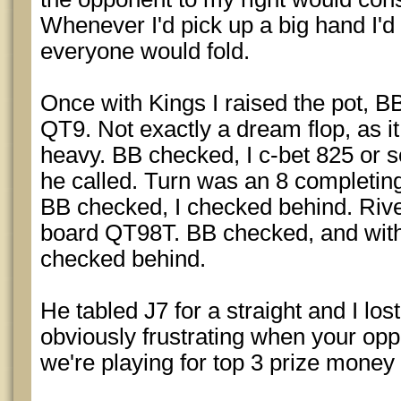
Whenever I'd pick up a big hand I'd
everyone would fold.
Once with Kings I raised the pot, B
QT9. Not exactly a dream flop, as i
heavy. BB checked, I c-bet 825 or s
he called. Turn was an 8 completing 
BB checked, I checked behind. Rive
board QT98T. BB checked, and with 
checked behind.
He tabled J7 for a straight and I los
obviously frustrating when your op
we're playing for top 3 prize mone