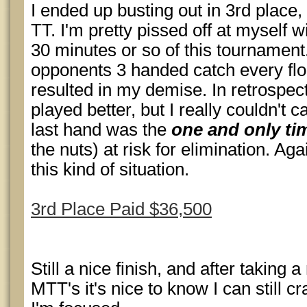
I ended up busting out in 3rd place, 
TT. I'm pretty pissed off at myself w
30 minutes or so of this tournament
opponents 3 handed catch every flo
resulted in my demise. In retrospect
played better, but I really couldn't
last hand was the
one and only ti
the nuts) at risk for elimination. Agai
this kind of situation.
3rd Place Paid $36,500
Still a nice finish, and after taking 
MTT's it's nice to know I can still 