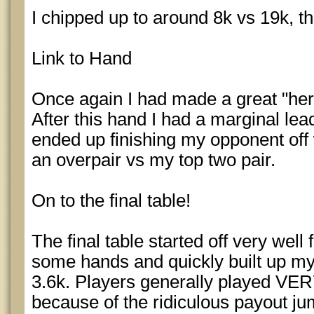
I chipped up to around 8k vs 19k, t
Link to Hand
Once again I had made a great "her
After this hand I had a marginal le
ended up finishing my opponent off
an overpair vs my top two pair.
On to the final table!
The final table started off very well
some hands and quickly built up my 
3.6k. Players generally played VERY 
because of the ridiculous payout ju