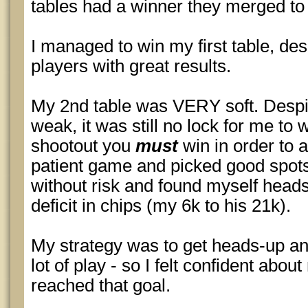
tables had a winner they merged to c
I managed to win my first table, desp
players with great results.
My 2nd table was VERY soft. Despit
weak, it was still no lock for me to
shootout you
must
win in order to 
patient game and picked good spot
without risk and found myself heads
deficit in chips (my 6k to his 21k).
My strategy was to get heads-up an
lot of play - so I felt confident abo
reached that goal.