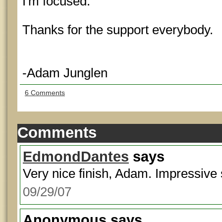
I'm focused.
Thanks for the support everybody.
-Adam Junglen
6 Comments
Comments
EdmondDantes
says
Very nice finish, Adam. Impressive s
09/29/07
Anonymous
says