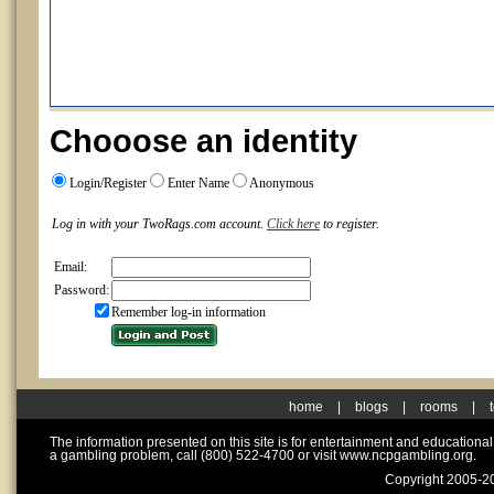
Chooose an identity
Login/Register
Enter Name
Anonymous
Log in with your TwoRags.com account.
Click here
to register.
Email:
Password:
Remember log-in information
home
|
blogs
|
rooms
|
The information presented on this site is for entertainment and educationa
a gambling problem, call (800) 522-4700 or visit www.ncpgambling.org.
Copyright 2005-20