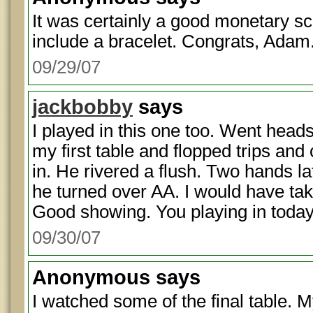
It was certainly a good monetary sco
include a bracelet. Congrats, Adam
09/29/07
jackbobby
says
I played in this one too. Went heads
my first table and flopped trips and
in. He rivered a flush. Two hands l
he turned over AA. I would have tak
Good showing. You playing in toda
09/30/07
Anonymous
says
I watched some of the final table. 