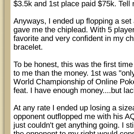
$3.5k and 1st place paid $75k. Tell 
Anyways, I ended up flopping a set
gave me the chiplead. With 5 players
favorite and very confident in my c
bracelet.
To be honest, this was the first time
to me than the money. 1st was "onl
World Championship of Online Poke
feat. I have enough money....but lac
At any rate I ended up losing a siz
opponent outflopped me with his AQ 
just couldn't get anything going. I st
the opponent to my right would cons