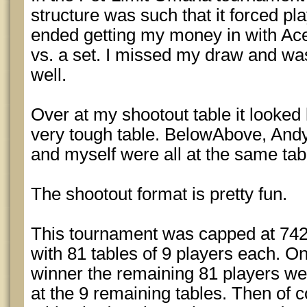
structure was such that it forced pla
ended getting my money in with Ace
vs. a set. I missed my draw and wa
well.
Over at my shootout table it looked 
very tough table. BelowAbove, And
and myself were all at the same tab
The shootout format is pretty fun.
This tournament was capped at 742 e
with 81 tables of 9 players each. O
winner the remaining 81 players wer
at the 9 remaining tables. Then of 