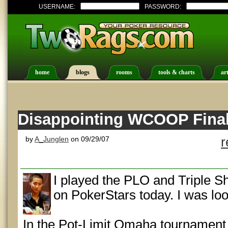
USERNAME:
PASSWORD:
home
blogs
rooms
tools & charts
art
Disappointing WCOOP Final
by
A_Junglen
on 09/29/07
r
I played the PLO and Triple
on PokerStars today. I was loo
In the Pot-Limit Omaha tournament I