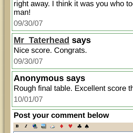
right away. I think it was you who t
man!
09/30/07
Mr_Taterhead
says
Nice score. Congrats.
09/30/07
Anonymous
says
Rough final table. Excellent score t
10/01/07
Post your comment below