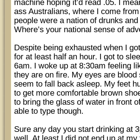
machine hoping it’d read .05. I mea
ass Australians, where I come from i
people were a nation of drunks and
Where’s your national sense of adv
Despite being exhausted when I go
for at least half an hour. I got to 
6am. I woke up at 8:30am feeling lik
they are on fire. My eyes are blood 
seem to fall back asleep. My feet h
to get more comfortable brown shoe
to bring the glass of water in front
able to type though.
Sure any day you start drinking at
well. At least I did not end up at m