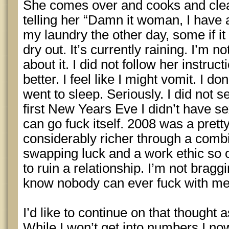
She comes over and cooks and clea
telling her “Damn it woman, I have a
my laundry the other day, some if it 
dry out. It’s currently raining. I’m n
about it. I did not follow her instruct
better. I feel like I might vomit. I don
went to sleep. Seriously. I did not se
first New Years Eve I didn’t have s
can go fuck itself. 2008 was a pretty
considerably richer through a comb
swapping luck and a work ethic so 
to ruin a relationship. I’m not braggi
know nobody can ever fuck with me
I’d like to continue on that thought 
While I won’t get into numbers I n