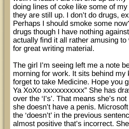
doing lines of coke like some of my
they are still up. I don’t do drugs, 
Perhaps I should smoke some now? 
drugs though I have nothing against
actually find it all rather amusing t
for great writing material.
The girl I’m seeing left me a note b
morning for work. It sits behind my 
forget to take Medicine. Hope you ge
Ya XoXo xxxxxxxxxxx” She has draw
over the ‘I’s’. That means she’s not
she doesn’t have a penis. Microsof
the ‘doesn’t’ in the previous sentence
almost positive that’s incorrect. She