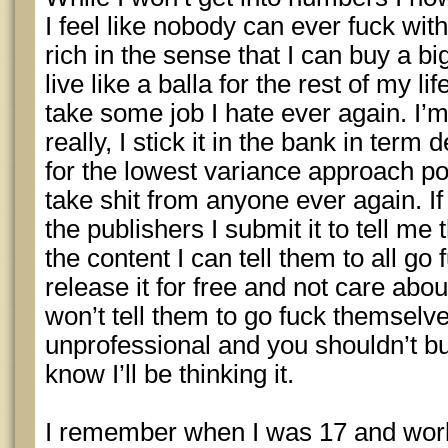
I feel like nobody can ever fuck wit
rich in the sense that I can buy a b
live like a balla for the rest of my li
take some job I hate ever again. I’
really, I stick it in the bank in ter
for the lowest variance approach pos
take shit from anyone ever again. If
the publishers I submit it to tell me 
the content I can tell them to all g
release it for free and not care abou
won’t tell them to go fuck themselv
unprofessional and you shouldn’t bur
know I’ll be thinking it.
I remember when I was 17 and wor