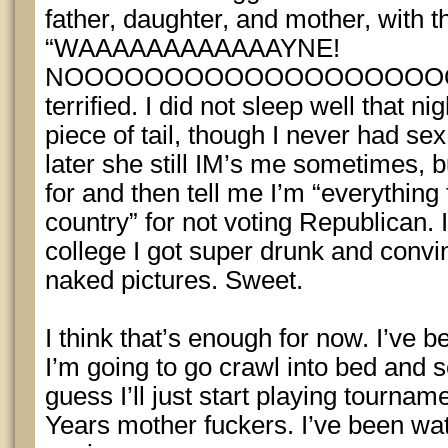
father, daughter, and mother, with
“WAAAAAAAAAAAAYNE!
NOOOOOOOOOOOOOOOOOOOO!” wh
terrified. I did not sleep well that n
piece of tail, though I never had se
later she still IM’s me sometimes, b
for and then tell me I’m “everything 
country” for not voting Republican.
college I got super drunk and conv
naked pictures. Sweet.
I think that’s enough for now. I’ve be
I’m going to go crawl into bed and see
guess I’ll just start playing tourn
Years mother fuckers. I’ve been wa