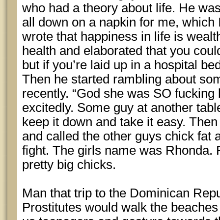
who had a theory about life. He was
all down on a napkin for me, which 
wrote that happiness in life is wealt
health and elaborated that you could
but if you’re laid up in a hospital be
Then he started rambling about so
recently. “God she was SO fucking 
excitedly. Some guy at another tabl
keep it down and take it easy. Then
and called the other guys chick fat 
fight. The girls name was Rhonda.
pretty big chicks.
Man that trip to the Dominican Repu
Prostitutes would walk the beaches