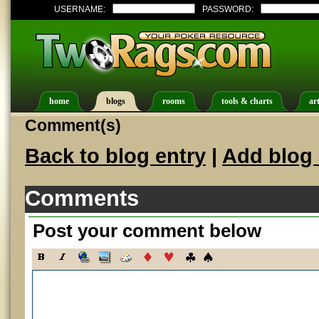
USERNAME:
PASSWORD:
home
blogs
rooms
tools & charts
art
Comment(s)
Back to blog entry
|
Add blog 
Comments
Post your comment below