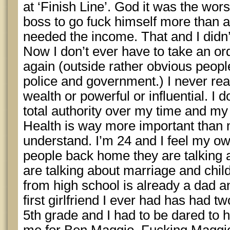
at ‘Finish Line’. God it was the wors
boss to go fuck himself more than an
needed the income. That and I didn’
Now I don’t ever have to take an o
again (outside rather obvious peopl
police and government.) I never rea
wealth or powerful or influential. I d
total authority over my time and my h
Health is way more important than
understand. I’m 24 and I feel my own
people back home they are talking 
are talking about marriage and child
from high school is already a dad a
first girlfriend I ever had has had tw
5th grade and I had to be dared to 