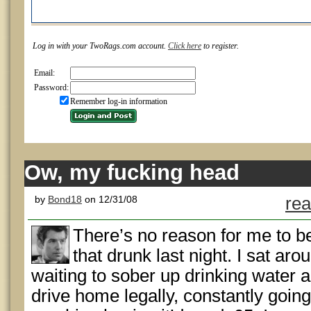
Log in with your TwoRags.com account.
Click here
to register.
Email:
Password:
Remember log-in information
Ow, my fucking head
by
Bond18
on 12/31/08
rea
There’s no reason for me to b
that drunk last night. I sat ar
waiting to sober up drinking water a
drive home legally, constantly going