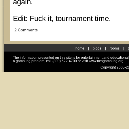
again.
Edit: Fuck it, tournament time.
2 Comments
home
|
blogs
|
rooms
|
The information presented on this site is for entertainment and educationa
a gambling problem, call (800) 522-4700 or visit www.ncpgambling.org.
Copyright 2005-20