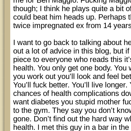
me for Ben Maggio. Fucking Maggio
though; I think he plays quite a bit o
could beat him heads up. Perhaps 
twice impregnated ex from 14 year
I want to go back to talking about h
out a lot of advice in this blog, but i
piece to everyone who reads this it’
health. You only get one body. You w
you work out you’ll look and feel bett
You’ll fuck better. You’ll live longer
chances of health complications dow
want diabetes you stupid mother fuc
to the gym. They say you don’t know 
gone. Don’t find out the hard way w
health. I met this guy in a bar in t