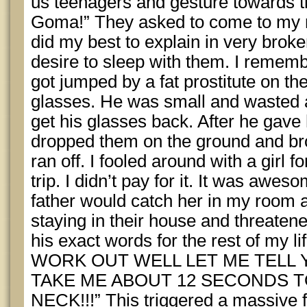
us teenagers and gesture towards 
Goma!” They asked to come to my r
did my best to explain in very brok
desire to sleep with them. I rememb
got jumped by a fat prostitute on th
glasses. He was small and wasted 
get his glasses back. After he gav
dropped them on the ground and bro
ran off. I fooled around with a girl f
trip. I didn’t pay for it. It was awes
father would catch her in my room
staying in their house and threatene
his exact words for the rest of my
WORK OUT WELL LET ME TELL 
TAKE ME ABOUT 12 SECONDS 
NECK!!!” This triggered a massive f