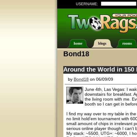
USERNAME:
home
blogs
rooms
Bond18
Around the World in 150 
by
Bond18
on 06/09/09
June 4th, Las Vegas: I wak
downstairs for breakfast. A
the living room with me. Eve
booth so I can get in befor
I find my way over to my table in t
no limit hold’em tournament with 6000
small amount of chips in irrelevant 
serious online player though I can’t 
My stack: ~5500, UTG+: ~6000, I ho