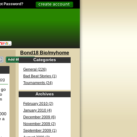
ot Password?
Bond18 Bio/myhome
Categories
General (226)
Bad Beat Stories (1)
log
Tournaments (24)
 go
Archives
to
on
February 2010 (2)
January 2010 (4)
2000
December 2009 (6)
e a
November 2009 (2)
September 2009 (1)