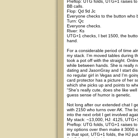
Preflop: UTG folds, UTG+1 raises to 2
BB calls.
Flop: Qd 9d Jc
Everyone checks to the button who be
Turn: Qc
Everyone checks.
River: Ks
UTG+1 checks, I bet 1500, the butto
hand.
For a considerable period of time alm
my stack. I’m moved tables during t
took a pot off with the straight. Onli
while between hands. She is really n
dating and JasonGray and I start disc
no regular girl in Vegas and I’m goin
card protector has a picture of her 
which she picks up and points to w
“She’s really cute, does she like we
guess sense of humor is genetic.
Not long after our extended chat I get
with 2150 who turns over AK. The bo
into the next orbit I get involved agai
My stack: ~13,000, HJ: 4125, UTG+1:
Preflop: UTG folds, UTG+1 raises to 5
my options over then make it 3000 si
in that spot, UTG+1 folds, the HJ put