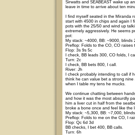
Sirwatts and SEABEAST wake up and ge
leave in time to arrive about ten min
I find myself seated in the Miranda 
start with 4500 in chips and again I f
pots with the 25/50 and wind up talki
extremely aggressively. He seems pret
pot:
My stack: ~4000, BB: ~9000, blinds 2
Preflop: Folds to the CO, CO raises to
Flop: 3s 9s 5c
I check, BB leads 300, CO folds, I cal
Turn: 2c
I check, BB bets 800, I call.
River: Jh
I check probably intending to call i
think he can value bet a strong nine
when I table my tens he mucks.
We continue chatting between hands 
and how it was the most absurdly pai
him a liver cut in half from the seatb
broke a bone once and feel like the l
My stack: ~5,300, BB: ~7,000, blinds
Preflop: Folds to me on the CO, I rai
Flop: Qc 6d 3d
BB checks, I bet 400, BB calls.
Turn: 6h