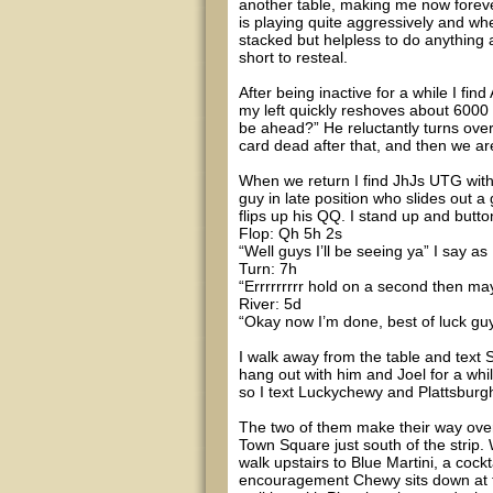
another table, making me now forever
is playing quite aggressively and whe
stacked but helpless to do anything 
short to resteal.
After being inactive for a while I fin
my left quickly reshoves about 6000 in
be ahead?” He reluctantly turns over
card dead after that, and then we are
When we return I find JhJs UTG with 
guy in late position who slides out a
flips up his QQ. I stand up and butto
Flop: Qh 5h 2s
“Well guys I’ll be seeing ya” I say as
Turn: 7h
“Errrrrrrrr hold on a second then ma
River: 5d
“Okay now I’m done, best of luck guy
I walk away from the table and text 
hang out with him and Joel for a whi
so I text Luckychewy and Plattsburgh
The two of them make their way over
Town Square just south of the strip
walk upstairs to Blue Martini, a cockt
encouragement Chewy sits down at the 