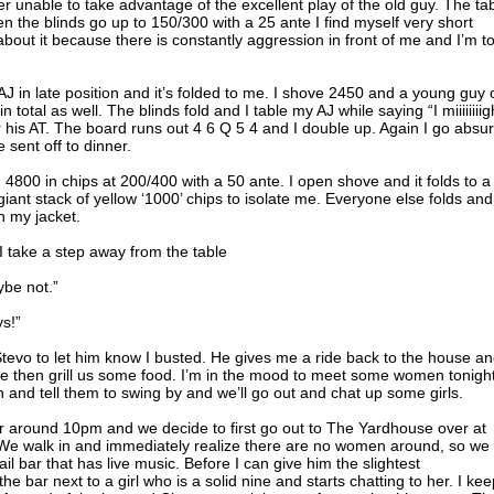
 unable to take advantage of the excellent play of the old guy. The ta
n the blinds go up to 150/300 with a 25 ante I find myself very short
about it because there is constantly aggression in front of me and I’m t
d AJ in late position and it’s folded to me. I shove 2450 and a young guy 
 total as well. The blinds fold and I table my AJ while saying “I miiiiiiiig
 his AT. The board runs out 4 6 Q 5 4 and I double up. Again I go absur
 sent off to dinner.
4800 in chips at 200/400 with a 50 ante. I open shove and it folds to a
 giant stack of yellow ‘1000’ chips to isolate me. Everyone else folds an
n my jacket.
 I take a step away from the table
ybe not.”
s!”
Stevo to let him know I busted. He gives me a ride back to the house an
le then grill us some food. I’m in the mood to meet some women tonight
 and tell them to swing by and we’ll go out and chat up some girls.
 around 10pm and we decide to first go out to The Yardhouse over at
. We walk in and immediately realize there are no women around, so we
ail bar that has live music. Before I can give him the slightest
bar next to a girl who is a solid nine and starts chatting to her. I kee