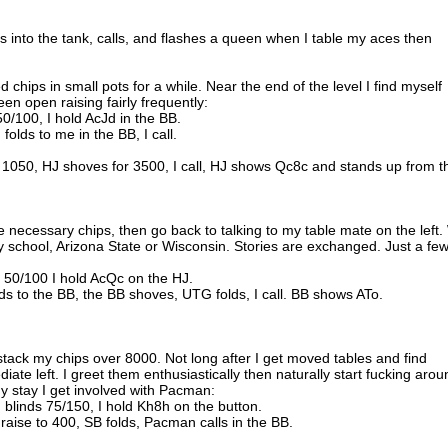
 into the tank, calls, and flashes a queen when I table my aces then
d chips in small pots for a while. Near the end of the level I find myself
en open raising fairly frequently:
0/100, I hold AcJd in the BB.
folds to me in the BB, I call.
o 1050, HJ shoves for 3500, I call, HJ shows Qc8c and stands up from t
he necessary chips, then go back to talking to my table mate on the left
ty school, Arizona State or Wisconsin. Stories are exchanged. Just a fe
s 50/100 I hold AcQc on the HJ.
olds to the BB, the BB shoves, UTG folds, I call. BB shows ATo.
stack my chips over 8000. Not long after I get moved tables and find
 left. I greet them enthusiastically then naturally start fucking arou
my stay I get involved with Pacman:
blinds 75/150, I hold Kh8h on the button.
 raise to 400, SB folds, Pacman calls in the BB.