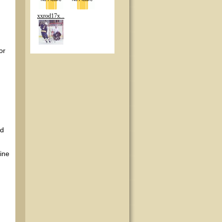
xxrod17x...
or
nd
ine