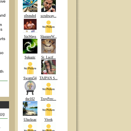
ive
 and
s0stndrd
scrubway...
en
ms
SixWays
SluggerW...
rts
so
Spkazic
St_Lucif...
th
Swami54
TAIPAN S...
the102
TroyPerc...
log
Ulucksac
Vivek
y