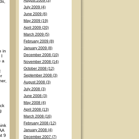
August 2009 (3)
ds,
July 2009 (4)
June 2009 (6)
May 2009 (19)
April 2009 (20)
March 2009 (5)
February 2009 (8)
January 2009 (8)
e in
December 2008 (10)
 I
e a
November 2008 (14)
October 2008 (12)
t
er
September 2008 (3)
her,
August 2008 (3)
July 2008 (3)
June 2008 (3)
May 2008 (4)
ack
April 2008 (13)
g
March 2008 (16)
February 2008 (12)
hink
 AA
January 2008 (4)
ut 9
December 2007 (7)