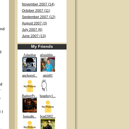
November 2007 (14)
October 2007 (11)
September 2007 (12)
August 2007 (3)
and
July 2007 (6)
June 2007 (13)
My Friends
d
Adanthar
afstuddm...
anchored...
atish81
nd
.
BadgerPr...
beanboy1...
e
 I
bonsaltr...
brad2002...