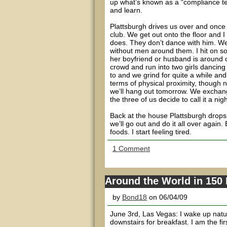
up what’s known as a “compliance te
and learn.
Plattsburgh drives us over and once i
club. We get out onto the floor and 
does. They don’t dance with him. We 
without men around them. I hit on som
her boyfriend or husband is around 
crowd and run into two girls dancing
to and we grind for quite a while and 
terms of physical proximity, though 
we’ll hang out tomorrow. We exchange
the three of us decide to call it a ni
Back at the house Plattsburgh drops 
we’ll go out and do it all over agai
foods. I start feeling tired.
1 Comment
Around the World in 150 
by
Bond18
on 06/04/09
June 3rd, Las Vegas: I wake up natur
downstairs for breakfast. I am the fi