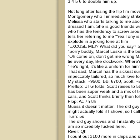
3 4 5 6 to double him up.
Not long after losing the flip I’m mo
Montgomery who I immediately strik
Melissa who starts talking to me abo
dressed I am. She is good friends wi
who has the tendency to screw arou
tells her referring to me “Yea Tony i
explode in a joking tone at him
“EXCUSE ME!? What did you say? Se
“Sorry buddy, Marcel Luske is the be
“Oh come on, don’t get me wrong Marc
tie every day, like clockwork. Where’
“He’s right, it’s like a uniform for hi
That said; Marcel has the sickest sui
impeccably tailored, so much love for 
My stack: ~9500, BB: 6700, Scott: ~2
Preflop: UTG folds, Scott raises to 55
has been super weak and a mix of tig
calls, and Scott thinks briefly then f
Flop: Ac 7h 8h
Guess it doesn’t matter. The old guy
might actually fold if I shove, so I call
Turn: 5s
The old guy shoves and I instantly 
am so incredibly fucked here.
River: Qh
I count out 3100 more in chips and s