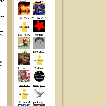
ere
lakeoffi...
lakong
y
our
LeeWah
M1cKmAcK
 no
 We
’s
Mr_Tater...
mstram
s
nath
nicehand...
ee
le
ur
OzzieGri...
Podiman
t
poker in...
pokerpur...
Pooojo33
postoakp...
k