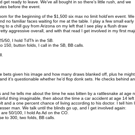
t ready to leave. We’ve all bought in so there’s little rush, and we
utes before the event.
room for the beginning of the $1,500 six max no limit hold’em event. We
ind no familiar faces waiting for me at the table. I play a few small early
ng to a chill guy from Arizona on my left that I see play a flush draw
ty aggressive overall, and with that read I get involved in my first maj
5/50, I hold TdTh in the SB.
 150, button folds, I call in the SB, BB calls.
l.
f he bets given his image and how many draws blanked off, plus he might
 and it’s questionable whether he’d flop donk sets. He checks behind a
and he tells me about the time he was bitten by a rattlesnake at age n
nful thing imaginable, then about the time a car accident at age 14 left
elt and a one percent chance of living according to his doctor. I tell him I
esser man. We talk until the blinds go up, and I get involved again:
 are 50/100, I hold As Ad on the CO.
se to 300, two folds, BB calls.