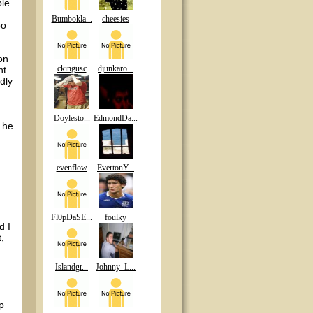
ble
Bumbokla...
cheesies
oo
on
ckingusc
djunkaro...
ht
dly
Doylesto...
EdmondDa...
d he
evenflow
EvertonY...
Fl0pDaSE...
foulky
d I
,
Islandgr...
Johnny_L...
p