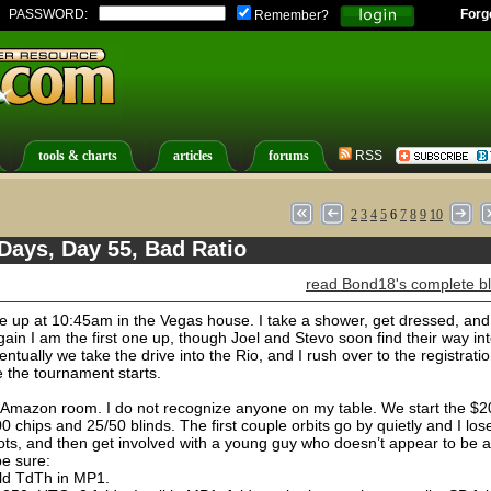
PASSWORD:
Forg
Remember?
tools & charts
articles
forums
RSS
2
3
4
5
6
7
8
9
10
Days, Day 55, Bad Ratio
read Bond18's complete b
e up at 10:45am in the Vegas house. I take a shower, get dressed, and
gain I am the first one up, though Joel and Stevo soon find their way in
ntually we take the drive into the Rio, and I rush over to the registrati
e the tournament starts.
he Amazon room. I do not recognize anyone on my table. We start the $
 chips and 25/50 blinds. The first couple orbits go by quietly and I los
pots, and then get involved with a young guy who doesn’t appear to be a
be sure:
ld TdTh in MP1.