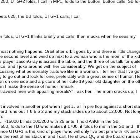
50, UTG+2 folds, I call in MP1, folds to the button, button calls, SB fol
ts 625, the BB folds, UTG+1 calls, I call.
n folds, UTG+1 thinks briefly and calls, then mucks when he sees my
ost nothing happens. Orbit after orbit goes by and there is little chang
he second level and wind up next to a woman who is the mom of the kid
ne player JasonGray is across the table, and the three of us talk for quit
ice, and I joke around with her considerably. We get on the subject of
ussing what personality traits we like in a woman. I tell her that I’ve go
g to go out and look for one, preferably with a great sense of humor. H
son on one side and a picture of her cute 19 year old daughter on the ot
hen I make the sense of humor remark
ll traveled men with appalling morals?” I ask her. The mom cracks up; I
 involved in another pot when I get JJ all in pre flop against a short st
ard runs out T 8 6 5 2 and my stack slides up to about 12,000. Not lon
n:
 ~15000 blinds 100/200 with 25 ante. I hold AhKh in the SB.
50, folds to the HJ who makes it 1700, it folds to me in the SB and I t
nce UTG+1 is the kind of player who will only five bet jam with KK and
s the rest of his stack in and I call. He shows QQ and the board runs o