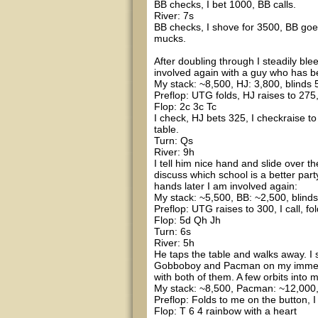
BB checks, I bet 1000, BB calls.
River: 7s
BB checks, I shove for 3500, BB goes
mucks.
After doubling through I steadily blee
involved again with a guy who has be
My stack: ~8,500, HJ: 3,800, blinds 5
Preflop: UTG folds, HJ raises to 275, 
Flop: 2c 3c Tc
I check, HJ bets 325, I checkraise t
table.
Turn: Qs
River: 9h
I tell him nice hand and slide over t
discuss which school is a better par
hands later I am involved again:
My stack: ~5,500, BB: ~2,500, blind
Preflop: UTG raises to 300, I call, f
Flop: 5d Qh Jh
Turn: 6s
River: 5h
He taps the table and walks away. I 
Gobboboy and Pacman on my immediate
with both of them. A few orbits into 
My stack: ~8,500, Pacman: ~12,000, 
Preflop: Folds to me on the button, I
Flop: T 6 4 rainbow with a heart