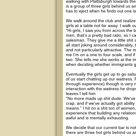
walking with Plattsburgh towards the
is a group of three girls behind us a
has to eject when he finds out one i
We walk around the club and realize 
girls at a table not far away. I walk 
“Hi girls, I saw you from across the 
men, that’s a pretty bad ratio, so I
salesman. They give me a little shit a
all start joking around considerably, t
and not particularly attractive. The 
me I’m on a one to four scale, and if
two. She tells me she works at the 
when deciding whether immigrants get
Eventually the girls get up to go sal
of us start chatting up our waitress
through experience) though is very na
interaction with the waitress he drop
leaves I tell him
“No more made up shit dude. We’ve g
crap, and if we’ve actually got abil
means.” I hit on a shit ton of women
experience that building any relation
awful and is mentally exhausting.
We decide that our current bar is no
there are three hot girls behind us 