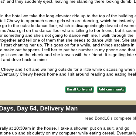
st” and they suddenly eject, leaving me standing there looking dumb. L
n the hotel we take the long elevator ride up to the top of the building
I tell Chewy to approach some girls who are dancing, which he instantly
go to the outside dance floor, which is disappointingly devoid of wom
e Asian girl on the dance floor who is talking to her friend, but it see
or something and she’s not going to dance with me. I walk through the
 together and tell one of them that she needs to dance with me. She sta
I start chatting her up. This goes on for a while, and things escalate in
no make out happens. I tell her to put her number in my phone and that
 kisses on the cheek and she leaves with her friend. It is getting late 
ght and drive back to mine.
Chewy and I off and we hang outside for a little while discussing when
n. Eventually Chewy heads home and I sit around reading and eating heal
Days, Day 54, Delivery Man
read Bond18's complete b
ally at 10:30am in the house. I take a shower, put on a suit, and go
rst one up and sit quietly on my computer while eating cereal. Eventuall