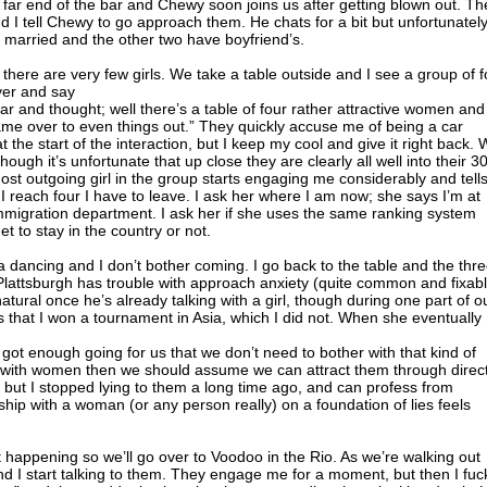
 far end of the bar and Chewy soon joins us after getting blown out. Th
nd I tell Chewy to go approach them. He chats for a bit but unfortunatel
s married and the other two have boyfriend’s.
there are very few girls. We take a table outside and I see a group of f
over and say
bar and thought; well there’s a table of four rather attractive women and
 came over to even things out.” They quickly accuse me of being a car
t the start of the interaction, but I keep my cool and give it right back.
hough it’s unfortunate that up close they are clearly all well into their 30
most outgoing girl in the group starts engaging me considerably and tell
 I reach four I have to leave. I ask her where I am now; she says I’m at
immigration department. I ask her if she uses the same ranking system
 to stay in the country or not.
sa dancing and I don’t bother coming. I go back to the table and the thr
. Plattsburgh has trouble with approach anxiety (quite common and fixab
tural once he’s already talking with a girl, though during one part of o
s that I won a tournament in Asia, which I did not. When she eventually
ot enough going for us that we don’t need to bother with that kind of
ity with women then we should assume we can attract them through direc
, but I stopped lying to them a long time ago, and can profess from
ship with a woman (or any person really) on a foundation of lies feels
t happening so we’ll go over to Voodoo in the Rio. As we’re walking out
and I start talking to them. They engage me for a moment, but then I fuc