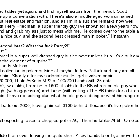
ved tables yet again, and find myself across from the friendly Scott
e up a conversation with. There’s also a middle aged woman named
ut real estate and fashion, and as I’m in a suit she remarks how well
th Perry Friedman, a super friendly guy I’ve known for a few years now
nd and grab my ass just to mess with me. He comes over to the table 
s a nice guy, and the second best dressed man in poker.” I instantly
cond best? What the fuck Perry?!”
st.”
el is a super well dressed guy but he never mixes it up. It’s a suit an
s the element of surprise?”
m” adds Melissa.
t collection in poker outside of maybe Jeffrey Pollack and they are all
him. Shortly after my sartorial scuffle I get involved again:
0,000, I hold AsKd in MP2 at 100/200 blinds with 25 ante.
0, two folds, I reraise to 1600, it folds to the BB who is an old guy who
ht (with aggression) and loose (with calling.) The BB thinks for a bit a
olds. I have no fucking clue what the old guy is doing or what his range is
 leads out 2000, leaving himself 3100 behind. Because it’s live poker h
.
call expecting to see a chopped pot or AQ. Then he tables Ah6h. Oh God
lide them over, leaving me quite short. A few hands later I get moved to