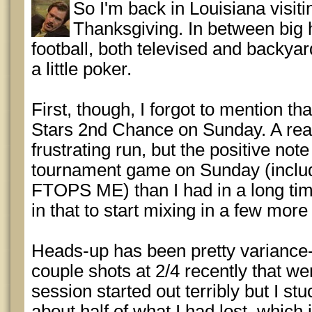
So I'm back in Louisiana visitin
Thanksgiving. In between bi
football, both televised and backyard
a little poker.
First, though, I forgot to mention tha
Stars 2nd Chance on Sunday. A real
frustrating run, but the positive not
tournament game on Sunday (includ
FTOPS ME) than I had in a long time
in that to start mixing in a few mor
Heads-up has been pretty variance-fi
couple shots at 2/4 recently that w
session started out terribly but I st
about half of what I had lost, which 