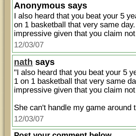
Anonymous
says
I also heard that you beat your 5 ye
on 1 basketball that very same day. I
impressive given that you claim not
12/03/07
nath
says
"I also heard that you beat your 5 y
1 on 1 basketball that very same day.
impressive given that you claim not 
She can't handle my game around t
12/03/07
Post your comment below