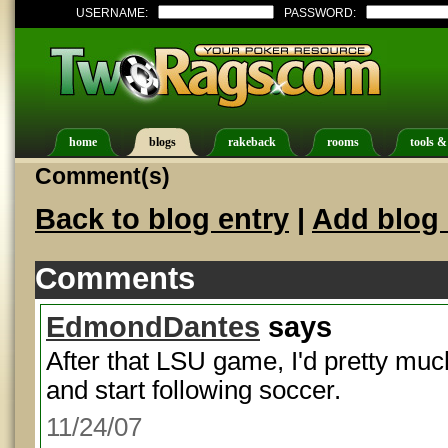
USERNAME:
PASSWORD:
home
blogs
rakeback
rooms
tools &
Comment(s)
Back to blog entry
|
Add blog 
Comments
EdmondDantes
says
After that LSU game, I'd pretty muc
and start following soccer.
11/24/07