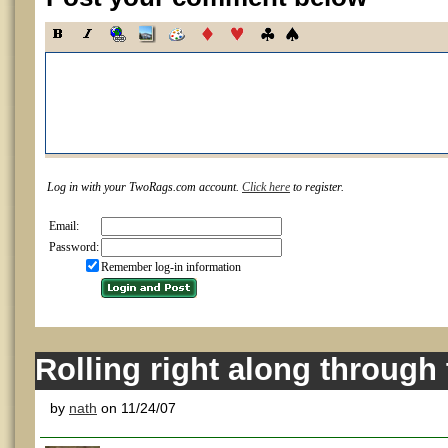
Log in with your TwoRags.com account.
Click here
to register.
Email:
Password:
Remember log-in information
Rolling right along through
by
nath
on 11/24/07