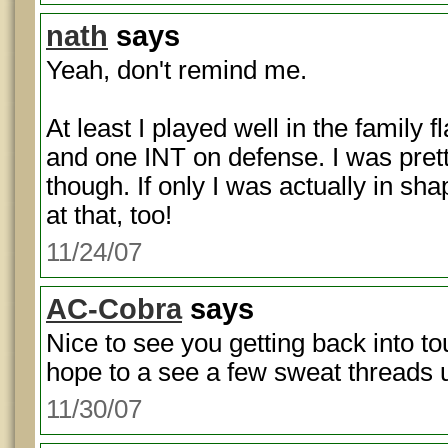
nath
says
Yeah, don't remind me.
At least I played well in the family
and one INT on defense. I was prett
though. If only I was actually in sha
at that, too!
11/24/07
AC-Cobra
says
Nice to see you getting back into 
hope to a see a few sweat threads 
11/30/07