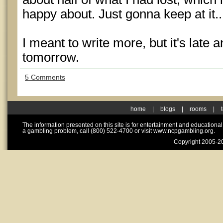
happy about. Just gonna keep at it..
I meant to write more, but it's late 
tomorrow.
5 Comments
home
|
blogs
|
rooms
|
The information presented on this site is for entertainment and educationa
a gambling problem, call (800) 522-4700 or visit www.ncpgambling.org.
Copyright 2005-20