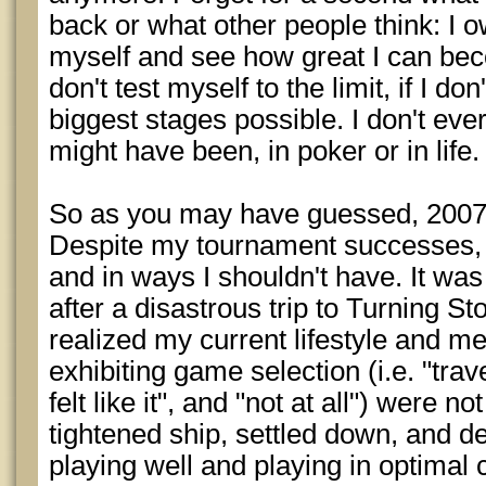
back or what other people think: I o
myself and see how great I can become
don't test myself to the limit, if I do
biggest stages possible. I don't ev
might have been, in poker or in life.
So as you may have guessed, 2007 
Despite my tournament successes,
and in ways I shouldn't have. It was 
after a disastrous trip to Turning Sto
realized my current lifestyle and m
exhibiting game selection (i.e. "trave
felt like it", and "not at all") were n
tightened ship, settled down, and de
playing well and playing in optimal 