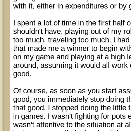
with it, either in expenditures or by
I spent a lot of time in the first hal
shouldn't have, playing out of my rol
too much, traveling too much. I had 
that made me a winner to begin wit
on my game and playing at a high le
around, assuming it would all work 
good.
Of course, as soon as you start ass
good, you immediately stop doing t
that good. I stopped doing the littl
in games. I wasn't fighting for pots
wasn't attentive to the situation at a