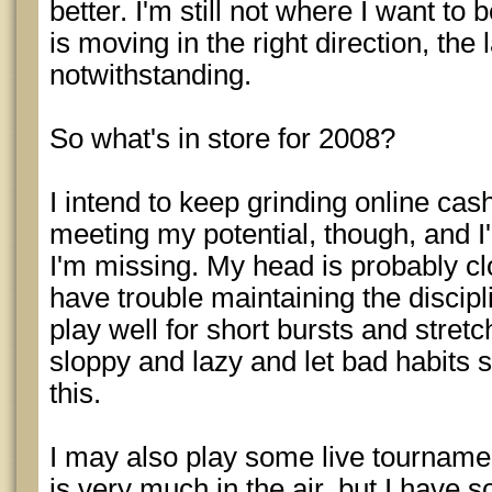
better. I'm still not where I want to 
is moving in the right direction, the
notwithstanding.
So what's in store for 2008?
I intend to keep grinding online cash.
meeting my potential, though, and I
I'm missing. My head is probably cl
have trouble maintaining the discipl
play well for short bursts and stret
sloppy and lazy and let bad habits se
this.
I may also play some live tournament
is very much in the air, but I have 