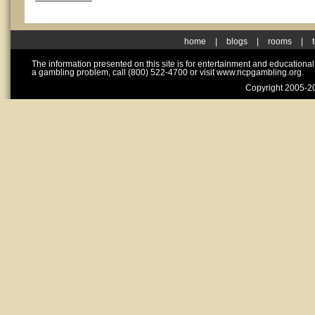
home
|
blogs
|
rooms
|
The information presented on this site is for entertainment and educationa
a gambling problem, call (800) 522-4700 or visit www.ncpgambling.org.
Copyright 2005-20