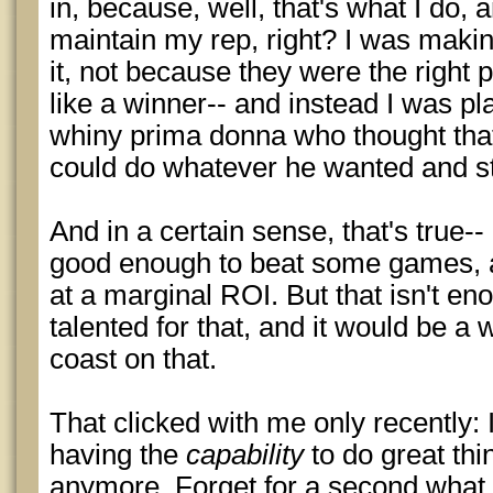
in, because, well, that's what I do, a
maintain my rep, right? I was making
it, not because they were the right 
like a winner-- and instead I was play
whiny prima donna who thought that
could do whatever he wanted and sti
And in a certain sense, that's true-
good enough to beat some games, 
at a marginal ROI. But that isn't en
talented for that, and it would be a 
coast on that.
That clicked with me only recently: I
having the
capability
to do great th
anymore. Forget for a second what I