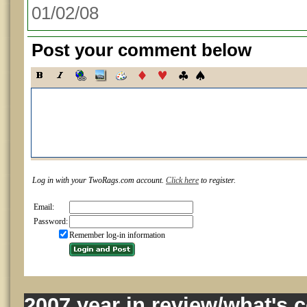
01/02/08
Post your comment below
Log in with your TwoRags.com account.
Click here
to register.
Email:
Password:
Remember log-in information
2007 year in review/what's 