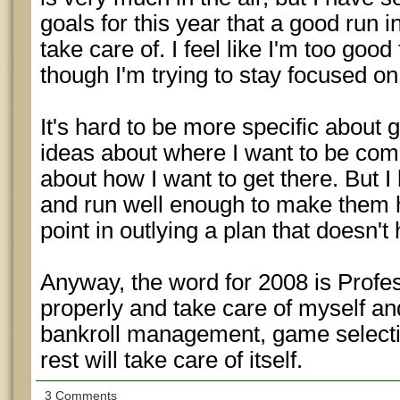
goals for this year that a good run 
take care of. I feel like I'm too goo
though I'm trying to stay focused on
It's hard to be more specific about g
ideas about where I want to be co
about how I want to get there. But 
and run well enough to make them 
point in outlying a plan that doesn't 
Anyway, the word for 2008 is Profess
properly and take care of myself and
bankroll management, game selectio
rest will take care of itself.
3 Comments