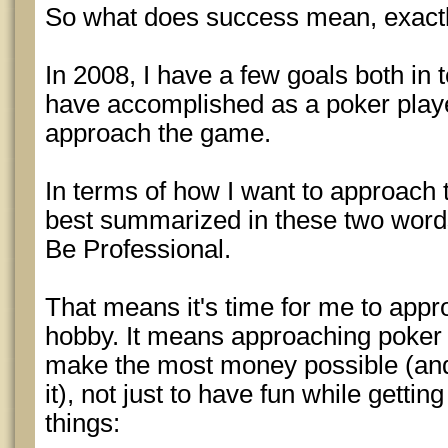
So what does success mean, exact
In 2008, I have a few goals both in 
have accomplished as a poker playe
approach the game.
In terms of how I want to approach t
best summarized in these two word
Be Professional.
That means it's time for me to appro
hobby. It means approaching poker 
make the most money possible (and
it), not just to have fun while gettin
things: