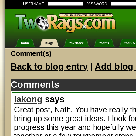
USERNAME:
PASSWORD:
home
blogs
rakeback
rooms
tools &
Comment(s)
Back to blog entry
|
Add blog 
Comments
lakong
says
Great post, Nath. You have really t
bring up some great ideas. I look fo
progress this year and hopefully we