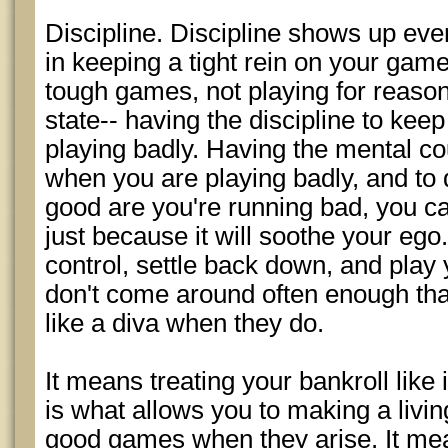
Discipline. Discipline shows up eve
in keeping a tight rein on your game
tough games, not playing for reasons
state-- having the discipline to keep
playing badly. Having the mental co
when you are playing badly, and to
good are you're running bad, you can'
just because it will soothe your ego
control, settle back down, and pla
don't come around often enough tha
like a diva when they do.
It means treating your bankroll like it
is what allows you to making a livi
good games when they arise. It mea