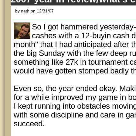
by
nath
on 12/31/07
So I got hammered yesterday-
cashes with a 12-buyin cash 
month" that I had anticipated after 
the big Sunday with the few deep r
something like 27k in tournament cas
would have gotten stomped badly t
Even so, the year ended okay. Mak
for a while improved my game in bo
I kept running into obstacles moving
with some discipline and care in gam
succeed.