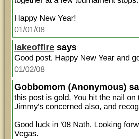
together at a few tournament stops.
Happy New Year!
01/01/08
lakeoffire
says
Good post. Happy New Year and goo
01/02/08
Gobbomom
(Anonymous) sa
this post is gold. You hit the nail on
Jimmy's concerned also, and recogniz
Good luck in '08 Nath. Looking forw
Vegas.