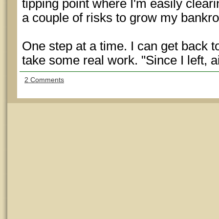
tipping point where I'm easily clea
a couple of risks to grow my bankrol
One step at a time. I can get back to
take some real work. "Since I left, 
2 Comments