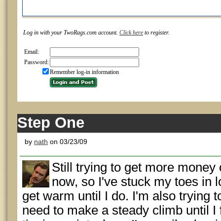
Log in with your TwoRags.com account.
Click here
to register.
Email:
Password:
Remember log-in information
Step One
by
nath
on 03/23/09
Still trying to get more money
now, so I've stuck my toes in
get warm until I do. I'm also trying 
need to make a steady climb until I 