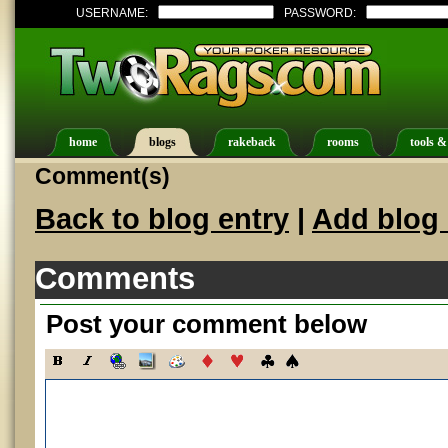
USERNAME:
PASSWORD:
home
blogs
rakeback
rooms
tools &
Comment(s)
Back to blog entry
|
Add blog 
Comments
Post your comment below