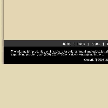
home
|
blogs
|
rooms
|
The information presented on this site is for entertainment and educationa
a gambling problem, call (800) 522-4700 or visit www.ncpgambling.org.
Copyright 2005-20