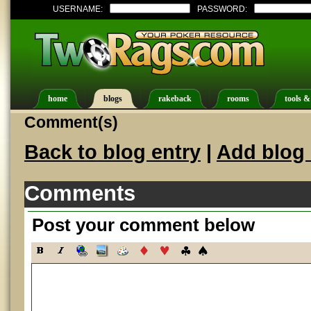
USERNAME:
PASSWORD:
home
blogs
rakeback
rooms
tools &
Comment(s)
Back to blog entry
|
Add blog 
Comments
Post your comment below