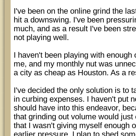
I've been on the online grind the las
hit a downswing. I've been pressuri
much, and as a result I've been str
not playing well.
I haven't been playing with enough o
me, and my monthly nut was unneces
a city as cheap as Houston. As a res
I've decided the only solution is to 
in curbing expenses. I haven't put ne
should have into this endeavor, be
that grinding out volume would just c
that I wasn't giving myself enough o
earlier pressure. I plan to shed s