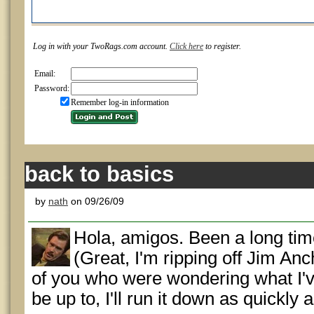
Log in with your TwoRags.com account.
Click here
to register.
Email:
Password:
Remember log-in information
back to basics
by
nath
on 09/26/09
Hola, amigos. Been a long time
(Great, I'm ripping off Jim An
of you who were wondering what I've
be up to, I'll run it down as quickly a