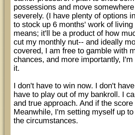
possessions and move somewhere th
severely. (I have plenty of options i
to stock up 6 months' work of livin
means; it'll be a product of how mu
cut my monthly nut-- and ideally mo
covered, I am free to gamble with m
chances, and more importantly, I'm 
it.
I don't have to win now. I don't have
have to play out of my bankroll. I 
and true approach. And if the score
Meanwhile, I'm setting myself up t
the circumstances.