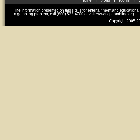
home
|
blogs
|
rooms
|
The information presented on this site is for entertainment and educationa
a gambling problem, call (800) 522-4700 or visit www.ncpgambling.org.
Copyright 2005-20