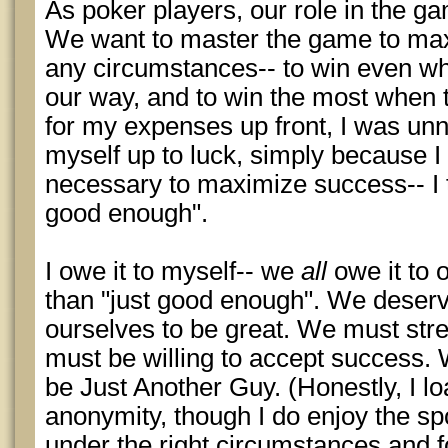
As poker players, our role in the ga
We want to master the game to ma
any circumstances-- to win even whe
our way, and to win the most when 
for my expenses up front, I was unn
myself up to luck, simply because I 
necessary to maximize success-- I t
good enough".
I owe it to myself-- we
all
owe it to 
than "just good enough". We deserv
ourselves to be great. We must str
must be willing to accept success. 
be Just Another Guy. (Honestly, I l
anonymity, though I do enjoy the spo
under the right circumstances and fo