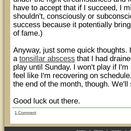
have to accept that if I succeed, I
shouldn't, consciously or subconsc
success because it potentially brin
of fame.)
Anyway, just some quick thoughts. 
a
tonsillar abscess
that I had draine
play until Sunday. I won't play if I'm
feel like I'm recovering on schedule.
the end of the month, though. We'll
Good luck out there.
1 Comment