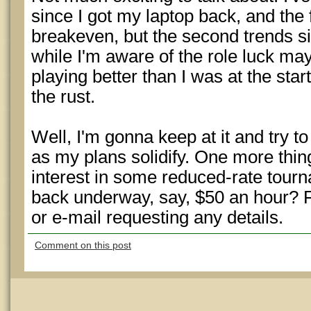
since I got my laptop back, and the 
breakeven, but the second trends si
while I'm aware of the role luck may 
playing better than I was at the start
the rust.
Well, I'm gonna keep at it and try to
as my plans solidify. One more thi
interest in some reduced-rate tour
back underway, say, $50 an hour? 
or e-mail requesting any details.
Comment on this post