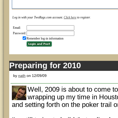
Log in with your TwoRags.com account.
Click here
to register.
Email:
Password:
Remember log-in information
Preparing for 2010
by
nath
on 12/09/09
Well, 2009 is about to come to 
wrapping up my time in Houston
and setting forth on the poker trail