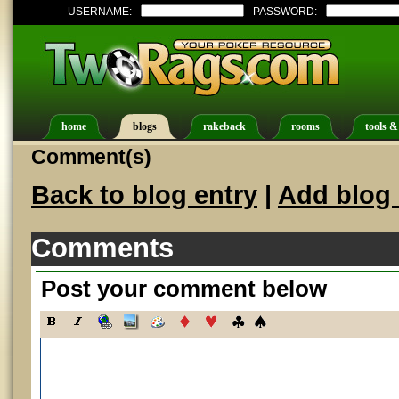
USERNAME:
PASSWORD:
home
blogs
rakeback
rooms
tools &
Comment(s)
Back to blog entry
|
Add blog 
Comments
Post your comment below