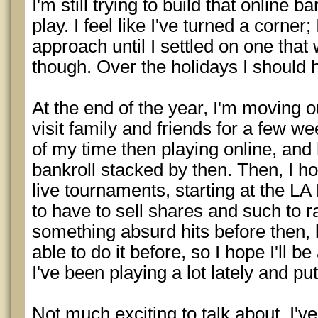
I'm still trying to build that online 
play. I feel like I've turned a corner
approach until I settled on one that wo
though. Over the holidays I should 
At the end of the year, I'm moving o
visit family and friends for a few w
of my time then playing online, and 
bankroll stacked by then. Then, I h
live tournaments, starting at the LA
to have to sell shares and such to 
something absurd hits before then, b
able to do it before, so I hope I'll be
I've been playing a lot lately and pu
Not much exciting to talk about. I'v