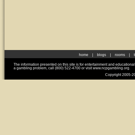
home
|
blogs
|
rooms
|
The information presented on this site is for entertainment and educationa
a gambling problem, call (800) 522-4700 or visit www.ncpgambling.org.
Copyright 2005-20