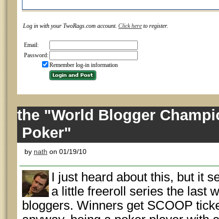
Log in with your TwoRags.com account.
Click here
to register.
Email:
Password:
Remember log-in information
the "World Blogger Champi
Poker"
by
nath
on 01/19/10
I just heard about this, but it 
a little freeroll series the last
bloggers. Winners get SCOOP ticket