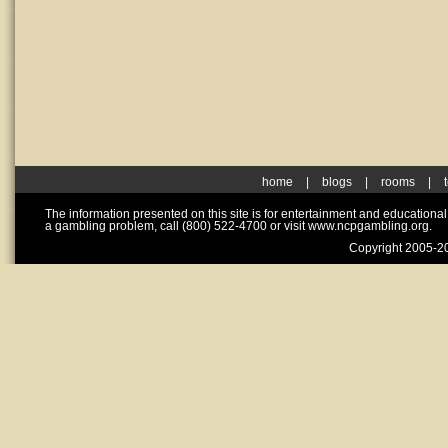
home
|
blogs
|
rooms
|
The information presented on this site is for entertainment and educationa
a gambling problem, call (800) 522-4700 or visit www.ncpgambling.org.
Copyright 2005-20