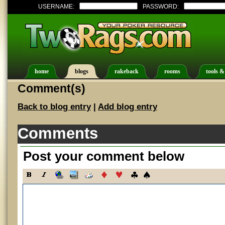
USERNAME:
PASSWORD:
home
blogs
rakeback
rooms
tools &
Comment(s)
Back to blog entry
|
Add blog entry
Comments
Post your comment below