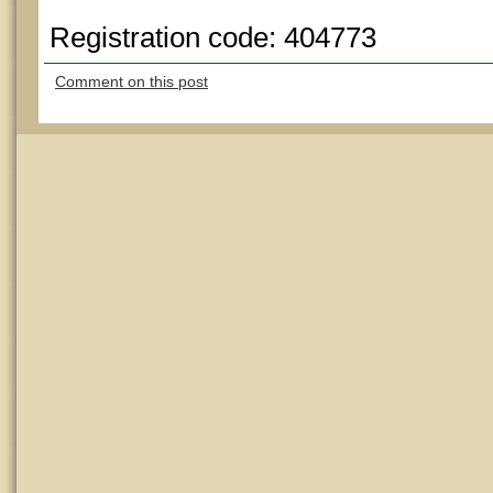
Registration code: 404773
Comment on this post