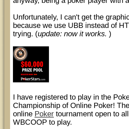
anyway, being a poker player with a 
Unfortunately, I can't get the graphi
because we use UBB instead of HT
trying. (
update: now it works.
)
I have registered to play in the Po
Championship of Online Poker! Th
online
Poker
tournament open to all
WBCOOP to play.