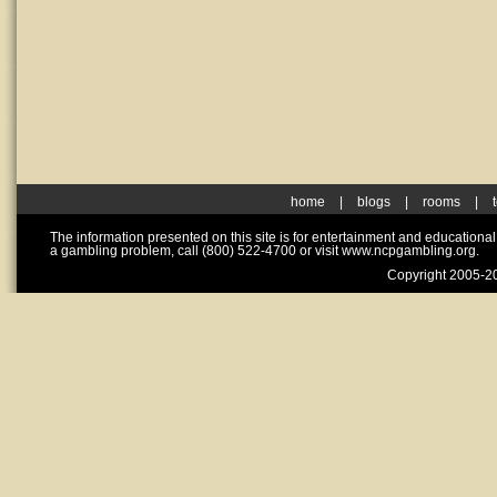
home
|
blogs
|
rooms
|
The information presented on this site is for entertainment and educationa
a gambling problem, call (800) 522-4700 or visit www.ncpgambling.org.
Copyright 2005-20