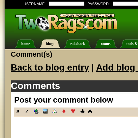
USERNAME:
PASSWORD:
home
blogs
rakeback
rooms
tools &
Comment(s)
Back to blog entry
|
Add blog 
Comments
Post your comment below