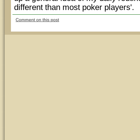
different than most poker players'.
Comment on this post