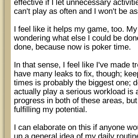
effective if I let unnecessary activit
can't play as often and I won't be a
I feel like it helps my game, too. M
wondering what else I could be don
done, because now is poker time.
In that sense, I feel like I've made t
have many leaks to fix, though; ke
times is probably the biggest one; d
actually play a serious workload is
progress in both of these areas, bu
fulfilling my potential.
I can elaborate on this if anyone wou
up a general idea of my daily routin