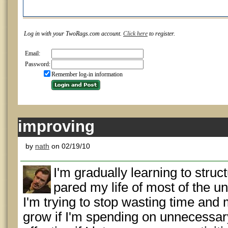
Log in with your TwoRags.com account.
Click here
to register.
Email:
Password:
Remember log-in information
improving
by
nath
on 02/19/10
I'm gradually learning to struct
pared my life of most of the u
I'm trying to stop wasting time and
grow if I'm spending on unnecessary