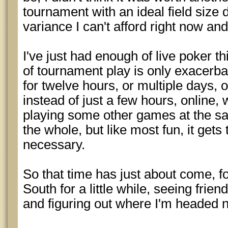
tournament with an ideal field size 
variance I can't afford right now an
I've just had enough of live poker th
of tournament play is only exacerb
for twelve hours, or multiple days, 
instead of just a few hours, online,
playing some other games at the sa
the whole, but like most fun, it gets t
necessary.
So that time has just about come, fo
South for a little while, seeing frien
and figuring out where I'm headed n