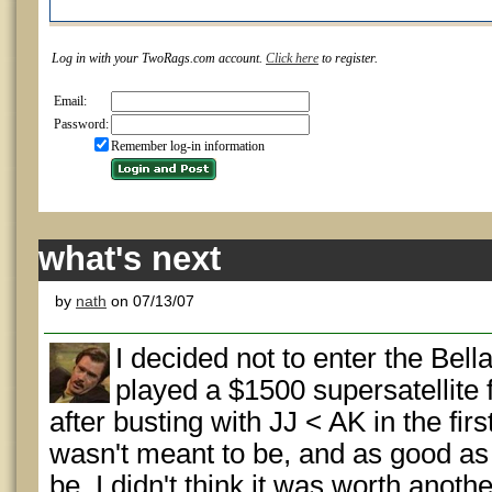
Log in with your TwoRags.com account.
Click here
to register.
Email:
Password:
Remember log-in information
what's next
by
nath
on 07/13/07
I decided not to enter the Bell
played a $1500 supersatellite 
after busting with JJ < AK in the firs
wasn't meant to be, and as good as 
be, I didn't think it was worth anoth