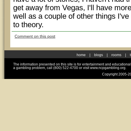
get away from Vegas, I'll have more
well as a couple of other things I'v
to theory.
Comment on this post
home
|
blogs
|
rooms
|
The information presented on this site is for entertainment and educationa
a gambling problem, call (800) 522-4700 or visit www.ncpgambling.org.
Copyright 2005-20