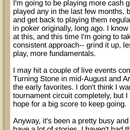
I'm going to be playing more cash g
played any in the last few months, b
and get back to playing them regular
in poker originally, long ago. I k
at this, and this time I'm going to t
consistent approach-- grind it up, le
play, more fundamentals.
I may hit a couple of live events co
Turning Stone in mid-August and A
the early favorites. I don't think I wa
tournament circuit completely, but I
hope for a big score to keep going.
Anyway, it's been a pretty busy and 
have a lot of stories, I haven't had t