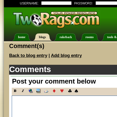
USERNAME:
PASSWORD:
home
blogs
rakeback
rooms
tools &
Comment(s)
Back to blog entry
|
Add blog entry
Comments
Post your comment below