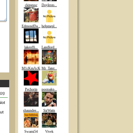
ckingusc
Doylesto...
EdmondDa...
helpmepl...
lakeoffi...
Landlord...
M1cKmAcK
Mr_Tater...
Pechorin
postoakp...
log
Not
shaundee...
SirWatts
ut
Swami54
Vivek