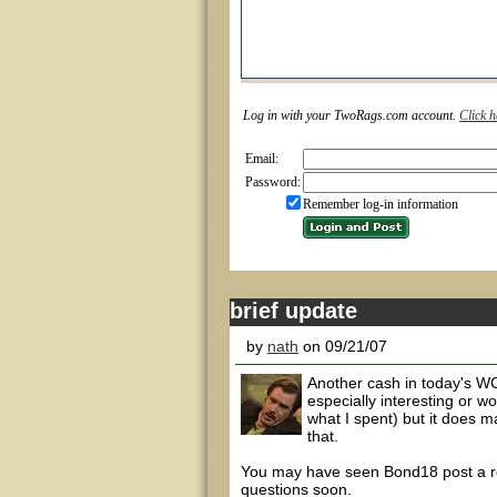
Log in with your TwoRags.com account.
Click h
Email:
Password:
Remember log-in information
brief update
by
nath
on 09/21/07
Another cash in today's WC
especially interesting or w
what I spent) but it does 
that.
You may have seen Bond18 post a rev
questions soon.