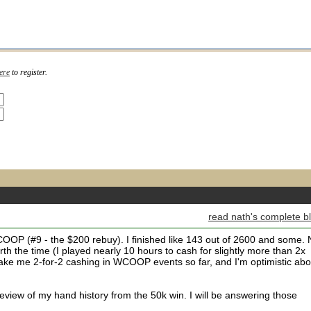
ere
to register.
read nath's complete b
OOP (#9 - the $200 rebuy). I finished like 143 out of 2600 and some. 
orth the time (I played nearly 10 hours to cash for slightly more than 2x
make me 2-for-2 cashing in WCOOP events so far, and I'm optimistic abo
iew of my hand history from the 50k win. I will be answering those