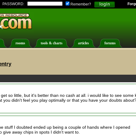
PASSWORD:
Forg
Remember?
rooms
tools & charts
articles
forums
entry
get so little, but it's better than no cash at all. i would like to see some
 you didn't feel you play optimally or that you have your doubts about
he stuff I doubted ended up being a couple of hands where I opened
o give away chips in spots I didn't want to.