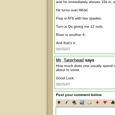
and he immediately shoves 15k in, wh
He turns over AKdd.
Flop is AT6 with two spades.
Turn is Qs giving me 12 outs.
River is another 6.
And that's it.
09/25/07
Mr_Taterhead
says
How much does one usually spend on
about to vomit.
Good Luck.
09/25/07
Post your comment below