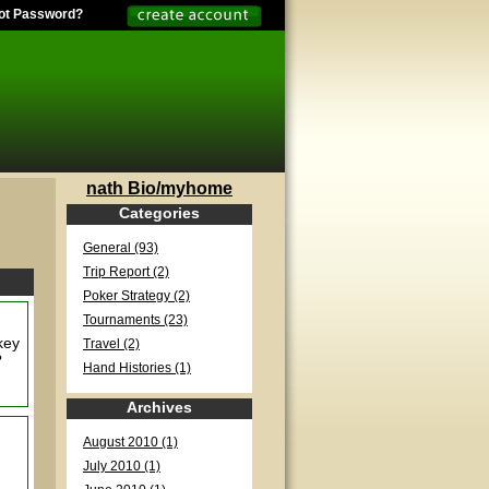
ot Password?
nath Bio/myhome
Categories
General (93)
Trip Report (2)
Poker Strategy (2)
Tournaments (23)
 key
Travel (2)
?
Hand Histories (1)
Archives
August 2010 (1)
July 2010 (1)