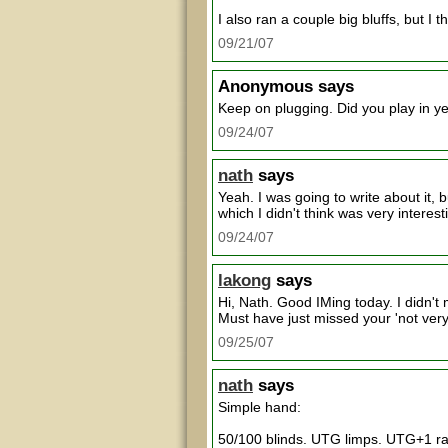
I also ran a couple big bluffs, but 
09/21/07
Anonymous
says
Keep on plugging. Did you play in y
09/24/07
nath
says
Yeah. I was going to write about it, 
which I didn't think was very interest
09/24/07
lakong
says
Hi, Nath. Good IMing today. I didn't
Must have just missed your 'not very
09/25/07
nath
says
Simple hand:
50/100 blinds. UTG limps. UTG+1 rai