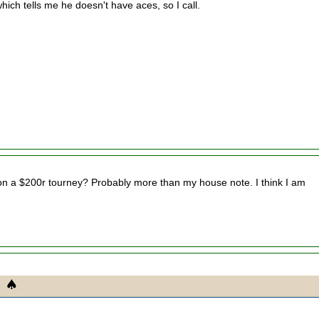
ich tells me he doesn't have aces, so I call.
 a $200r tourney? Probably more than my house note. I think I am