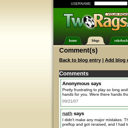
USERNAME:
home
blogs
rakeback
Comment(s)
Back to blog entry
|
Add blog 
Comments
Anonymous
says
Pretty frustrating to play so long and 
hands for you. Were there hands that
09/21/07
nath
says
I didn't make any major mistakes. T
preflop and got reraised, and I had t