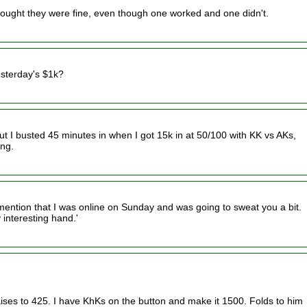
I thought they were fine, even though one worked and one didn't.
esterday's $1k?
but I busted 45 minutes in when I got 15k in at 50/100 with KK vs AKs,
ing.
 mention that I was online on Sunday and was going to sweat you a bit.
 interesting hand.'
ses to 425. I have KhKs on the button and make it 1500. Folds to him