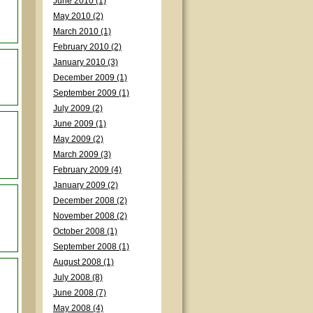
June 2010 (1)
May 2010 (2)
March 2010 (1)
February 2010 (2)
January 2010 (3)
December 2009 (1)
September 2009 (1)
July 2009 (2)
June 2009 (1)
May 2009 (2)
March 2009 (3)
February 2009 (4)
January 2009 (2)
December 2008 (2)
November 2008 (2)
October 2008 (1)
September 2008 (1)
August 2008 (1)
July 2008 (8)
June 2008 (7)
May 2008 (4)