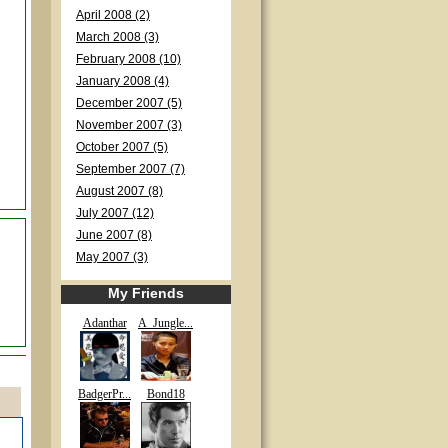
April 2008 (2)
March 2008 (3)
February 2008 (10)
January 2008 (4)
December 2007 (5)
November 2007 (3)
October 2007 (5)
September 2007 (7)
August 2007 (8)
July 2007 (12)
June 2007 (8)
May 2007 (3)
My Friends
Adanthar
A_Jungle...
BadgerPr...
Bond18