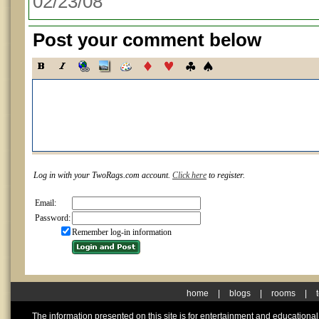
02/23/08
Post your comment below
Log in with your TwoRags.com account.
Click here
to register.
Email:
Password:
Remember log-in information
home
|
blogs
|
rooms
|
The information presented on this site is for entertainment and educationa