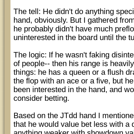
The tell: He didn't do anything speci
hand, obviously. But I gathered fro
he probably didn't have much preflo
uninterested in the board until the t
The logic: If he wasn't faking disint
of people-- then his range is heavil
things: he has a queen or a flush 
the flop with an ace or a five, but 
been interested in the hand, and wo
consider betting.
Based on the JTdd hand I mentioned e
that he would value bet less with 
anything weaker with showdown valu