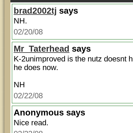
brad2002tj
says
NH.
02/20/08
Mr_Taterhead
says
K-2unimproved is the nutz doesnt h
he does now.
NH
02/22/08
Anonymous
says
Nice read.