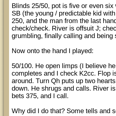
Blinds 25/50, pot is five or even six
SB (the young / predictable kid with 
250, and the man from the last hand 
check/check. River is offsuit J; che
grumbling, finally calling and bein
Now onto the hand I played:
50/100. He open limps (I believe he
completes and I check K2cc. Flop 
around. Turn Qh puts up two hearts. I
down. He shrugs and calls. River is 
bets 375, and I call.
Why did I do that? Some tells and s