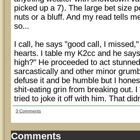
picked up a 7). The large bet size p
nuts or a bluff. And my read tells m
so...
I call, he says "good call, I misse
hearts. I table my K2cc and he says 
high?" He proceeded to act stunned
sarcastically and other minor grumbl
defuse it and be humble but I honestl
shit-eating grin from breaking out. I 
tried to joke it off with him. That di
3 Comments
Comments