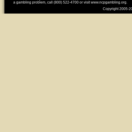
a gambling problem, call (800) 522-4700 or visit www.ncpgambling.org.
Copyright 2005-20