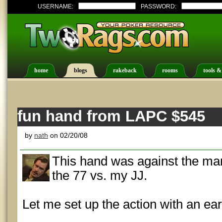
USERNAME:
PASSWORD:
home
blogs
rakeback
rooms
tools &
fun hand from LAPC $545
by
nath
on 02/20/08
This hand was against the ma
the 77 vs. my JJ.
Let me set up the action with an ear