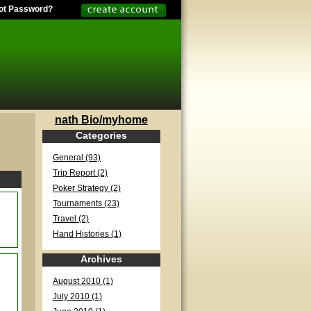
ot Password?
nath Bio/myhome
Categories
General (93)
Trip Report (2)
Poker Strategy (2)
Tournaments (23)
Travel (2)
Hand Histories (1)
Archives
August 2010 (1)
July 2010 (1)