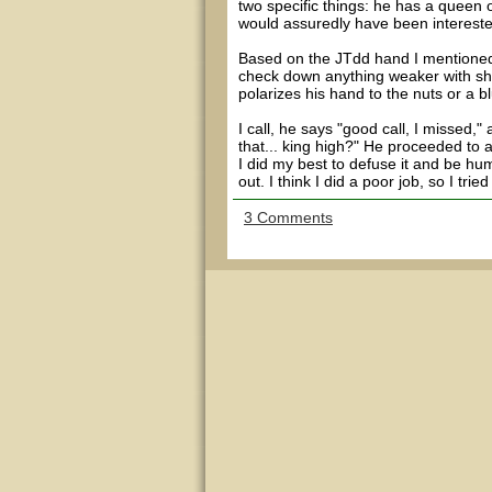
two specific things: he has a queen 
would assuredly have been interested
Based on the JTdd hand I mentioned e
check down anything weaker with sho
polarizes his hand to the nuts or a b
I call, he says "good call, I missed
that... king high?" He proceeded to 
I did my best to defuse it and be hum
out. I think I did a poor job, so I trie
3 Comments