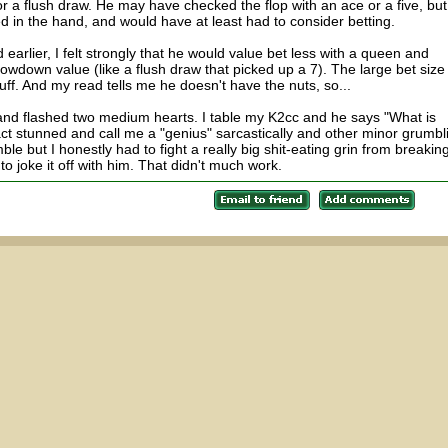
or a flush draw. He may have checked the flop with an ace or a five, bu
 in the hand, and would have at least had to consider betting.
arlier, I felt strongly that he would value bet less with a queen and
wdown value (like a flush draw that picked up a 7). The large bet size
luff. And my read tells me he doesn't have the nuts, so...
," and flashed two medium hearts. I table my K2cc and he says "What is
act stunned and call me a "genius" sarcastically and other minor grumbl
ble but I honestly had to fight a really big shit-eating grin from breakin
d to joke it off with him. That didn't much work.