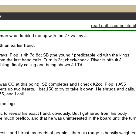
5
read nath's complete b
 man who doubled me up with the 77 vs. my JJ.
th an earlier hand:
 ways. Flop is 4h 7d 8d; SB (the young / predictable kid with the kings
m the last hand calls. Turn is 2c; check/check. River is offsuit J;
bling, finally calling and being shown Jd Td.
was CO at this point). SB completes and I check K2cc. Flop is A55
s up two hearts. I bet 150 to try to take it down. He shrugs and calls.
5, and I call.
ome logic.
fic to reveal his exact hand, obviously. But I gathered from his body
e much preflop, and that he was uninterested in the board until the tur
rest-- and I trust my reads of people-- then his range is heavily weighted