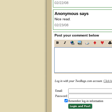
02/22/08
Anonymous
says
Nice read.
02/23/08
Post your comment below
Log in with your TwoRags.com account.
Click h
Email:
Password:
Remember log-in information