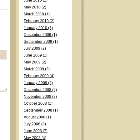
June 2010 (1)
May 2010 (2)
March 2010 (1)
February 2010 (2)
January 2010 (3)
December 2009 (1)
September 2009 (1)
July 2009 (2)
June 2009 (1)
May 2009 (2)
March 2009 (3)
February 2009 (4)
January 2009 (2)
December 2008 (2)
November 2008 (2)
October 2008 (1)
September 2008 (1)
August 2008 (1)
July 2008 (8)
June 2008 (7)
May 2008 (4)