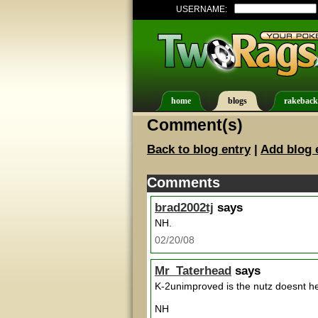
USERNAME:
home
blogs
rakeback
Comment(s)
Back to blog entry
|
Add blog 
Comments
brad2002tj
says
NH.
02/20/08
Mr_Taterhead
says
K-2unimproved is the nutz doesnt he
NH