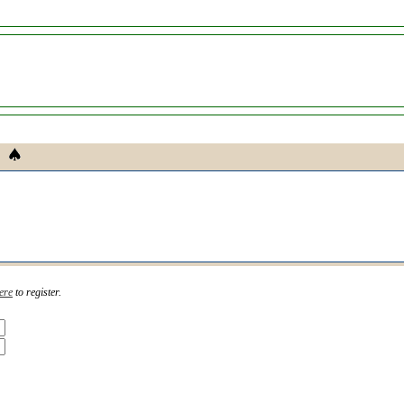
ere
to register.