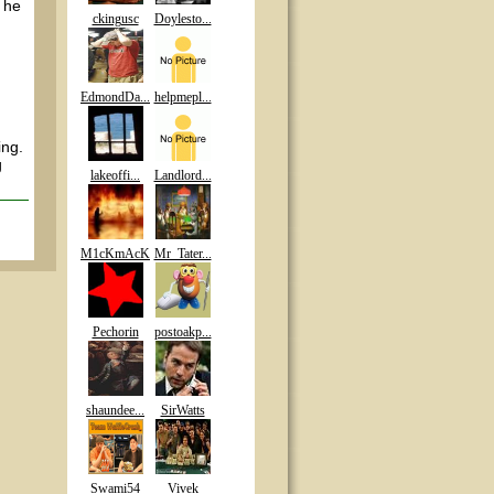
t he
ckingusc
Doylesto...
EdmondDa...
helpmepl...
ing.
g
lakeoffi...
Landlord...
M1cKmAcK
Mr_Tater...
Pechorin
postoakp...
shaundee...
SirWatts
Swami54
Vivek