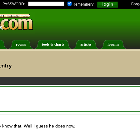
PASSWORD:
Forg
Remember?
rooms
tools & charts
articles
forums
entry
 know that. Well I guess he does now.