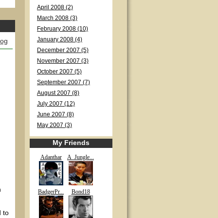
April 2008 (2)
March 2008 (3)
February 2008 (10)
January 2008 (4)
log
December 2007 (5)
November 2007 (3)
October 2007 (5)
September 2007 (7)
August 2007 (8)
July 2007 (12)
June 2007 (8)
May 2007 (3)
My Friends
Adanthar
A_Jungle...
n
BadgerPr...
Bond18
 to