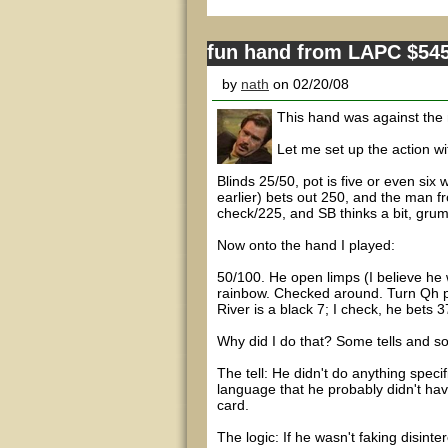
fun hand from LAPC $54
by
nath
on 02/20/08
This hand was against the
Let me set up the action wi
Blinds 25/50, pot is five or even six
earlier) bets out 250, and the man fro
check/225, and SB thinks a bit, grum
Now onto the hand I played:
50/100. He open limps (I believe he 
rainbow. Checked around. Turn Qh put
River is a black 7; I check, he bets 37
Why did I do that? Some tells and s
The tell: He didn't do anything speci
language that he probably didn't hav
card.
The logic: If he wasn't faking disinte