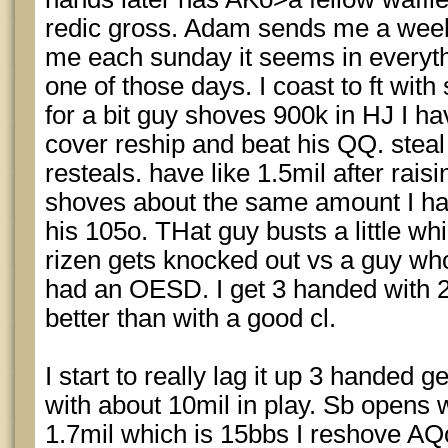
redic gross. Adam sends me a weeks
me each sunday it seems in everyth
one of those days. I coast to ft with
for a bit guy shoves 900k in HJ I ha
cover reship and beat his QQ. stea
resteals. have like 1.5mil after raisi
shoves about the same amount I ha
his 105o. THat guy busts a little while 
rizen gets knocked out vs a guy wh
had an OESD. I get 3 handed with 2
better than with a good cl.
I start to really lag it up 3 handed ge
with about 10mil in play. Sb opens 
1.7mil which is 15bbs I reshove AQ