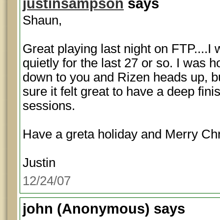
justinsampson
says
Shaun,
Great playing last night on FTP....I
quietly for the last 27 or so. I was 
down to you and Rizen heads up, bu
sure it felt great to have a deep fin
sessions.
Have a greta holiday and Merry Ch
Justin
12/24/07
john
(Anonymous) says