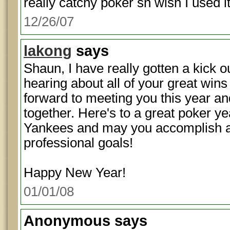
really catchy poker sn wish I used i
12/26/07
lakong
says
Shaun, I have really gotten a kick o
hearing about all of your great wins
forward to meeting you this year and
together. Here's to a great poker ye
Yankees and may you accomplish al
professional goals!
Happy New Year!
01/01/08
Anonymous
says