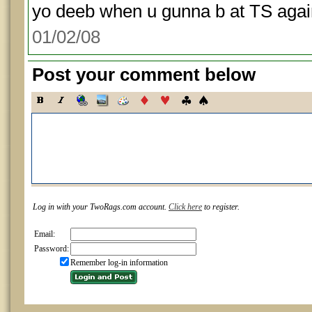
yo deeb when u gunna b at TS again
01/02/08
Post your comment below
Log in with your TwoRags.com account.
Click here
to register.
Email:
Password:
Remember log-in information