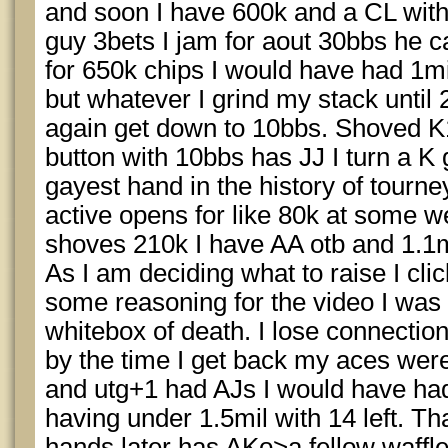
and soon I have 600k and a CL with 4
guy 3bets I jam for aout 30bbs he c
for 650k chips I would have had 1mi
but whatever I grind my stack until 
again get down to 10bbs. Shoved K
button with 10bbs has JJ I turn a K 
gayest hand in the history of tourn
active opens for like 80k at some we
shoves 210k I have AA otb and 1.1mil
As I am deciding what to raise I clic
some reasoning for the video I was 
whitebox of death. I lose connectio
by the time I get back my aces wer
and utg+1 had AJs I would have had
having under 1.5mil with 14 left. 
hands later has AKo>a fellow waff