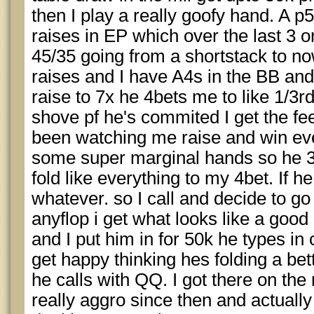
then I play a really goofy hand. A p
raises in EP which over the last 3 o
45/35 going from a shortstack to no
raises and I have A4s in the BB and
raise to 7x he 4bets me to like 1/3rd 
shove pf he's commited I get the fee
been watching me raise and win e
some super marginal hands so he 3
fold like everything to my 4bet. If
whatever. so I call and decide to g
anyflop i get what looks like a good
and I put him in for 50k he types in
get happy thinking hes folding a bet
he calls with QQ. I got there on the
really aggro since then and actually