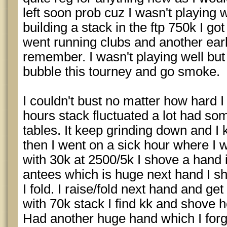
left soon prob cuz I wasn't playing 
building a stack in the ftp 750k I go
went running clubs and another earl
remember. I wasn't playing well but
bubble this tourney and go smoke.
I couldn't bust no matter how hard I 
hours stack fluctuated a lot had so
tables. It keep grinding down and 
then I went on a sick hour where I wo
with 30k at 2500/5k I shove a hand 
antees which is huge next hand I s
I fold. I raise/fold next hand and g
with 70k stack I find kk and shove 
Had another huge hand which I forg