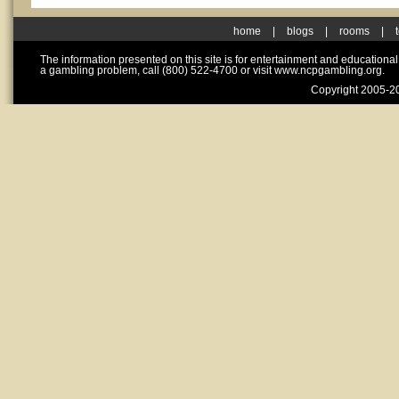
home
|
blogs
|
rooms
|
The information presented on this site is for entertainment and educationa
a gambling problem, call (800) 522-4700 or visit www.ncpgambling.org.
Copyright 2005-20