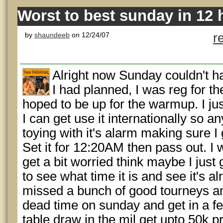
Worst to best sunday in 12 
by
shaundeeb
on 12/24/07
r
Alright now Sunday couldn't ha
I had planned, I was reg for t
hoped to be up for the warmup. I ju
I can get use it internationally so 
toying with it's alarm making sure I
Set it for 12:20AM then pass out. 
get a bit worried think maybe I just 
to see what time it is and see it's a
missed a bunch of good tourneys an
dead time on sunday and get in a fe
table draw in the mil get upto 50k pr