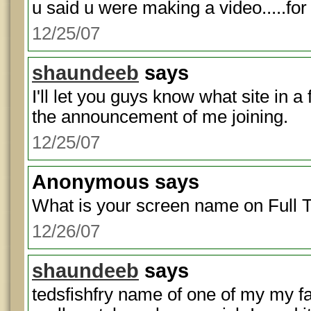
u said u were making a video.....for
12/25/07
shaundeeb
says
I'll let you guys know what site in
the announcement of me joining.
12/25/07
Anonymous
says
What is your screen name on Full T
12/26/07
shaundeeb
says
tedsfishfry name of one of my my f