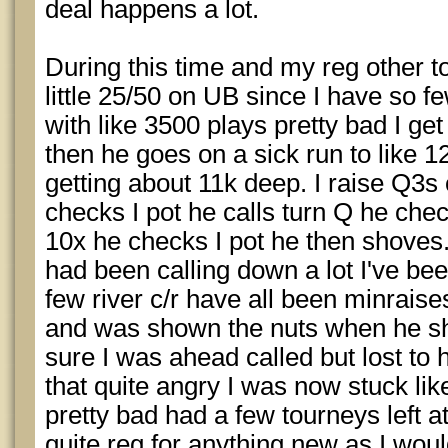
deal happens a lot.
During this time and my reg other t
little 25/50 on UB since I have so f
with like 3500 plays pretty bad I g
then he goes on a sick run to like 1
getting about 11k deep. I raise Q3s 
checks I pot he calls turn Q he chec
10x he checks I pot he then shoves.
had been calling down a lot I've be
few river c/r have all been minraise
and was shown the nuts when he sh
sure I was ahead called but lost to hi
that quite angry I was now stuck lik
pretty bad had a few tourneys left a
quite reg for anything new as I woul