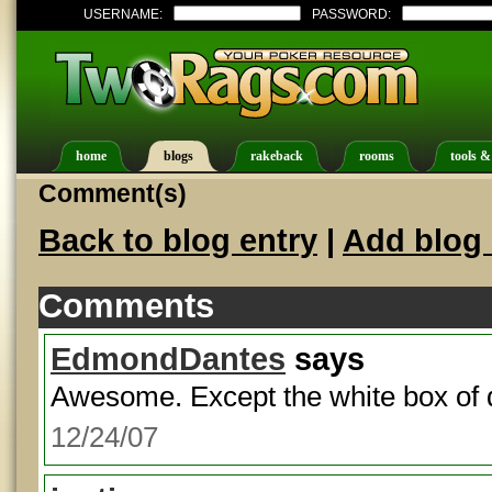
USERNAME:
PASSWORD:
home
blogs
rakeback
rooms
tools &
Comment(s)
Back to blog entry
|
Add blog 
Comments
EdmondDantes
says
Awesome. Except the white box of d
12/24/07