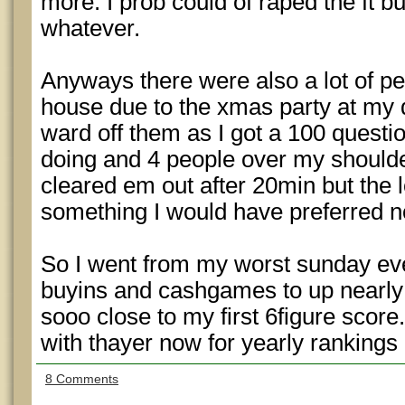
more. I prob could of raped the ft bu
whatever.
Anyways there were also a lot of pe
house due to the xmas party at my 
ward off them as I got a 100 questio
doing and 4 people over my shoulde
cleared em out after 20min but the l
something I would have preferred no
So I went from my worst sunday ev
buyins and cashgames to up nearly 
sooo close to my first 6figure score.
with thayer now for yearly rankings
8 Comments