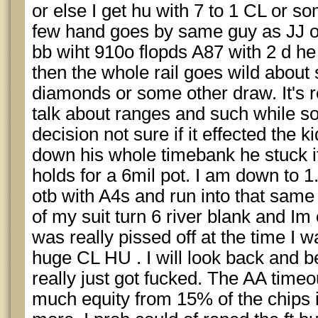
or else I get hu with 7 to 1 CL or 
few hand goes by same guy as JJ ope
bb wiht 910o flopds A87 with 2 d he 
then the whole rail goes wild about
diamonds or some other draw. It's r
talk about ranges and such while 
decision not sure if it effected the k
down his whole timebank he stuck it
holds for a 6mil pot. I am down to
otb with A4s and run into that same
of my suit turn 6 river blank and Im 
was really pissed off at the time I 
huge CL HU . I will look back and be
really just got fucked. The AA time
much equity from 15% of the chips i