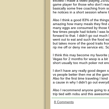
excited I made a video playing 25/5
game player for those who don't rea
basically some free coaching from s
he notices in a short session where I
Also I think a good 83% of the things
amazing how many meals they find a 
many eggs are consumed by those her
few times people had tickets I was b
forward to that. I didn't go out much
went out to eat and such the food was 
but takes more of the good traits from
rip me off or deny me service etc. So
I think this may become my favorite 
Vegas for 2 months for wsop is a bit 
short usually too much poker not e
I don't have any really good degen st
vs people better then me at the game
Also for the first time traveling I kin
a cause in why I didn't go out every
Also I recommend anyone going to aus
trip tied with nobu and this awesom
8 Comments