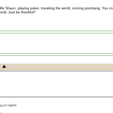
life Shaun. playing poker, traveling the world, scoring poontang. You co
orld. Just be thankful!!
ere
to register.