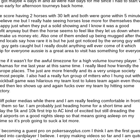
got maybe 4 days in and all were half days for me since I had to start 
soo early for afternoon tourneys back home.
 score having 2 horses with 30 left and both were gone within 5 minut
elieve me but I really hate seeing horses lose more for themselves the
ppy just when they put a solid showing and I know it was a good
fit anyway but then the horse seems to feel like they let us down when
o make us money etc. Also one of them ended up being mugged after th
 and locals say how rare it is but he just got noticed by the wrong guy wit
e guy gets caught but I really doubt anything will ever come of it which
ip for everyone aussie is a great area to visit has something for everyo
ne if it wasn't for the awful timezone for a high volume tourney player.
amas for me last year at this same time. I really liked how friendly the
rope places. The just are more friendly and its a very unique society
 most people. I also had a really fun group of mtters who I hung out wit
kickball game was hilarious my team lost to lukes team again even tho
ted then leo shows up and again fucks over my team by hitting some
ctory.
diff poker medias while there and I am really feeling comfortable in front
f them so far. I am probably just heading home for a short time and
y the 5k and 10k first trip to AC kind of excited but still dreading the
nd airports on a good nights sleep so that means going asleep on my
 time so it's prob going to suck a lot more.
lf becoming a guest pro on pokersavyplus.com I think I am the first gues
tied into cardplayer I believe. I enjoy making videos so far and I am quit