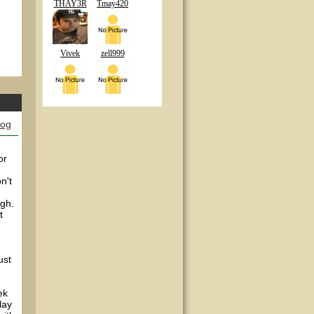
THAY3R
Tmay420
Vivek
zell999
log
or
n't
ugh.
t
ust
ek
lay