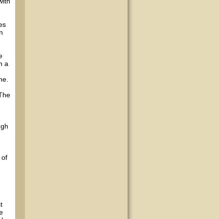
with
es
n
e
h a
ne.
 The
h
ugh
 of
t
e