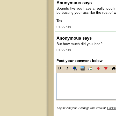
Anonymous
says
Sounds like you have a really tough 
be busting your ass like the rest of w
Tex
01/27/08
Anonymous
says
But how much did you lose?
01/27/08
Post your comment below
Log in with your TwoRags.com account.
Click h