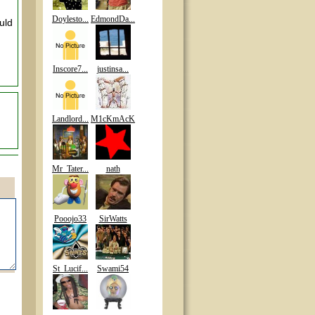
Doylesto...
EdmondDa...
uld
Inscore7...
justinsa...
Landlord...
M1cKmAcK
Mr_Tater...
nath
Pooojo33
SirWatts
St_Lucif...
Swami54