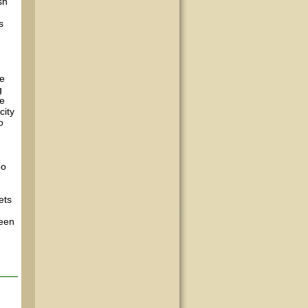
sh
s
he
g
we
city
o
oo
ets
been