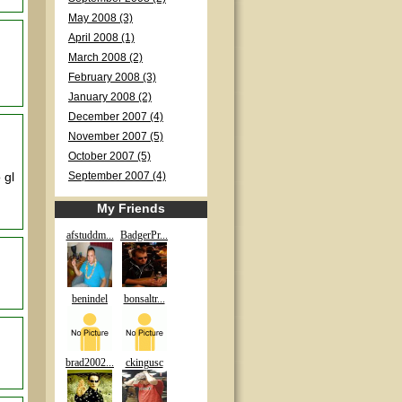
May 2008 (3)
April 2008 (1)
March 2008 (2)
February 2008 (3)
January 2008 (2)
December 2007 (4)
November 2007 (5)
October 2007 (5)
 gl
September 2007 (4)
My Friends
afstuddm...
BadgerPr...
benindel
bonsaltr...
brad2002...
ckingusc