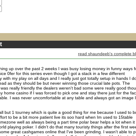
t
read shaundeeb's complete b
thing up over the past 2 weeks I was busy losing money in funny ways f
nice 0fer for this series even though I got a stack in a few different
 with my play on all days and I really just got totally setup in hands I do
ad as they should be but never winning those crucial late pots. The
f was really friendly the dealers weren't bad some were really good tho
 home casino if I was forced to pick one and stay there just for the fac
able. I was never uncomfortable at any table and always got an image I
 all but 1 tourney which is quite a good thing for me because I used to b
fort to be a bit more patient live its soo hard when Im used to 15table
 timezone well as always being a part time polar bear helps a lot when it
rld playing poker. I didn't do that many touristy things after the first we
 some great cashgames online that I've been grinding. I wasn't able to p