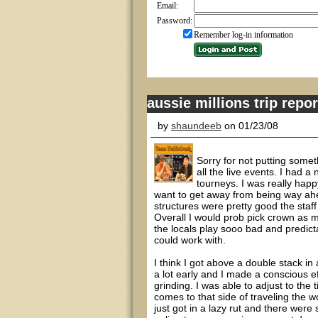
Email:
Password:
Remember log-in information
aussie millions trip repor
by
shaundeeb
on 01/23/08
Sorry for not putting some
all the live events. I had a 
tourneys. I was really happy
want to get away from being way ahe
structures were pretty good the staf
Overall I would prob pick crown as my
the locals play sooo bad and predict
could work with.
I think I got above a double stack in
a lot early and I made a conscious ef
grinding. I was able to adjust to the
comes to that side of traveling the wo
just got in a lazy rut and there were