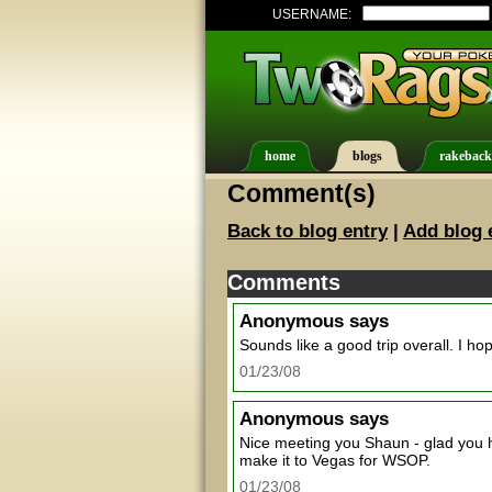
USERNAME:
home
blogs
rakeback
Comment(s)
Back to blog entry
|
Add blog 
Comments
Anonymous
says
Sounds like a good trip overall. I ho
01/23/08
Anonymous
says
Nice meeting you Shaun - glad you 
make it to Vegas for WSOP.
01/23/08