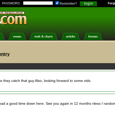
PASSWORD:
Forg
Remember?
rooms
tools & charts
articles
forums
entry
pe they catch that guy.Also, looking forward to some vids.
had a good time down here. See you again in 12 months nless I rando