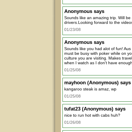
Anonymous
says
Sounds like an amazing trip. Will be 
drivers.Looking forward to the video
01/23/08
Anonymous
says
Sounds like you had alot of fun! Aus
must be busy with poker while on you
culture you are visiting. Makes trave
when I watch as I don't have enough
01/25/08
mayhoon
(Anonymous) says
kangaroo steak is amaz, wp
01/25/08
tufat23
(Anonymous) says
nice to run hot with cabs huh?
01/26/08