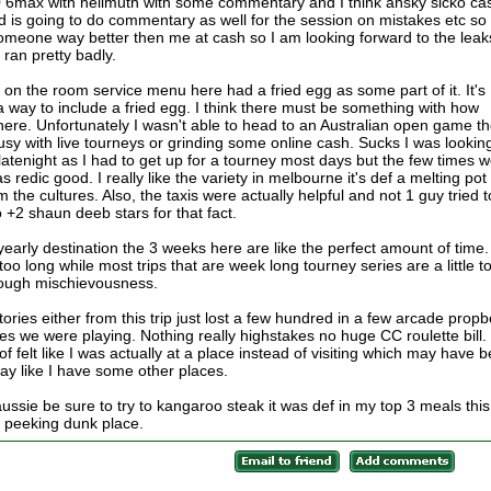
0 6max with hellmuth with some commentary and I think ansky sicko ca
d is going to do commentary as well for the session on mistakes etc so
omeone way better then me at cash so I am looking forward to the leak
 ran pretty badly.
 on the room service menu here had a fried egg as some part of it. It's
way to include a fried egg. I think there must be something with how
e. Unfortunately I wasn't able to head to an Australian open game t
usy with live tourneys or grinding some online cash. Sucks I was lookin
 latenight as I had to get up for a tourney most days but the few times 
redic good. I really like the variety in melbourne it's def a melting pot 
 the cultures. Also, the taxis were actually helpful and not 1 guy tried t
 +2 shaun deeb stars for that fact.
yearly destination the 3 weeks here are like the perfect amount of time.
too long while most trips that are week long tourney series are a little t
nough mischievousness.
ories either from this trip just lost a few hundred in a few arcade propb
s we were playing. Nothing really highstakes no huge CC roulette bill.
d of felt like I was actually at a place instead of visiting which may have 
day like I have some other places.
sie be sure to try to kangaroo steak it was def in my top 3 meals this
e peeking dunk place.