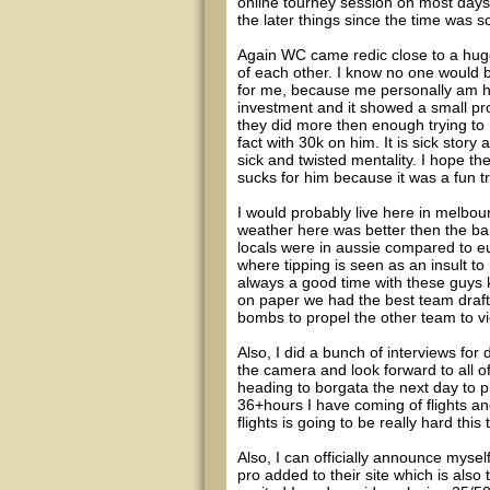
online tourney session on most days 
the later things since the time was 
Again WC came redic close to a huge
of each other. I know no one would b
for me, because me personally am ha
investment and it showed a small pro
they did more then enough trying t
fact with 30k on him. It is sick story
sick and twisted mentality. I hope th
sucks for him because it was a fun tr
I would probably live here in melbour
weather here was better then the bah
locals were in aussie compared to eu
where tipping is seen as an insult to
always a good time with these guys 
on paper we had the best team draf
bombs to propel the other team to vi
Also, I did a bunch of interviews for 
the camera and look forward to all o
heading to borgata the next day to pla
36+hours I have coming of flights a
flights is going to be really hard this
Also, I can officially announce myse
pro added to their site which is also 