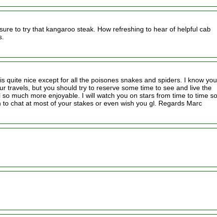
sure to try that kangaroo steak. How refreshing to hear of helpful cab
s.
 is quite nice except for all the poisones snakes and spiders. I know you
r travels, but you should try to reserve some time to see and live the
l so much more enjoyable. I will watch you on stars from time to time so
 to chat at most of your stakes or even wish you gl. Regards Marc