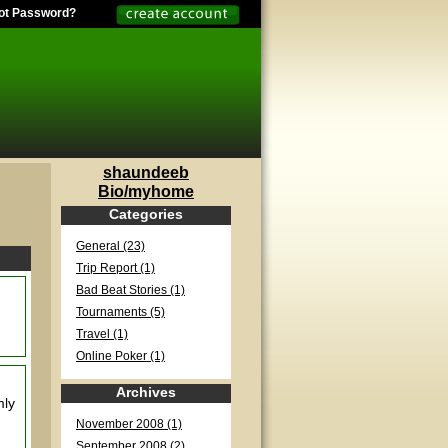
ot Password?
shaundeeb
Bio/myhome
Categories
General (23)
Trip Report (1)
Bad Beat Stories (1)
Tournaments (5)
Travel (1)
Online Poker (1)
Archives
mly
November 2008 (1)
September 2008 (2)