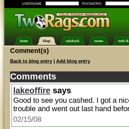
USERNAME:
PASSWORD:
home
blogs
rakeback
rooms
tools &
Comment(s)
Back to blog entry
|
Add blog entry
Comments
lakeoffire
says
Good to see you cashed. I got a nic
trouble and went out last hand befor
02/15/08