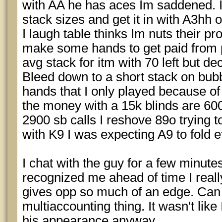
with AA he has aces Im saddened. 
stack sizes and get it in with A3hh
I laugh table thinks Im nuts their pro
make some hands to get paid from pe
avg stack for itm with 70 left but de
Bleed down to a short stack on bub
hands that I only played because of 
the money with a 15k blinds are 60
2900 sb calls I reshove 89o trying t
with K9 I was expecting A9 to fold 
I chat with the guy for a few minute
recognized me ahead of time I reall
gives opp so much of an edge. Can b
multiaccounting thing. It wasn't lik
his appearance anyway.