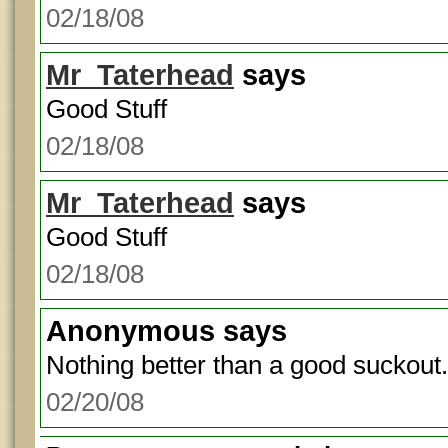
02/18/08
Mr_Taterhead
says
Good Stuff
02/18/08
Mr_Taterhead
says
Good Stuff
02/18/08
Anonymous
says
Nothing better than a good suckout.
02/20/08