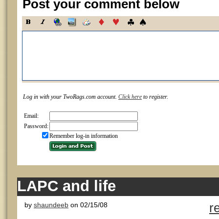
Post your comment below
Log in with your TwoRags.com account.
Click here
to register.
Email:
Password:
Remember log-in information
LAPC and life
by
shaundeeb
on 02/15/08
r