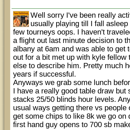
Well sorry I've been really act
usually playing till I fall aslee
few tourneys oops. I haven't travele
a flight out last minute decision to
albany at 6am and was able to get t
out for a bit met up with kyle fello
else to describe him. Pretty much he
years if successful.
Anyways we grab some lunch before 
I have a really good table draw but 
stacks 25/50 blinds hour levels. An
usual ways getting there vs people o
get some chips to like 8k we go on
first hand guy opens to 700 sb make