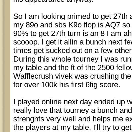
So I am looking primed to get 27th
my 89o and sbs K9o flop is AQ7 so 
90% to get 27th turn is an 8 I am ah
scooop. I get it allin a bunch next f
times get sucked out on a few other
During this whole tourney I was run
my table and the ft of the 2500 fel
Wafflecrush vivek was crushing the
for over 100k his first 6fig score.
I played online next day ended up w
really love that tourney a bunch and
strenghts very well and helps me e
the players at my table. I'll try to g