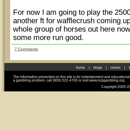
For now I am going to play the 250
another ft for wafflecrush coming up
whole group of horses out here now
some more run good.
7 Comments
home
|
blogs
|
rooms
|
The information presented on this site is for entertainment and educationa
a gambling problem, call (800) 522-4700 or visit www.ncpgambling.org.
Copyright 2005-20