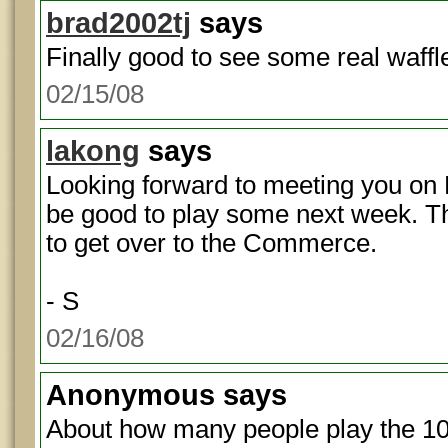
brad2002tj
says
Finally good to see some real waffl
02/15/08
lakong
says
Looking forward to meeting you on
be good to play some next week. T
to get over to the Commerce.
- S
02/16/08
Anonymous
says
About how many people play the 1