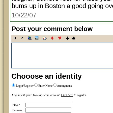
bums up in Boston a good going ove
10/22/07
Post your comment below
Chooose an identity
Login/Register
Enter Name
Anonymous
Log in with your TwoRags.com account.
Click here
to register.
Email:
Password: