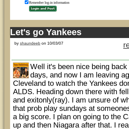
Remember log-in information
Let's go Yankees
by
shaundeeb
on 10/03/07
r
Well it's been nice being bac
days, and now I am leaving ag
Cleveland to watch the Yankees dom
ALDS. Heading down there with fell
and exitonly(ray). I am unsure of wh
that prob play sundays at someones
a big score. I plan on going to the
up and then Niagara after that. I re