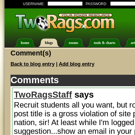
USERNAME:
PASSWORD:
home
blogs
rooms
tools & charts
art
Comment(s)
Back to blog entry
|
Add blog entry
Comments
TwoRagsStaff
says
Recruit students all you want, but r
post title is a gross violation of site
nation, sir! At least while I'm logge
suggestion...show an email in your 