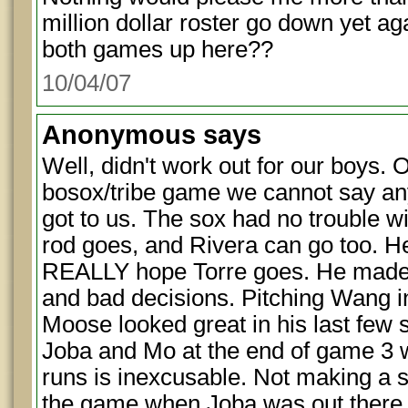
million dollar roster go down yet a
both games up here??
10/04/07
Anonymous
says
Well, didn't work out for our boys. O
bosox/tribe game we cannot say any
got to us. The sox had no trouble wi
rod goes, and Rivera can go too. He 
REALLY hope Torre goes. He made a
and bad decisions. Pitching Wang 
Moose looked great in his last few s
Joba and Mo at the end of game 3 
runs is inexcusable. Not making a st
the game when Joba was out there w