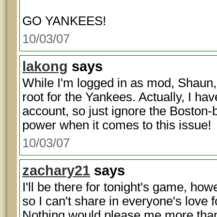
GO YANKEES!
10/03/07
lakong
says
While I'm logged in as mod, Shaun, 
root for the Yankees. Actually, I ha
account, so just ignore the Boston
power when it comes to this issue!
10/03/07
zachary21
says
I'll be there for tonight's game, ho
so I can't share in everyone's love f
Nothing would please me more than