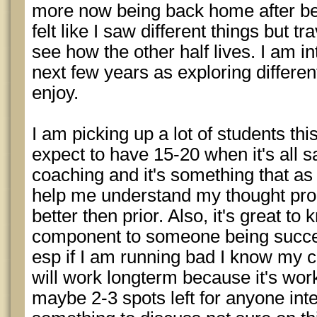
more now being back home after bei
felt like I saw different things but 
see how the other half lives. I am in
next few years as exploring differen
enjoy.
I am picking up a lot of students thi
expect to have 15-20 when it's all s
coaching and it's something that as I
help me understand my thought pro
better then prior. Also, it's great t
component to someone being succes
esp if I am running bad I know my
will work longterm because it's work
maybe 2-3 spots left for anyone int