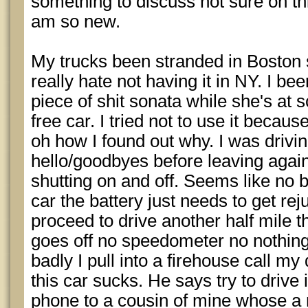
something to discuss not sure on this
am so new.
My trucks been stranded in Boston 
really hate not having it in NY. I be
piece of shit sonata while she's at s
free car. I tried not to use it because 
oh how I found out why. I was drivi
hello/goodbyes before leaving again
shutting on and off. Seems like no b
car the battery just needs to get rej
proceed to drive another half mile 
goes off no speedometer no nothing.
badly I pull into a firehouse call 
this car sucks. He says try to drive
phone to a cousin of mine whose a 