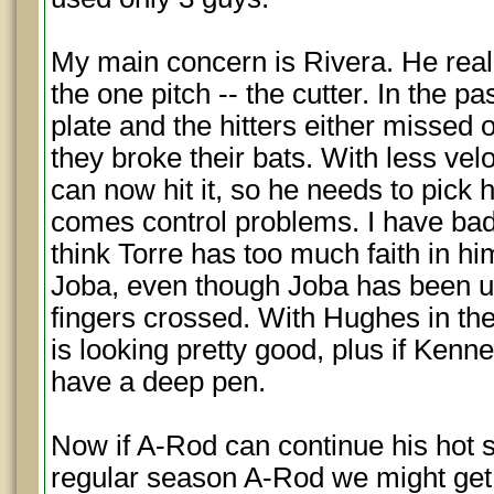
My main concern is Rivera. He real
the one pitch -- the cutter. In the pa
plate and the hitters either missed
they broke their bats. With less ve
can now hit it, so he needs to pick h
comes control problems. I have bad
think Torre has too much faith in h
Joba, even though Joba has been un
fingers crossed. With Hughes in the 
is looking pretty good, plus if Ken
have a deep pen.
Now if A-Rod can continue his hot s
regular season A-Rod we might get p