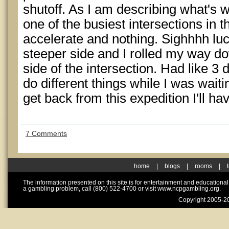
shutoff. As I am describing what's wr
one of the busiest intersections in t
accelerate and nothing. Sighhhh luc
steeper side and I rolled my way do
side of the intersection. Had like 3 
do different things while I was wait
get back from this expedition I'll h
7 Comments
home
|
blogs
|
rooms
|
The information presented on this site is for entertainment and educationa
a gambling problem, call (800) 522-4700 or visit www.ncpgambling.org.
Copyright 2005-20