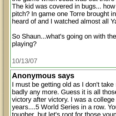
The kid was covered in bugs... how
pitch? In game one Torre brought i
heard of and I watched almost all 
So Shaun...what's going on with t
playing?
10/13/07
Anonymous
says
I must be getting old as I don't tak
badly any more. Guess it is all tho
victory after victory. I was a colleg
years....5 World Series in a row. Y
tougher, but let's root for those yo