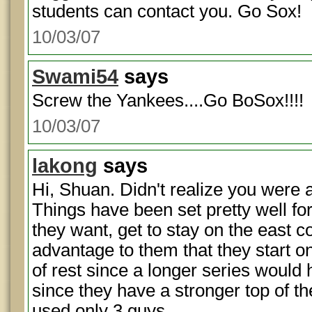
students can contact you. Go Sox!
10/03/07
Swami54
says
Screw the Yankees....Go BoSox!!!!
10/03/07
lakong
says
Hi, Shuan. Didn't realize you were 
Things have been set pretty well fo
they want, get to stay on the east co
advantage to them that they start o
of rest since a longer series would
since they have a stronger top of t
used only 3 guys.