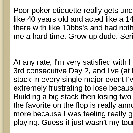
Poor poker etiquette really gets u
like 40 years old and acted like a 14
there with like 10bbs's and had noth
me a hard time. Grow up dude. Seri
At any rate, I'm very satisfied with
3rd consecutive Day 2, and I've (at 
stack in every single major event I
extremely frustrating to lose becau
Building a big stack then losing tw
the favorite on the flop is really an
more because I was feeling really 
playing. Guess it just wasn't my to