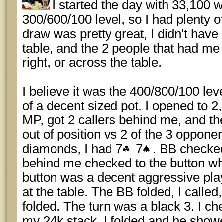
I started the day with 33,100 w
300/600/100 level, so I had plenty o
draw was pretty great, I didn't have
table, and the 2 people that had me
right, or across the table.
I believe it was the 400/800/100 lev
of a decent sized pot. I opened to 
MP, got 2 callers behind me, and th
out of position vs 2 of the 3 oppon
diamonds, I had 7
7
. BB checked
behind me checked to the button wh
button was a decent aggressive play
at the table. The BB folded, I calle
folded. The turn was a black 3. I ch
my 24k stack. I folded and he showe