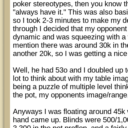
poker stereotypes, then you know t
"always have it." This was also basic
so I took 2-3 minutes to make my dec
through I decided that my opponent
dynamic and was squeezing with a 
mention there was around 30k in the
another 20k, so I was getting a nice
Well, he had 53o and I doubled up 
lot to think about with my table im
being a puzzle of multiple level thi
the pot, my opponents image/range,
Anyways I was floating around 45k 
hand came up. Blinds were 500/1,00