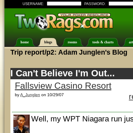
USERNAME:
PASSWORD:
home
blogs
rooms
tools & charts
art
Trip report/p2: Adam Junglen's Blog
I Can't Believe I'm Out...
Fallsview Casino Resort
by
A_Junglen
on 10/29/07
r
Well, my WPT Niagara run jus