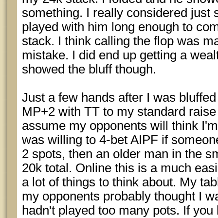
something. I really considered just st
played with him long enough to co
stack. I think calling the flop was m
mistake. I did end up getting a wea
showed the bluff though.
Just a few hands after I was bluffed
MP+2 with TT to my standard raise of
assume my opponents will think I'm
was willing to 4-bet AIPF if someon
2 spots, then an older man in the sm
20k total. Online this is a much eas
a lot of things to think about. My t
my opponents probably thought I w
hadn't played too many pots. If you