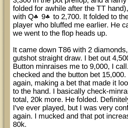
3,300 in the pot preflop, and a fairl
folded for awhile after the TT hand
with Q
9
to 2,700. It folded to t
player who bluffed me earlier. He ca
we went to the flop heads up.
It came down T86 with 2 diamonds,
gutshot straight draw. I bet out 4,50
Button minraises me to 9,000, I call
checked and the button bet 15,000. 
again, making a bet that made it lo
to the hand. I basically check-minra
total, 20k more. He folded. Definite
I've ever played, but I was very con
again. I mucked and that pot incre
80k.