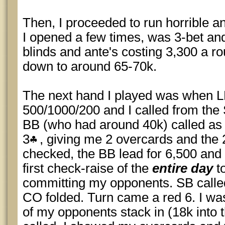
Then, I proceeded to run horrible a
I opened a few times, was 3-bet and
blinds and ante's costing 3,300 a ro
down to around 65-70k.
The next hand I played was when L
500/1000/200 and I called from the
BB (who had around 40k) called as 
3
, giving me 2 overcards and the 2
checked, the BB lead for 6,500 and
first check-raise of the
entire day
to
committing my opponents. SB called 
CO folded. Turn came a red 6. I was
of my opponents stack in (18k into 