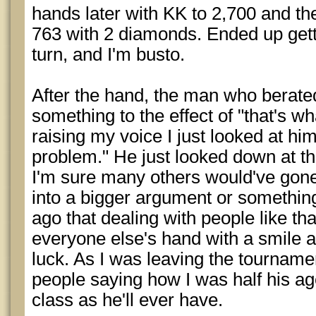
hands later with KK to 2,700 and th
763 with 2 diamonds. Ended up gettin
turn, and I'm busto.
After the hand, the man who berate
something to the effect of "that's w
raising my voice I just looked at hi
problem." He just looked down at th
I'm sure many others would've gone
into a bigger argument or something
ago that dealing with people like that
everyone else's hand with a smile
luck. As I was leaving the tourname
people saying how I was half his a
class as he'll ever have.