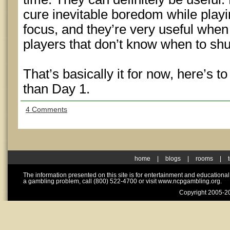
cure inevitable boredom while playi
focus, and they’re very useful when
players that don’t know when to shu
That’s basically it for now, here’s 
than Day 1.
4 Comments
home
|
blogs
|
rooms
|
The information presented on this site is for entertainment and educationa
a gambling problem, call (800) 522-4700 or visit www.ncpgambling.org.
Copyright 2005-20