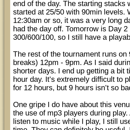
end of the day. The starting stacks
started at 25/50 with 90min levels.
12:30am or so, it was a very long d
had the day off. Tomorrow is Day 2 a
300/600/100, so I still have a playab
The rest of the tournament runs on 
breaks) 12pm - 9pm. As I said duri
shorter days. I end up getting a bit 
hour day. It’s extremely difficult to
for 12 hours, but 9 hours isn’t so ba
One gripe I do have about this venue
the use of mp3 players during play.
listen to music while I play, I still 
time. They can definitely be useful.