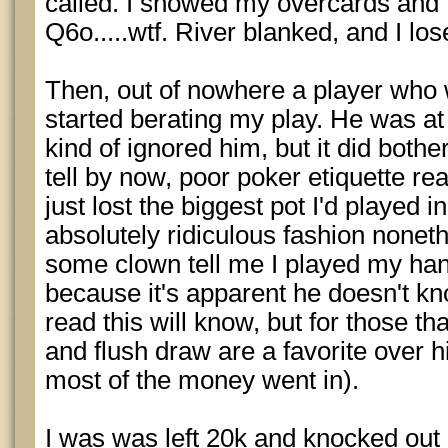
called. I showed my overcards and 
Q6o.....wtf. River blanked, and I los
Then, out of nowhere a player who 
started berating my play. He was at 
kind of ignored him, but it did bother 
tell by now, poor poker etiquette rea
just lost the biggest pot I'd played 
absolutely ridiculous fashion noneth
some clown tell me I played my hand 
because it's apparent he doesn't k
read this will know, but for those t
and flush draw are a favorite over h
most of the money went in).
I was was left 20k and knocked out s