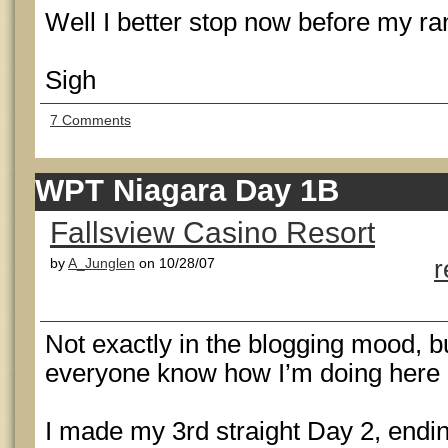
Well I better stop now before my ran
Sigh
7 Comments
WPT Niagara Day 1B
Fallsview Casino Resort
by
A_Junglen
on 10/28/07
r
Not exactly in the blogging mood, but
everyone know how I’m doing here 
I made my 3rd straight Day 2, endin