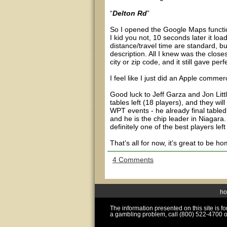
“
Delton Rd
”
So I opened the Google Maps functi
I kid you not, 10 seconds later it lo
distance/travel time are standard, bu
description. All I knew was the close
city or zip code, and it still gave perf
I feel like I just did an Apple commerc
Good luck to Jeff Garza and Jon Litt
tables left (18 players), and they wil
WPT events - he already final tabled
and he is the chip leader in Niagara. 
definitely one of the best players lef
That’s all for now, it’s great to be 
4 Comments
h
The information presented on this site is 
a gambling problem, call (800) 522-4700 o