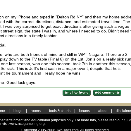
on on my iPhone and typed in “Delton Rd NY” and then my home addre
aded with the correct directions, distance, and estimated travel time. The
t I was very surprised to get exact directions after giving such a vague
st street sign, the state I was in, and where I needed to go. Didn’t need 
ect directions in a timely fashion.
ial.
le, who are both friends of mine and still in WPT Niagara. There are 2
l play down to the TV table (Final 6) on the 1st. Jon’s on a really sick run
 one last season, won one this season, took 7th in another this season,
So sick. This is Jeff’s first cash in a major event, despite that he’s
t int he tournament and I really hope he wins.
home. Good luck guys.
ome
|
blogs
|
rooms
|
tools & charts
|
forums
|
about
|
disclaime
for entertainment and educational purposes only. For more info, please read our
full 
r visit www.ncpgambling.org.
Copyright 2005-2008 TwoRags.com. All rights reserved.