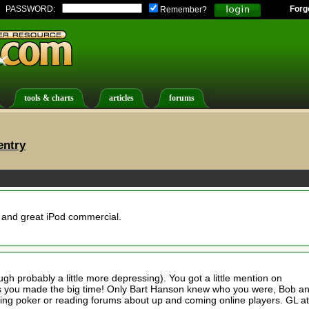
PASSWORD:
Forg
Remember?
tools & charts
articles
forums
entry
 and great iPod commercial.
ugh probably a little more depressing). You got a little mention on
s you made the big time! Only Bart Hanson knew who you were, Bob a
hing poker or reading forums about up and coming online players. GL at