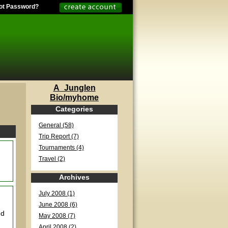
ot Password?
A_Junglen
Bio/myhome
Categories
General (58)
Trip Report (7)
Tournaments (4)
Travel (2)
Archives
July 2008 (1)
June 2008 (6)
nd
May 2008 (7)
April 2008 (2)