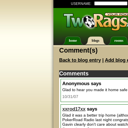
USERNAME:
home
blogs
rooms
Comment(s)
Back to blog entry
|
Add blog 
Comments
Anonymous
says
Glad to hear you made it home safe
10/31/07
xxrod17xx
says
Glad it was a better trip home (altho
PokerRoad Radio last night congrat
Gavin clearly don't care about watc