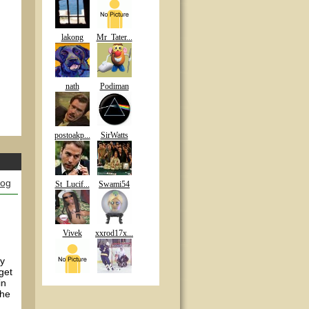
lakong
Mr_Tater...
nath
Podiman
postoakp...
SirWatts
log
St_Lucif...
Swami54
Vivek
xxrod17x...
my
get
in
the