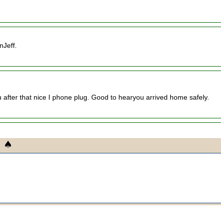
nJeff.
ou after that nice I phone plug. Good to hearyou arrived home safely.