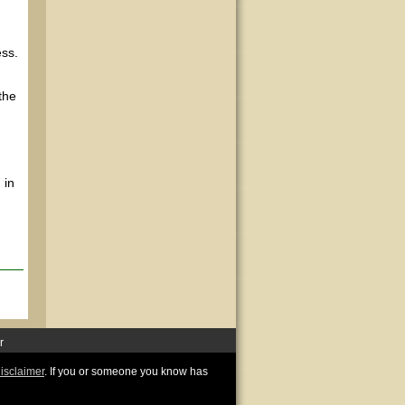
ss.
the
 in
r
disclaimer
. If you or someone you know has