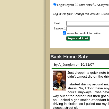
Login/Register
Enter Name
Anonymo
Log in with your TwoRags.com account.
Click h
Email:
Password:
Remember log-in information
Back Home Safe
by
A_Junglen
on 10/31/07
Just droppin a quick note t
didn’t almost die on the dr
I started driving around midn
stress. No, I don’t have an
hours. Anyways, I was havi
way out at the border, but then got s
on. I asked a gas station attendant f
driving in circles, so I pulled out my
closest street sign.