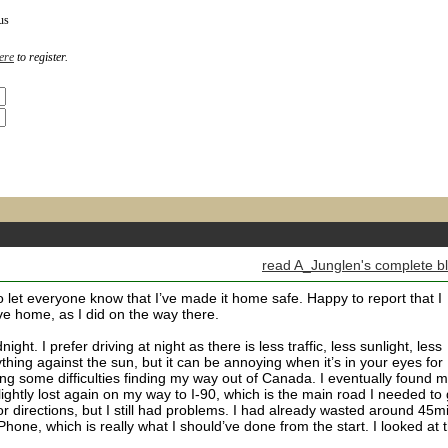
us
ere
to register.
read A_Junglen's complete b
o let everyone know that I’ve made it home safe. Happy to report that I
ive home, as I did on the way there.
ight. I prefer driving at night as there is less traffic, less sunlight, less
ything against the sun, but it can be annoying when it’s in your eyes for
ng some difficulties finding my way out of Canada. I eventually found 
lightly lost again on my way to I-90, which is the main road I needed to 
or directions, but I still had problems. I had already wasted around 45m
 iPhone, which is really what I should’ve done from the start. I looked at 