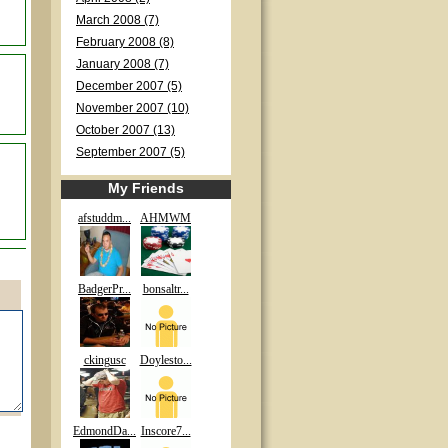
March 2008 (7)
February 2008 (8)
January 2008 (7)
December 2007 (5)
November 2007 (10)
October 2007 (13)
September 2007 (5)
My Friends
afstuddm...
AHMWM
BadgerPr...
bonsaltr...
ckingusc
Doylesto...
EdmondDa...
Inscore7...