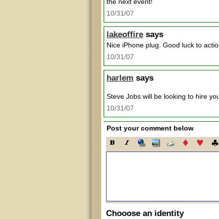
the next event!
10/31/07
lakeoffire
says
Nice iPhone plug. Good luck to actio
10/31/07
harlem
says
Steve Jobs will be looking to hire y
10/31/07
Post your comment below
Chooose an identity