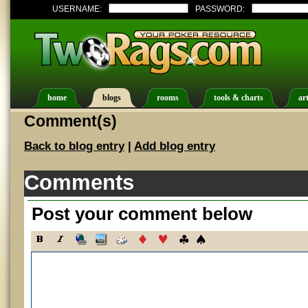
USERNAME:
PASSWORD:
home
blogs
rooms
tools & charts
art
Comment(s)
Back to blog entry
|
Add blog entry
Comments
Post your comment below