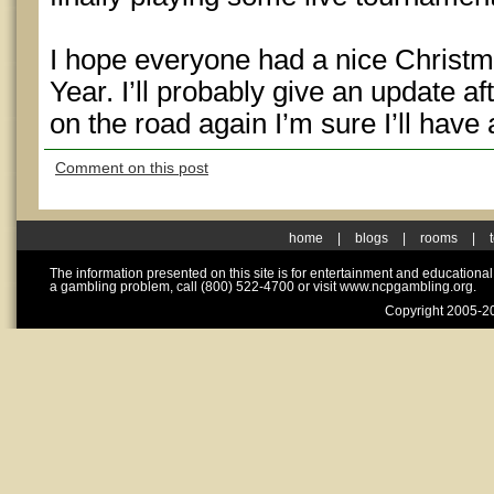
I hope everyone had a nice Christ
Year. I’ll probably give an update a
on the road again I’m sure I’ll have 
Comment on this post
home
|
blogs
|
rooms
|
The information presented on this site is for entertainment and educationa
a gambling problem, call (800) 522-4700 or visit www.ncpgambling.org.
Copyright 2005-20