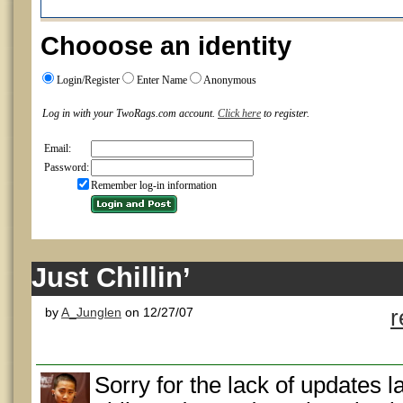
Chooose an identity
Login/Register
Enter Name
Anonymous
Log in with your TwoRags.com account.
Click here
to register.
Email:
Password:
Remember log-in information
Just Chillin’
by
A_Junglen
on 12/27/07
r
Sorry for the lack of updates l