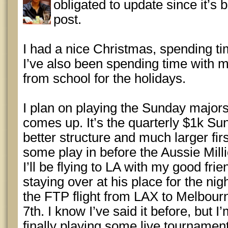
obligated to update since it’s 
post.
I had a nice Christmas, spending ti
I’ve also been spending time with m
from school for the holidays.
I plan on playing the Sunday major
comes up. It’s the quarterly $1k Su
better structure and much larger first
some play in before the Aussie Mill
I’ll be flying to LA with my good fri
staying over at his place for the nigh
the FTP flight from LAX to Melbou
7th. I know I’ve said it before, but I
finally playing some live tournamen