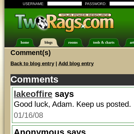
USERNAME:
PASSWORD:
home
blogs
rooms
tools & charts
art
Comment(s)
Back to blog entry
|
Add blog entry
Comments
lakeoffire
says
Good luck, Adam. Keep us posted.
01/16/08
Anonymous
says