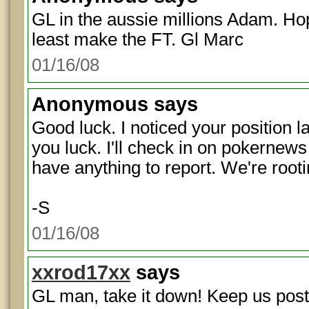
GL in the aussie millions Adam. Hope
least make the FT. Gl Marc
01/16/08
Anonymous
says
Good luck. I noticed your position l
you luck. I'll check in on pokernews 
have anything to report. We're rootin
-S
01/16/08
xxrod17xx
says
GL man, take it down! Keep us post