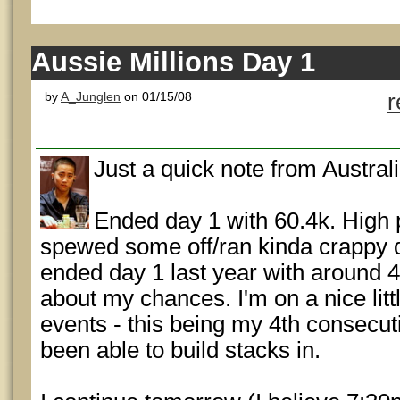
Aussie Millions Day 1
by
A_Junglen
on 01/15/08
r
Just a quick note from Australi
Ended day 1 with 60.4k. High p
spewed some off/ran kinda crappy dur
ended day 1 last year with around 4
about my chances. I'm on a nice litt
events - this being my 4th consecuti
been able to build stacks in.