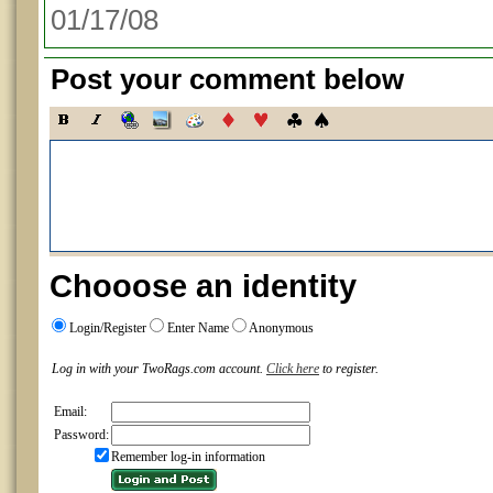
01/17/08
Post your comment below
Chooose an identity
Login/Register
Enter Name
Anonymous
Log in with your TwoRags.com account.
Click here
to register.
Email:
Password:
Remember log-in information