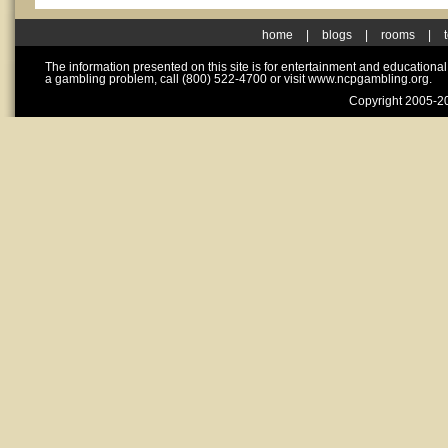
home
|
blogs
|
rooms
|
The information presented on this site is for entertainment and educationa
a gambling problem, call (800) 522-4700 or visit www.ncpgambling.org.
Copyright 2005-20