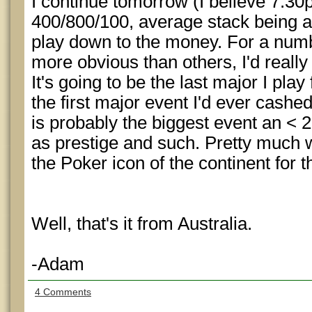
I continue tomorrow (I believe 7:30
400/800/100, average stack being ar
play down to the money. For a num
more obvious than others, I'd really 
It's going to be the last major I play
the first major event I'd ever cash
is probably the biggest event an < 2
as prestige and such. Pretty muc
the Poker icon of the continent for t
Well, that's it from Australia.
-Adam
4 Comments