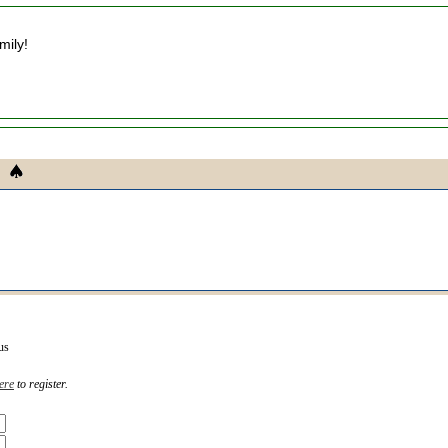
mily!
us
ere
to register.