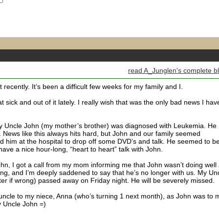
read A_Junglen's complete b
t recently. It’s been a difficult few weeks for my family and I.
sick and out of it lately. I really wish that was the only bad news I hav
 Uncle John (my mother’s brother) was diagnosed with Leukemia. He
 News like this always hits hard, but John and our family seemed
ited him at the hospital to drop off some DVD’s and talk. He seemed to b
have a nice hour-long, “heart to heart” talk with John.
ohn, I got a call from my mom informing me that John wasn’t doing well 
ning, and I’m deeply saddened to say that he’s no longer with us. My Un
 later if wrong) passed away on Friday night. He will be severely missed.
 uncle to my niece, Anna (who’s turning 1 next month), as John was to 
my Uncle John =)