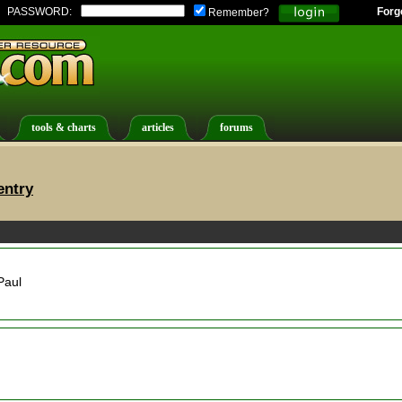
PASSWORD:
Forg
Remember?
tools & charts
articles
forums
entry
Paul