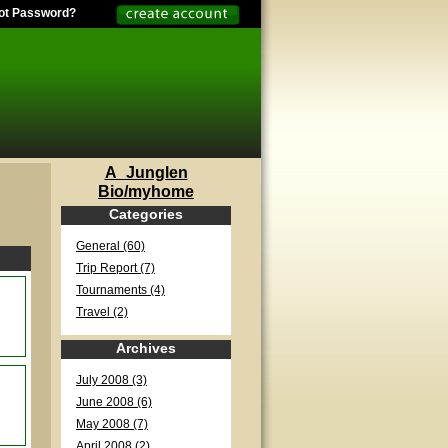
ot Password?
A_Junglen
Bio/myhome
Categories
General (60)
Trip Report (7)
Tournaments (4)
Travel (2)
Archives
July 2008 (3)
June 2008 (6)
May 2008 (7)
April 2008 (2)