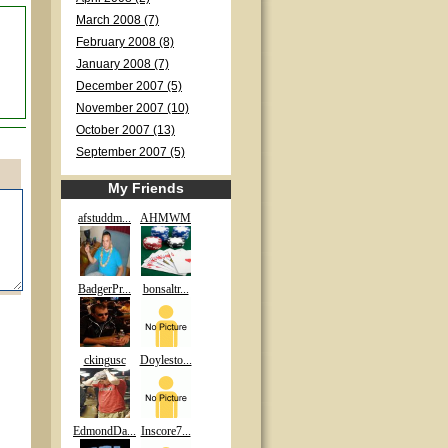
March 2008 (7)
February 2008 (8)
January 2008 (7)
December 2007 (5)
November 2007 (10)
October 2007 (13)
September 2007 (5)
My Friends
afstuddm...
AHMWM
BadgerPr...
bonsaltr...
ckingusc
Doylesto...
EdmondDa...
Inscore7...