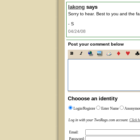
lakong
says
Sorry to hear. Best to you and the fa
- S
04/24/08
Post your comment below
Chooose an identity
Login/Register
Enter Name
Anonymo
Log in with your TwoRags.com account.
Click h
Email:
Password: