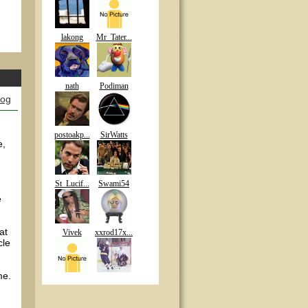
lakong
Mr_Tater...
nath
Podiman
log
postoakp...
SirWatts
e,
St_Lucif...
Swami54
e
at
Vivek
xxrod17x...
cle
me.