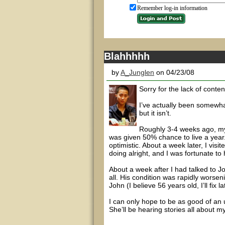
Remember log-in information
Blahhhhh
by
A_Junglen
on 04/23/08
Sorry for the lack of conten
I’ve actually been somewhat 
but it isn’t.
Roughly 3-4 weeks ago, my
was given 50% chance to live a year.
optimistic. About a week later, I vis
doing alright, and I was fortunate to 
About a week after I had talked to J
all. His condition was rapidly worse
John (I believe 56 years old, I’ll fix
I can only hope to be as good of an
She’ll be hearing stories all about 