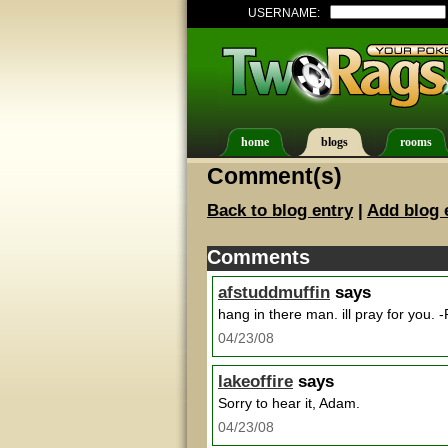
USERNAME:
home
blogs
rooms
Comment(s)
Back to blog entry
|
Add blog 
Comments
afstuddmuffin
says
hang in there man. ill pray for you. -
04/23/08
lakeoffire
says
Sorry to hear it, Adam.
04/23/08