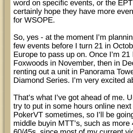
word on specific events, or the EPT s
certainly hope they have more event
for WSOPE.
So, yes - at the moment I’m plannin
few events before I turn 21 in Octobe
Europe to pass up on. Once I’m 21 I’
Foxwoods in November, then in Dec
renting out a unit in Panorama Towe
Diamond Series. I’m very excited ab
That’s what I’ve got ahead of me. Un
try to put in some hours online next 
PokerVT sometimes, so I’ll be goin
middle buyin MTT’s, such as more 
60/45s, since most of my current v