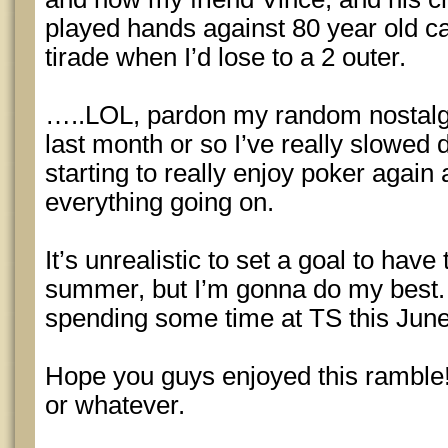
played hands against 80 year old ca
tirade when I’d lose to a 2 outer.
…..LOL, pardon my random nostalgia
last month or so I’ve really slowed d
starting to really enjoy poker again
everything going on.
It’s unrealistic to set a goal to have
summer, but I’m gonna do my best. It
spending some time at TS this June
Hope you guys enjoyed this ramble
or whatever.