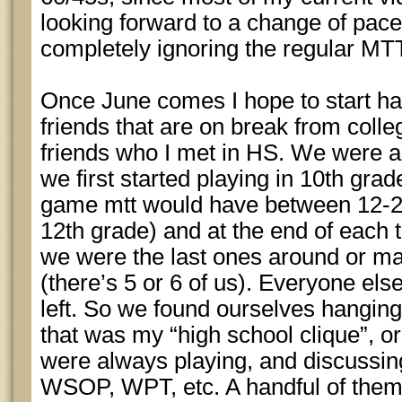
looking forward to a change of pace
completely ignoring the regular MTT
Once June comes I hope to start ha
friends that are on break from colle
friends who I met in HS. We were al
we first started playing in 10th gra
game mtt would have between 12-24
12th grade) and at the end of each 
we were the last ones around or ma
(there’s 5 or 6 of us). Everyone el
left. So we found ourselves hanging
that was my “high school clique”, or
were always playing, and discussin
WSOP, WPT, etc. A handful of them s