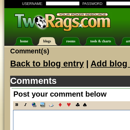
USERNAME:
PASSWORD:
home
blogs
rooms
tools & charts
art
Comment(s)
Back to blog entry
|
Add blog 
Comments
Post your comment below