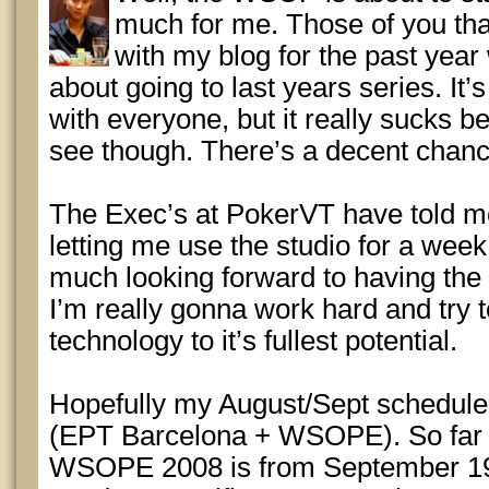
much for me. Those of you th
with my blog for the past yea
about going to last years series. It
with everyone, but it really sucks b
see though. There’s a decent chanc
The Exec’s at PokerVT have told me
letting me use the studio for a week 
much looking forward to having the 
I’m really gonna work hard and try to
technology to it’s fullest potential.
Hopefully my August/Sept schedule w
(EPT Barcelona + WSOPE). So far th
WSOPE 2008 is from September 19th