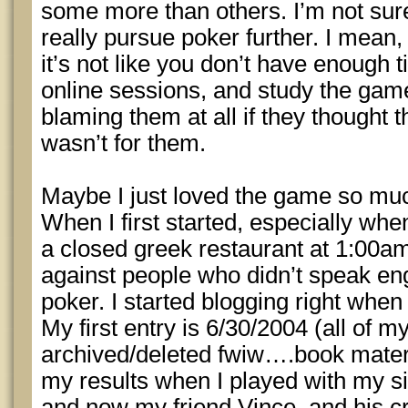
some more than others. I’m not sur
really pursue poker further. I mean, 
it’s not like you don’t have enough 
online sessions, and study the game
blaming them at all if they thought th
wasn’t for them.
Maybe I just loved the game so muc
When I first started, especially when
a closed greek restaurant at 1:00a
against people who didn’t speak e
poker. I started blogging right when 
My first entry is 6/30/2004 (all of 
archived/deleted fwiw….book material,
my results when I played with my si
and now my friend Vince, and his cr