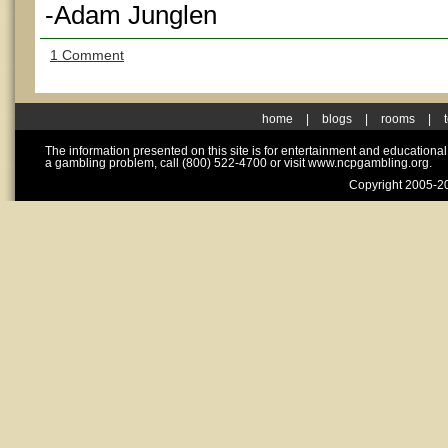
-Adam Junglen
1 Comment
home
|
blogs
|
rooms
|
The information presented on this site is for entertainment and educationa
a gambling problem, call (800) 522-4700 or visit www.ncpgambling.org.
Copyright 2005-20