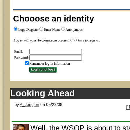
Chooose an identity
Login/Register
Enter Name
Anonymous
Log in with your TwoRags.com account.
Click here
to register.
Email:
Password:
Remember log-in information
Looking Ahead
by
A_Junglen
on 05/22/08
r
Well, the WSOP is about to s