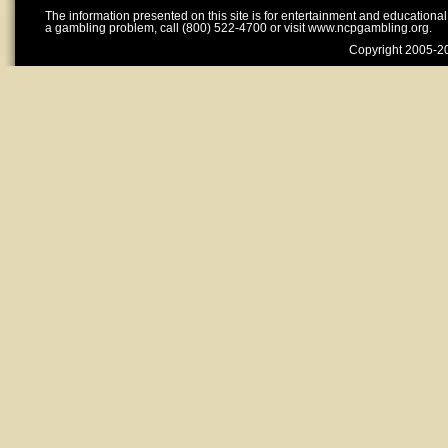
The information presented on this site is for entertainment and educationa
a gambling problem, call (800) 522-4700 or visit www.ncpgambling.org.
Copyright 2005-20