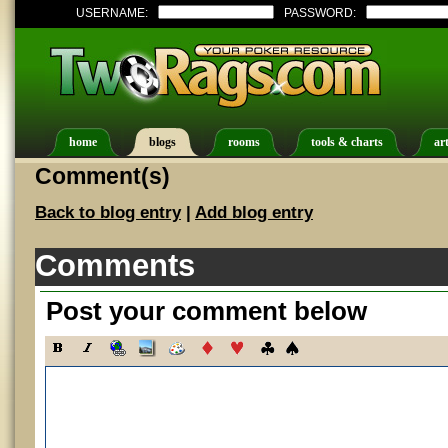
USERNAME:
PASSWORD:
home
blogs
rooms
tools & charts
art
Comment(s)
Back to blog entry
|
Add blog entry
Comments
Post your comment below