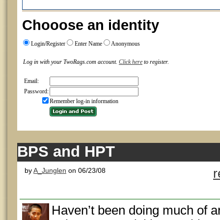
Chooose an identity
Login/Register
Enter Name
Anonymous
Log in with your TwoRags.com account.
Click here
to register.
Email:
Password:
Remember log-in information
BPS and HPT
by
A_Junglen
on 06/23/08
r
Haven’t been doing much of an