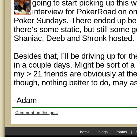
going to start picking up this 
interview for PokerRoad on on
Poker Sundays. There ended up bei
there’s some static, but still some g
Shaniac, Deeb and Shronk hosted.
Besides that, I’ll be driving up for
in a couple days. Might be sort of a
my > 21 friends are obviously at 
though, nothing better to do, may as
-Adam
Comment on this post
home
|
blogs
|
rooms
|