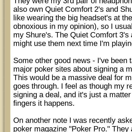
They were my 3rd pair of headphone
also own Quiet Comfort 2's and Shur
like wearing the big headset's at th
obnoxious in my opinion), so I usual
my Shure's. The Quiet Comfort 3's ar
might use them next time I'm playing
Some other good news - I've been ta
major poker sites about signing a m
This would be a massive deal for me
goes through. I feel as though my res
signing a deal, and it's just a matte
fingers it happens.
On another note I was recently aske
poker magazine "Poker Pro." They a