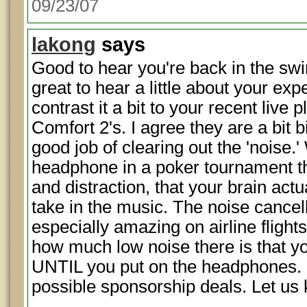
09/23/07
lakong
says
Good to hear you're back in the swin
great to hear a little about your ex
contrast it a bit to your recent live 
Comfort 2's. I agree they are a bit b
good job of clearing out the 'noise.'
headphone in a poker tournament th
and distraction, that your brain actu
take in the music. The noise cance
especially amazing on airline flights
how much low noise there is that yo
UNTIL you put on the headphones. 
possible sponsorship deals. Let u