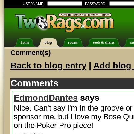
USERNAME:
PASSWORD:
home
blogs
rooms
tools & charts
art
Comment(s)
Back to blog entry
|
Add blog 
Comments
EdmondDantes
says
Nice. Can't say I'm in the groove or
sponsor me, but I love my Bose Qui
on the Poker Pro piece!