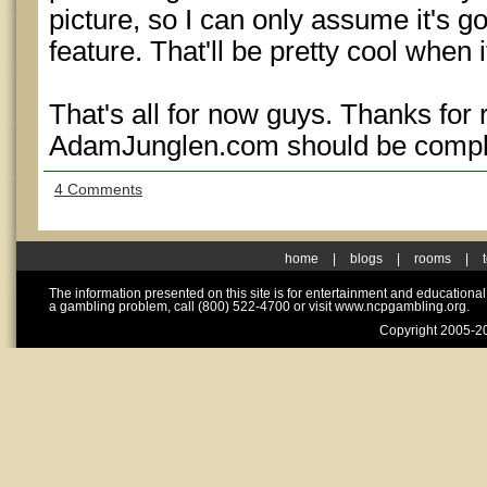
picture, so I can only assume it's goi
feature. That'll be pretty cool when i
That's all for now guys. Thanks for
AdamJunglen.com should be compl
4 Comments
home
|
blogs
|
rooms
|
The information presented on this site is for entertainment and educationa
a gambling problem, call (800) 522-4700 or visit www.ncpgambling.org.
Copyright 2005-20