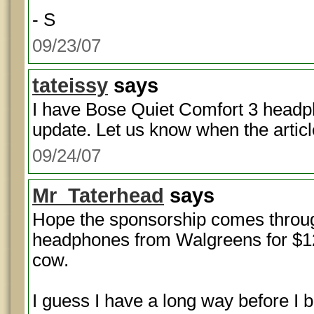
- S
09/23/07
tateissy
says
I have Bose Quiet Comfort 3 headp
update. Let us know when the artic
09/24/07
Mr_Taterhead
says
Hope the sponsorship comes throu
headphones from Walgreens for $12
cow.
I guess I have a long way before I 