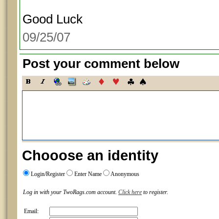
Good Luck
09/25/07
Post your comment below
Chooose an identity
Login/Register
Enter Name
Anonymous
Log in with your TwoRags.com account.
Click here
to register.
Email: