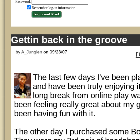
Password:
Remember log-in information
Gettin back in the groove
by
A_Junglen
on 09/23/07
r
The last few days I've been p
and have been truly enjoying i
long break from online play wa
been feeling really great about my
been having fun with it.
The other day I purchased some Bo